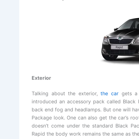
Exterior
Talking about the exterior,
the car
gets a 
introduced an accessory pack called Black 
back end fog and headlamps. But one will hav
Package look. One can also get the car’s roof
doesn’t come under the standard Black Pac
Rapid the body work remains the same as the