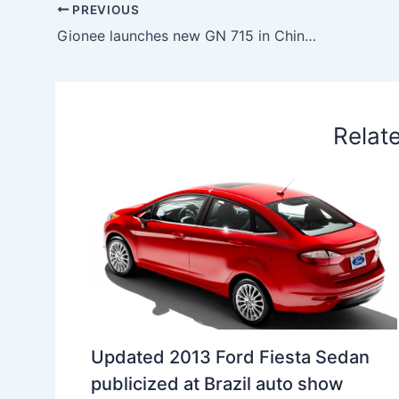
b
e
s
e
a
W
e
PREVIOUS
o
d
A
r
d
e
Gionee launches new GN 715 in China at CNY 1699
o
I
p
e
s
i
k
n
p
s
b
t
o
Relat
Updated 2013 Ford Fiesta Sedan
publicized at Brazil auto show