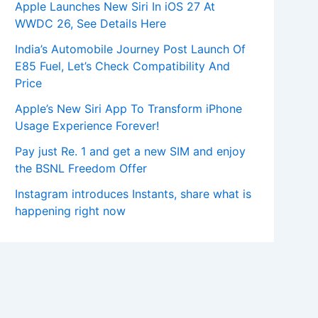
Apple Launches New Siri In iOS 27 At
WWDC 26, See Details Here
India’s Automobile Journey Post Launch Of
E85 Fuel, Let’s Check Compatibility And
Price
Apple’s New Siri App To Transform iPhone
Usage Experience Forever!
Pay just Re. 1 and get a new SIM and enjoy
the BSNL Freedom Offer
Instagram introduces Instants, share what is
happening right now