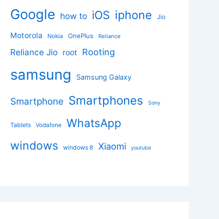
Google
iphone
iOS
how to
Jio
Motorola
OnePlus
Nokia
Reliance
Rooting
Reliance Jio
root
samsung
Samsung Galaxy
Smartphones
Smartphone
Sony
WhatsApp
Tablets
Vodafone
windows
Xiaomi
windows 8
youtube