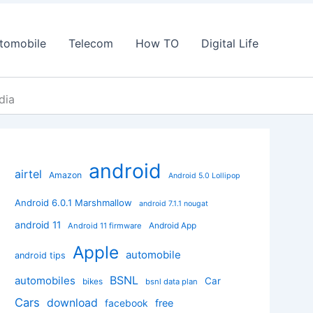
tomobile
Telecom
How TO
Digital Life
dia
android
airtel
Amazon
Android 5.0 Lollipop
Android 6.0.1 Marshmallow
android 7.1.1 nougat
android 11
Android App
Android 11 firmware
Apple
automobile
android tips
BSNL
automobiles
Car
bikes
bsnl data plan
Cars
download
facebook
free