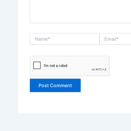
Name*
Email*