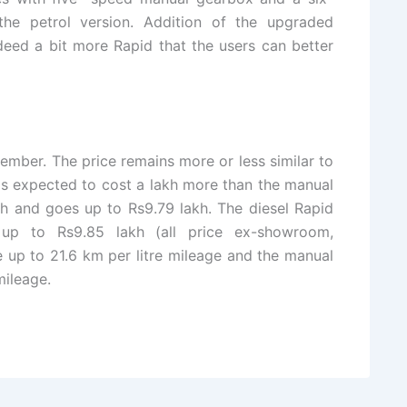
the petrol version. Addition of the upgraded
eed a bit more Rapid that the users can better
mber. The price remains more or less similar to
 is expected to cost a lakh more than the manual
akh and goes up to Rs9.79 lakh. The diesel Rapid
up to Rs9.85 lakh (all price ex-showroom,
 up to 21.6 km per litre mileage and the manual
mileage.