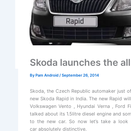
Skoda launches the all
By
Pam Android
/
September 26, 2014
Skoda, the Czech Republic automaker just of
new Skoda Rapid in India. The new Rapid wil
Volkswagen Vento , Hyundai Verna , Ford Fi
talked about its 1.5litre diesel engine and s
to the new car. So now let’s take a look 
car absolutely distinctive.