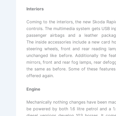
Interiors
Coming to the interiors, the new Skoda Rapid
controls. The multimedia system gets USB inpu
passenger airbags and a leather packag
The inside accessories include a new card h
steering wheels, front and rear reading la
unchanged like before. Additionally the feat
mirrors, front and rear fog lamps, rear defogg
the same as before. Some of these features 
offered again.
Engine
Mechanically nothing changes have been mad
be powered by both 1.6 litre petrol and a 1.
diesel versions develop 103 horses. It com