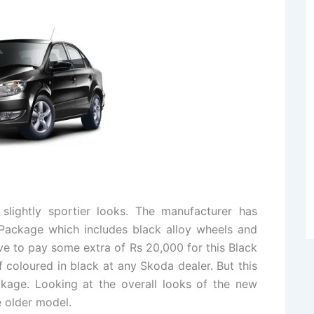
slightly sportier looks. The manufacturer has
Package which includes black alloy wheels and
e to pay some extra of Rs 20,000 for this Black
 coloured in black at any Skoda dealer. But this
kage. Looking at the overall looks of the new
 older model.