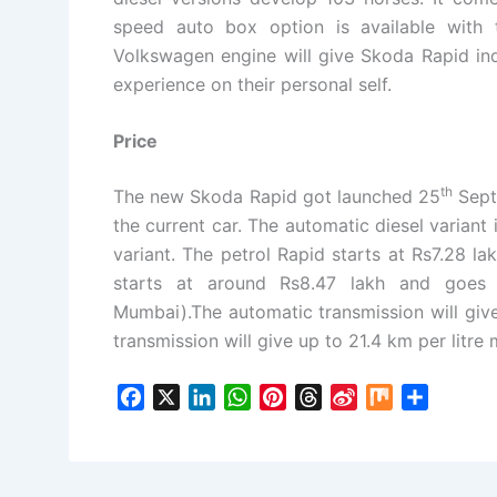
speed auto box option is available with 
Volkswagen engine will give Skoda Rapid ind
experience on their personal self.
Price
th
The new Skoda Rapid got launched 25
Septe
the current car. The automatic diesel variant
variant. The petrol Rapid starts at Rs7.28 l
starts at around Rs8.47 lakh and goes 
Mumbai).The automatic transmission will give
transmission will give up to 21.4 km per litre 
F
X
L
W
P
T
S
M
S
a
i
h
i
h
i
i
h
c
n
a
n
r
n
x
a
e
k
t
t
e
a
r