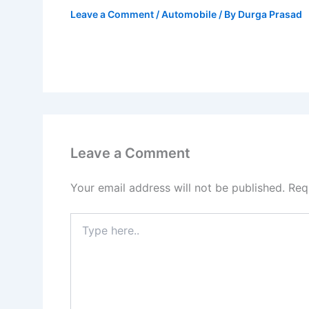
Leave a Comment
/
Automobile
/ By
Durga Prasad
Leave a Comment
Your email address will not be published.
Req
Type
here..