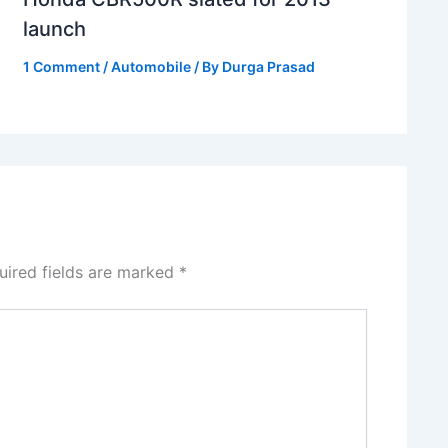
launch
1 Comment
/
Automobile
/ By
Durga Prasad
uired fields are marked
*