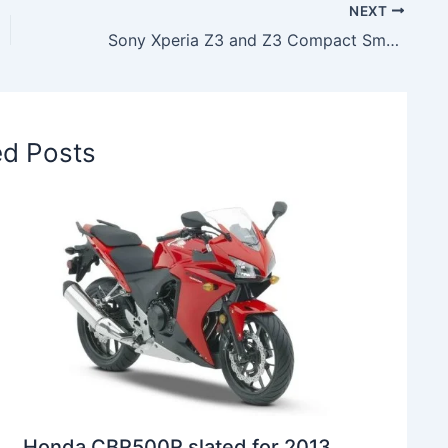
NEXT
Sony Xperia Z3 and Z3 Compact Smartphones launched in India, Price & Spec Details
ed Posts
Honda CBR500R slated for 2013