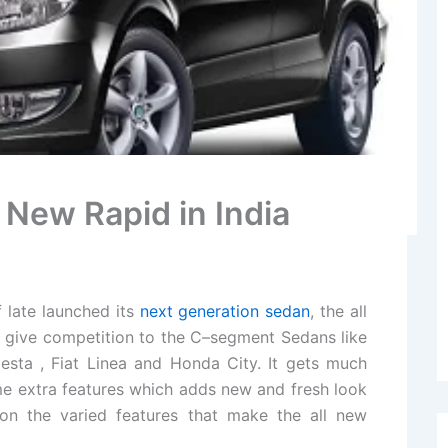
 New Rapid in India
 late launched its
next generation sedan
, the all
l give competition to the C–segment Sedans like
esta , Fiat Linea and Honda City. It gets much
ome extra features which adds new and fresh look
on the varied features that make the all new