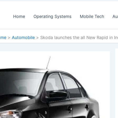
Home
Operating Systems
Mobile Tech
Au
ome
Automobile
Skoda launches the all New Rapid in In