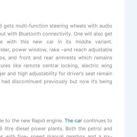
 gets multi-function steering wheels with audio
t with Bluetooth connectivity. One will also get
e with this new car in its middle variant.
older, power window, rake –and reach adjustable
mps, and front and rear armrests which remains
ures like remote central locking, electric wing
er and high adjustability for driver’s seat remain
had discontinued previously but now it’s being
e to the new Rapid engine.
The car
continues to
6 litre diesel power plants. Both the petrol and
es with five- speed manual gearbox and a six-