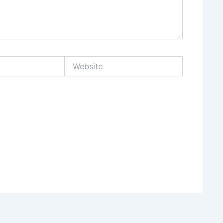
Website