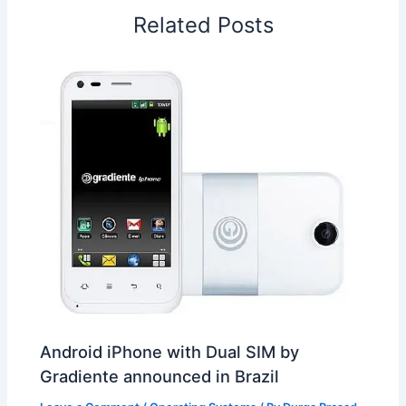
o
I
p
e
s
i
Related Posts
k
n
p
s
b
t
o
Android iPhone with Dual SIM by
Gradiente announced in Brazil