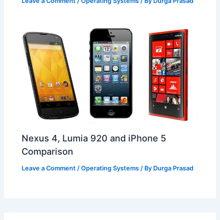
Leave a Comment
/
Operating Systems
/ By
Durga Prasad
Nexus 4, Lumia 920 and iPhone 5
Comparison
Leave a Comment
/
Operating Systems
/ By
Durga Prasad