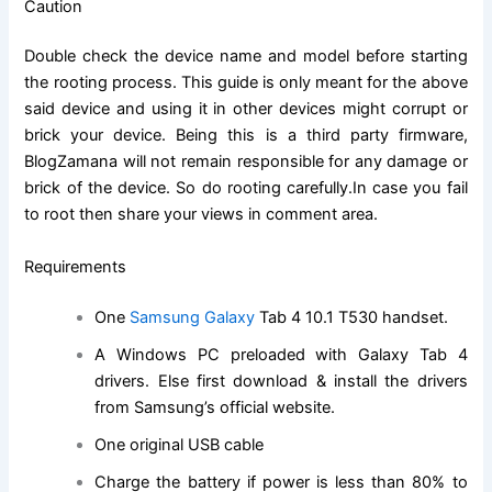
Caution
Double check the device name and model before starting
the rooting process. This guide is only meant for the above
said device and using it in other devices might corrupt or
brick your device. Being this is a third party firmware,
BlogZamana will not remain responsible for any damage or
brick of the device. So do rooting carefully.In case you fail
to root then share your views in comment area.
Requirements
One
Samsung Galaxy
Tab 4 10.1 T530 handset.
A
Windows PC preloaded with Galaxy Tab 4
drivers. Else first download & install the drivers
from Samsung’s official website.
One original USB cable
Charge the battery if power is less than 80% to