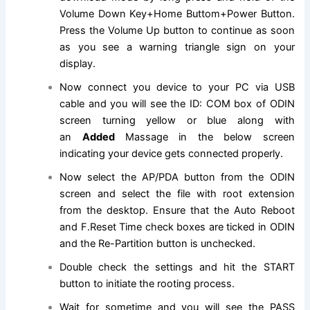
Volume Down Key+Home Buttom+Power Button.
Press the Volume Up button to
continue
as soon
as you see a warning triangle sign on your
display.
Now
connect
you device to your PC via USB
cable and you will see the ID: COM box of ODIN
screen turning yellow or blue along with
an
Added
Massage in the below screen
indicating your device gets connected properly.
Now select the AP/PDA button from the ODIN
screen and select
the file
with root extension
from the desktop. Ensure that the Auto Reboot
and F.Reset Time check boxes are ticked in ODIN
and the Re-Partition button is unchecked.
Double check the
settings
and hit the
START
button
to initiate the rooting process.
Wait for sometime and you will see the PASS