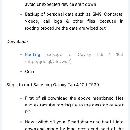
avoid unexpected device shut down.
Backup of personal data
such as
SMS, Contacts,
videos, call logs & other files because in
rooting
procedure
the data are wiped out.
Downloads
Rooting
package for Galaxy Tab 4 10.1
(http://goo.gl/OhUwu2)
Odin
Steps to root Samsung Galaxy Tab 4 10.1 T530
First of all download the above mentioned files
and
extract
the rooting file to the desktop of your
PC.
Now switch off your Smartphone and boot it into
download mode by long press and hold of the