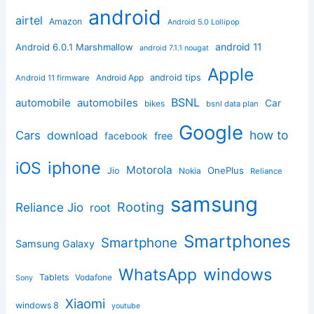
android
airtel
Amazon
Android 5.0 Lollipop
android 11
Android 6.0.1 Marshmallow
android 7.1.1 nougat
Apple
Android App
android tips
Android 11 firmware
BSNL
automobile
automobiles
Car
bikes
bsnl data plan
Google
how to
Cars
download
facebook
free
iphone
iOS
Motorola
OnePlus
Jio
Nokia
Reliance
samsung
Rooting
Reliance Jio
root
Smartphones
Smartphone
Samsung Galaxy
windows
WhatsApp
Tablets
Vodafone
Sony
Xiaomi
windows 8
youtube