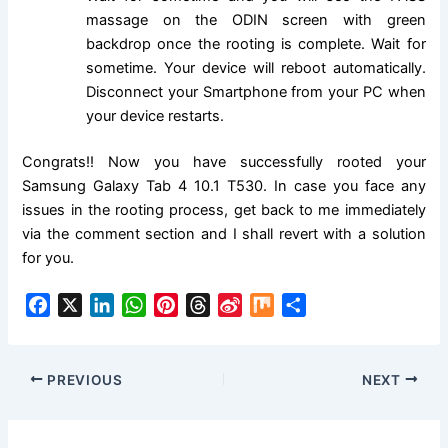
massage on the ODIN screen with green
backdrop once the rooting is complete. Wait for
sometime. Your device will reboot
automatically
.
Disconnect your Smartphone from your PC when
your device restarts.
Congrats!! Now you have successfully rooted your
Samsung Galaxy Tab 4 10.1 T530. In case you face any
issues in the rooting process,
get back
to me immediately
via the comment section and I shall revert with a solution
for you.
F
X
L
W
P
T
S
M
S
a
i
h
i
h
i
i
h
c
n
a
n
r
n
x
a
e
k
t
t
e
a
r
PREVIOUS
NEXT
b
e
s
e
a
W
e
o
d
A
r
d
e