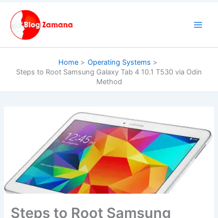
Skip
to
content
Home
Operating Systems
Steps to Root Samsung Galaxy Tab 4 10.1 T530 via Odin
Method
Steps to Root Samsung