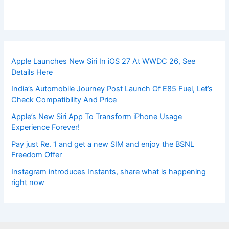
Apple Launches New Siri In iOS 27 At WWDC 26, See
Details Here
India’s Automobile Journey Post Launch Of E85 Fuel, Let’s
Check Compatibility And Price
Apple’s New Siri App To Transform iPhone Usage
Experience Forever!
Pay just Re. 1 and get a new SIM and enjoy the BSNL
Freedom Offer
Instagram introduces Instants, share what is happening
right now