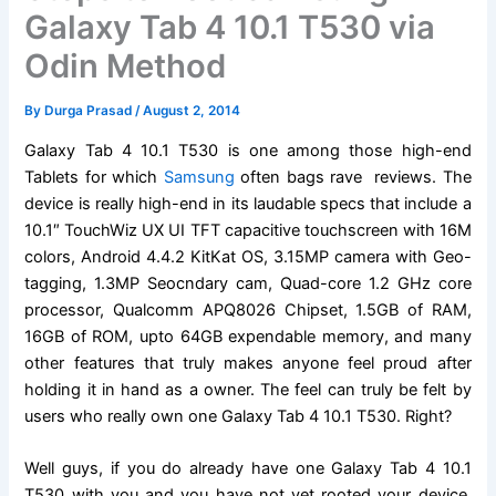
Galaxy Tab 4 10.1 T530 via
Odin Method
By
Durga Prasad
/
August 2, 2014
Galaxy Tab 4 10.1 T530 is one among those high-end
Tablets for which
Samsung
often bags rave reviews. The
device is really high-end in its laudable specs that include a
10.1″ TouchWiz UX UI TFT capacitive touchscreen with 16M
colors, Android 4.4.2 KitKat OS, 3.15MP camera with Geo-
tagging, 1.3MP Seocndary cam, Quad-core 1.2 GHz core
processor, Qualcomm APQ8026 Chipset, 1.5GB of RAM,
16GB of ROM, upto 64GB expendable memory, and many
other features that truly makes anyone feel proud after
holding it in hand as a owner. The feel can truly be felt by
users who really own one Galaxy Tab 4 10.1 T530. Right?
Well guys, if you do already have one Galaxy Tab 4 10.1
T530 with you and you have not yet rooted your device,