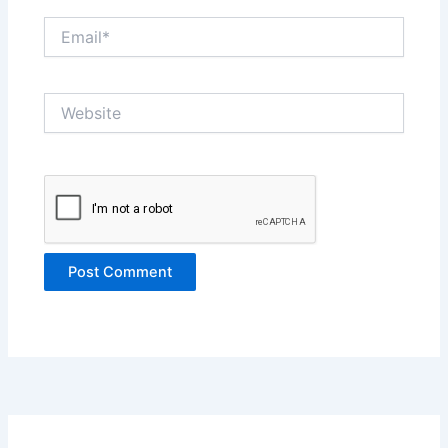
Email*
Website