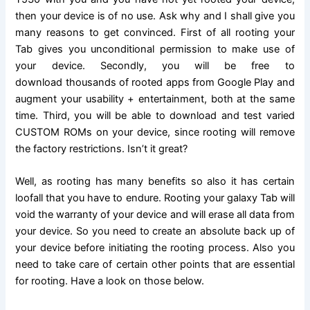
then your device is of no use. Ask why and I shall give you
many reasons to get convinced. First of all rooting your
Tab gives you unconditional permission to make use of
your device. Secondly, you will be
free to
download
thousands of rooted apps from Google Play and
augment your usability + entertainment, both at the same
time. Third, you will be able to download and test varied
CUSTOM ROMs on your device, since rooting will remove
the factory restrictions. Isn’t it great?
Well, as rooting has many benefits so also it has certain
loofall that you have to endure.
Rooting
your galaxy Tab will
void the warranty of your device and will erase all data from
your device. So you need to create an absolute back up of
your device before initiating the rooting process. Also you
need to take care of certain other points that are essential
for rooting. Have a look on those below.