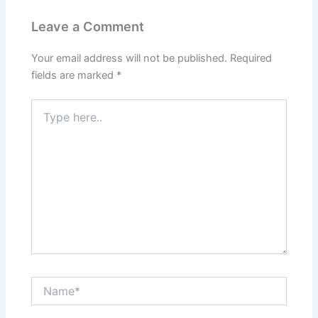
Leave a Comment
Your email address will not be published.
Required
fields are marked
*
Type
here..
Name*