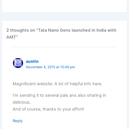
2 thoughts on “Tata Nano Genx launched in India with
AMT”
austin
November 4, 2015 at 10:46 pm
Magnificent website. A lot of helpful info here.
I’m sending it to several pals ans also sharing in
delicious.
And of course, thanks to your effort!
Reply