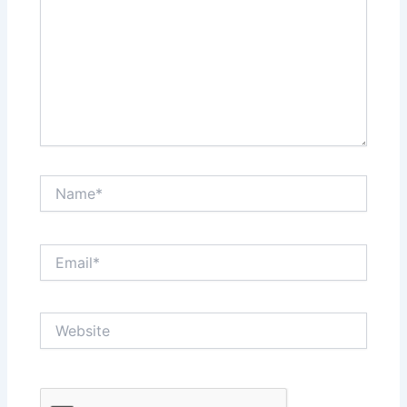
Name*
Email*
Website