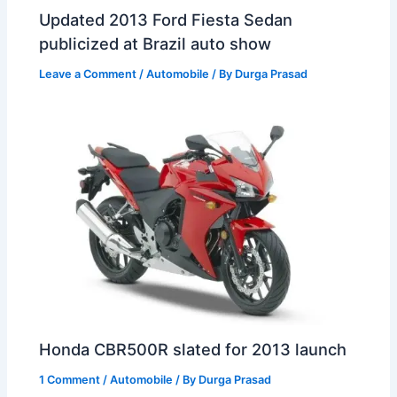
Updated 2013 Ford Fiesta Sedan
publicized at Brazil auto show
Leave a Comment
/
Automobile
/ By
Durga Prasad
Honda CBR500R slated for 2013 launch
1 Comment
/
Automobile
/ By
Durga Prasad