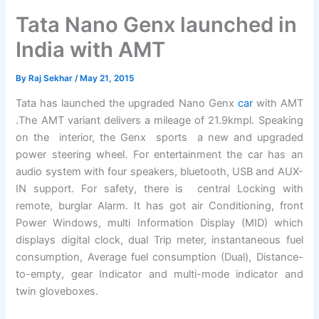
Tata Nano Genx launched in
India with AMT
By
Raj Sekhar
/
May 21, 2015
Tata has launched the upgraded Nano Genx
car
with AMT
.The AMT variant delivers a mileage of 21.9kmpl. Speaking
on the interior, the Genx sports a new and upgraded
power steering wheel. For entertainment the car has an
audio system with four speakers, bluetooth, USB and AUX-
IN support. For safety, there is central Locking with
remote, burglar Alarm. It has got air Conditioning, front
Power Windows, multi Information Display (MID) which
displays digital clock, dual Trip meter, instantaneous fuel
consumption, Average fuel consumption (Dual), Distance-
to-empty, gear Indicator and multi-mode indicator and
twin gloveboxes.