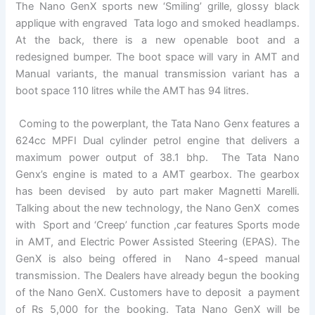
The Nano GenX sports new ‘Smiling’ grille, glossy black
applique with engraved Tata logo and smoked headlamps.
At the back, there is a new openable boot and a
redesigned bumper. The boot space will vary in AMT and
Manual variants, the manual transmission variant has a
boot space 110 litres while the AMT has 94 litres.
Coming to the powerplant, the Tata Nano Genx features a
624cc MPFI Dual cylinder petrol engine that delivers a
maximum power output of 38.1 bhp. The Tata Nano
Genx’s engine is mated to a AMT gearbox. The gearbox
has been devised by auto part maker Magnetti Marelli.
Talking about the new technology, the Nano GenX comes
with Sport and ‘Creep’ function ,car features Sports mode
in AMT, and Electric Power Assisted Steering (EPAS). The
GenX is also being offered in Nano 4-speed manual
transmission. The Dealers have already begun the booking
of the Nano GenX. Customers have to deposit a payment
of Rs 5,000 for the booking. Tata Nano GenX will be