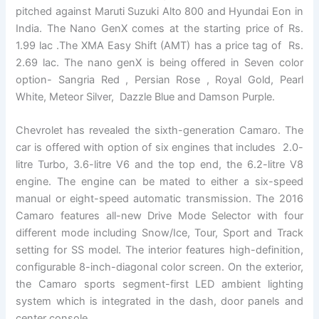
pitched against Maruti Suzuki Alto 800 and Hyundai Eon in
India. The Nano GenX comes at the starting price of Rs.
1.99 lac .The XMA Easy Shift (AMT) has a price tag of Rs.
2.69 lac. The nano genX is being offered in Seven color
option- Sangria Red , Persian Rose , Royal Gold, Pearl
White, Meteor Silver, Dazzle Blue and Damson Purple.
Chevrolet has revealed the sixth-generation Camaro. The
car is offered with option of six engines that includes 2.0-
litre Turbo, 3.6-litre V6 and the top end, the 6.2-litre V8
engine. The engine can be mated to either a six-speed
manual or eight-speed automatic transmission. The 2016
Camaro features all-new Drive Mode Selector with four
different mode including Snow/Ice, Tour, Sport and Track
setting for SS model. The interior features high-definition,
configurable 8-inch-diagonal color screen. On the exterior,
the Camaro sports segment-first LED ambient lighting
system which is integrated in the dash, door panels and
center console.