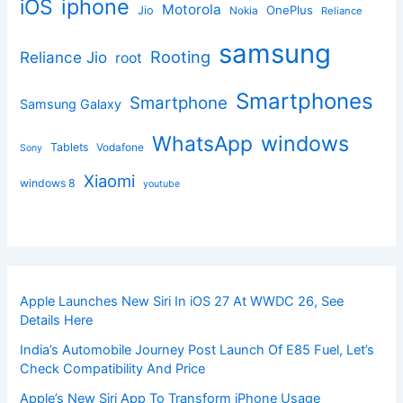
iphone
iOS
Motorola
OnePlus
Jio
Nokia
Reliance
samsung
Rooting
Reliance Jio
root
Smartphones
Smartphone
Samsung Galaxy
windows
WhatsApp
Tablets
Vodafone
Sony
Xiaomi
windows 8
youtube
Apple Launches New Siri In iOS 27 At WWDC 26, See
Details Here
India’s Automobile Journey Post Launch Of E85 Fuel, Let’s
Check Compatibility And Price
Apple’s New Siri App To Transform iPhone Usage