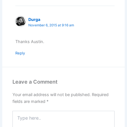
Durga
November 6, 2015 at 9:16 am
Thanks Austin.
Reply
Leave a Comment
Your email address will not be published.
Required
fields are marked
*
Type
here..