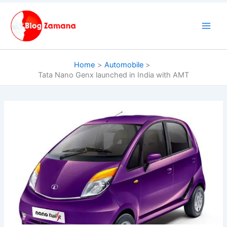
Skip
to
content
Home
Automobile
Tata Nano Genx launched in India with AMT