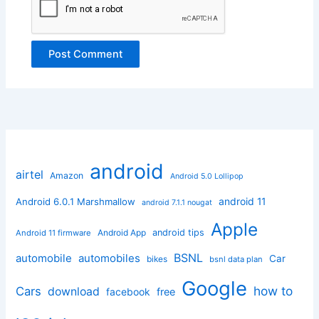
android
airtel
Amazon
Android 5.0 Lollipop
android 11
Android 6.0.1 Marshmallow
android 7.1.1 nougat
Apple
Android App
android tips
Android 11 firmware
BSNL
automobile
automobiles
Car
bikes
bsnl data plan
Google
how to
Cars
download
facebook
free