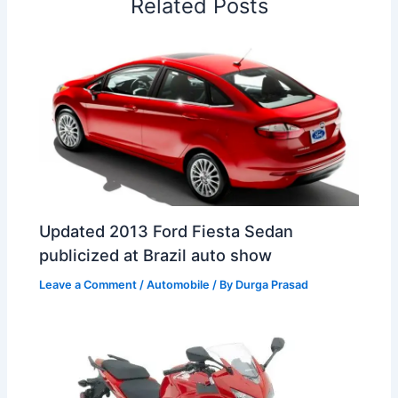
Related Posts
k
n
p
s
b
t
o
Updated 2013 Ford Fiesta Sedan
publicized at Brazil auto show
Leave a Comment
/
Automobile
/ By
Durga Prasad