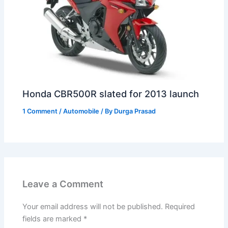
Honda CBR500R slated for 2013 launch
1 Comment
/
Automobile
/ By
Durga Prasad
Leave a Comment
Your email address will not be published.
Required
fields are marked
*