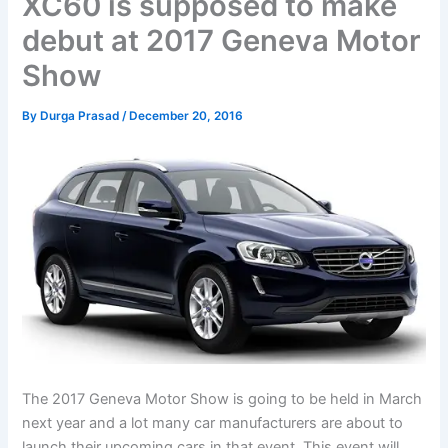
XC60 is supposed to make
debut at 2017 Geneva Motor
Show
By
Durga Prasad
/
December 20, 2016
The 2017 Geneva Motor Show is going to be held in March
next year and a lot many car manufacturers are about to
launch their upcoming cars in that event. This event will