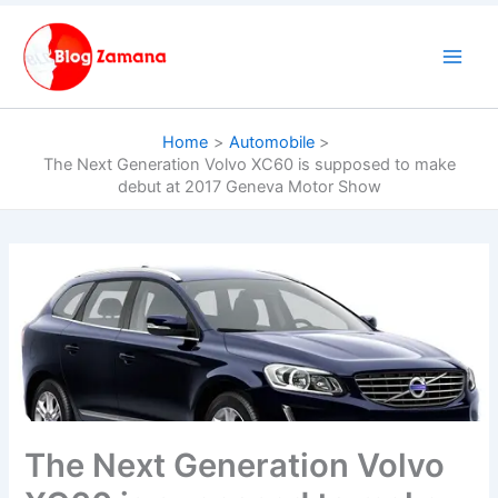
Skip
to
content
Home
Automobile
The Next Generation Volvo XC60 is supposed to make
debut at 2017 Geneva Motor Show
The Next Generation Volvo