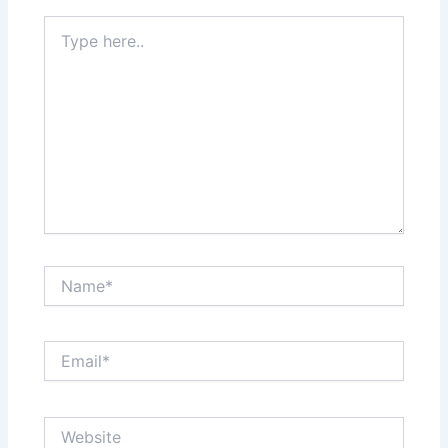
Type
here..
Name*
Email*
Website