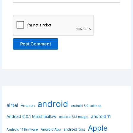
android
airtel
Amazon
Android 5.0 Lollipop
android 11
Android 6.0.1 Marshmallow
android 7.1.1 nougat
Apple
Android App
android tips
Android 11 firmware