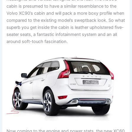
cabin is presumed to have a similar resemblance to the
Volvo XC90’s cabin and will pack a more boxy profile when
compared to the existing model’s sweptback look. So what
superb you get inside the cabin is leather upholstered five-
seater seats, a fantastic infotainment system and an all
around soft-touch fascination.
Now coming to the engine and power stats, the new XC60