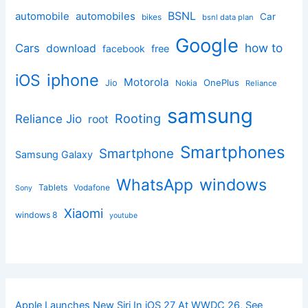
BSNL
automobile
automobiles
Car
bikes
bsnl data plan
Google
how to
Cars
download
facebook
free
iphone
iOS
Motorola
OnePlus
Jio
Nokia
Reliance
samsung
Rooting
Reliance Jio
root
Smartphones
Smartphone
Samsung Galaxy
windows
WhatsApp
Tablets
Vodafone
Sony
Xiaomi
windows 8
youtube
Apple Launches New Siri In iOS 27 At WWDC 26, See