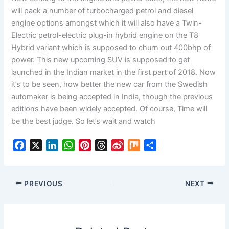
will pack a number of turbocharged petrol and diesel
engine options amongst which it will also have a Twin-
Electric petrol-electric plug-in hybrid engine on the T8
Hybrid variant which is supposed to churn out 400bhp of
power. This new upcoming SUV is supposed to get
launched in the Indian market in the first part of 2018. Now
it’s to be seen, how better the new car from the Swedish
automaker is being accepted in India, though the previous
editions have been widely accepted. Of course, Time will
be the best judge. So let’s wait and watch
F
X
L
W
P
T
S
M
S
a
i
h
i
h
i
i
h
c
n
a
n
r
n
x
a
e
k
t
t
e
a
r
PREVIOUS
NEXT
b
e
s
e
a
W
e
o
d
A
r
d
e
o
I
p
e
s
i