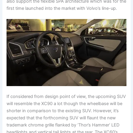
also support the flexible SPA architecture which was for the
first time launched into the market with Volvo’s line-up.
If considered from design point of view, the upcoming SUV
will resemble the XC90 a lot though the wheelbase will be
shorter in comparison to the existing SUV. However, it’s
expected that the forthcoming SUV will flaunt the new
trademark chrome grille flanked by ‘Thor’s Hammer’ LED
headlights and vertical tail lights at the rear. The XC60’s