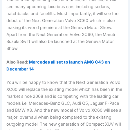
see many upcoming luxurious cars including sedans,
hatchbacks and facelifts. Most importantly, it will see the
debut of the Next Generation Volvo XC60 which is also
making its world premiere at the Geneva Motor Show.
Apart from the Next Generation Volvo XC60, the Maruti
Suzuki Swift will also be launched at the Geneva Motor
Show.
Also Read:
Mercedes all set to launch AMG C43 on
December 14
You will be happy to know that the Next Generation Volvo
XC60 will replace the existing model which has been in the
market since 2008 and is competing with the leading car
models i.e. Mercedes-Benz GLC, Audi Q5, Jaguar F-Pace
and BMW X3. And the new model of Volvo XC60 will see a
major overhaul when being compared to the existing
outgoing model. The new generation of Compact XUV will