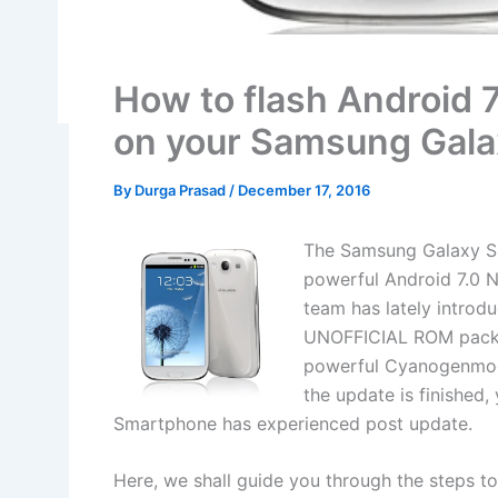
How to flash Android
on your Samsung Gal
By
Durga Prasad
/
December 17, 2016
The Samsung Galaxy S3
powerful Android 7.0 
team has lately introd
UNOFFICIAL ROM packs 
powerful Cyanogenmod
the update is finished
Smartphone has experienced post update.
Here, we shall guide you through the steps 