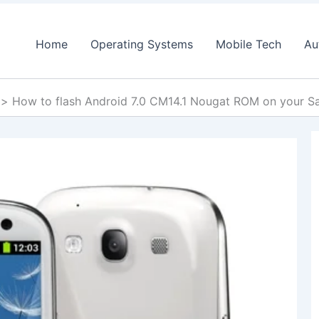
Home
Operating Systems
Mobile Tech
Au
How to flash Android 7.0 CM14.1 Nougat ROM on your 