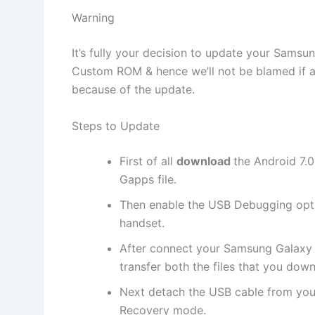
Warning
It’s fully your decision to update your Sam
Custom ROM & hence we’ll not be blamed if a
because of the update.
Steps to Update
First of all
download
the Android 7.
Gapps file.
Then enable the USB Debugging opt
handset.
After connect your Samsung Galaxy
transfer both the files that you dow
Next detach the USB cable from you
Recovery mode.