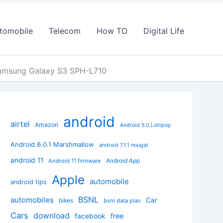
tomobile
Telecom
How TO
Digital Life
Samsung Galaxy S3 SPH-L710
android
airtel
Amazon
Android 5.0 Lollipop
Android 6.0.1 Marshmallow
android 7.1.1 nougat
android 11
Android App
Android 11 firmware
Apple
automobile
android tips
BSNL
automobiles
Car
bikes
bsnl data plan
Cars
download
facebook
free