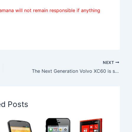
amana will not remain responsible if anything
NEXT
The Next Generation Volvo XC60 is supposed to make debut at 2017 Geneva Motor Show
ed Posts