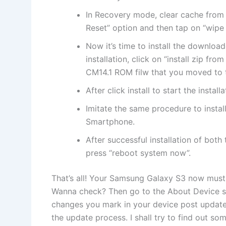
In Recovery mode, clear cache from
Reset” option and then tap on “wipe 
Now it’s time to install the downloa
installation, click on “install zip f
CM14.1 ROM filw that you moved to th
After click install to start the installa
Imitate the same procedure to inst
Smartphone.
After successful installation of bot
press “reboot system now”.
That’s all! Your Samsung Galaxy S3 now must
Wanna check? Then go to the About Device sec
changes you mark in your device post update.
the update process. I shall try to find out som