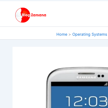
Skip
to
content
Home
Operating Systems