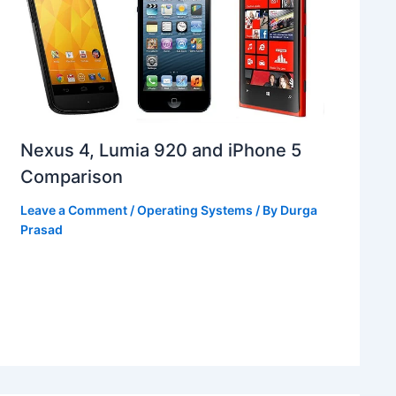
Nexus 4, Lumia 920 and iPhone 5
Comparison
Leave a Comment
/
Operating Systems
/ By
Durga
Prasad