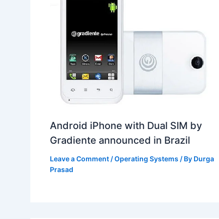
Android iPhone with Dual SIM by
Gradiente announced in Brazil
Leave a Comment
/
Operating Systems
/ By
Durga
Prasad