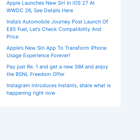
Apple Launches New Siri In iOS 27 At
WWDC 26, See Details Here
India’s Automobile Journey Post Launch Of
E85 Fuel, Let’s Check Compatibility And
Price
Apple’s New Siri App To Transform iPhone
Usage Experience Forever!
Pay just Re. 1 and get a new SIM and enjoy
the BSNL Freedom Offer
Instagram introduces Instants, share what is
happening right now