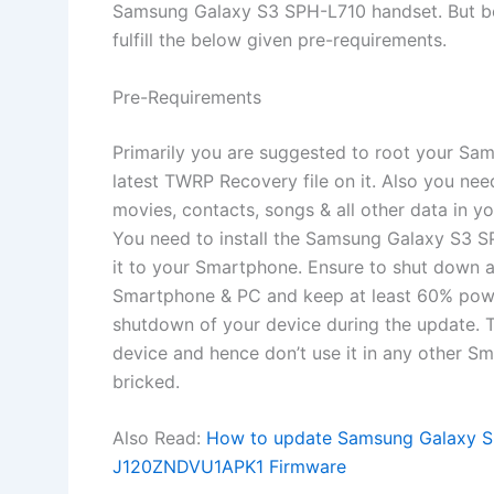
Samsung Galaxy S3 SPH-L710 handset. But bef
fulfill the below given pre-requirements.
Pre-Requirements
Primarily you are suggested to root your Sa
latest TWRP Recovery file on it. Also you ne
movies, contacts, songs & all other data in y
You need to install the Samsung Galaxy S3 S
it to your Smartphone. Ensure to shut down a
Smartphone & PC and keep at least 60% powe
shutdown of your device during the update. 
device and hence don’t use it in any other S
bricked.
Also Read:
How to update Samsung Galaxy SM
J120ZNDVU1APK1 Firmware