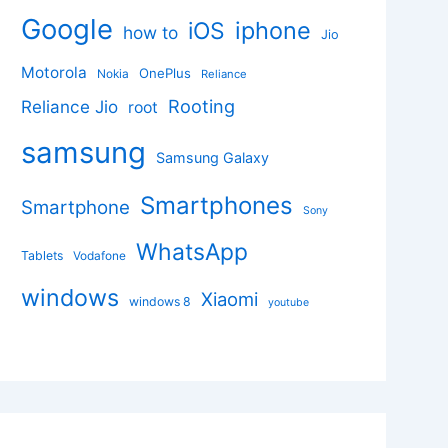
Google
iphone
iOS
how to
Jio
Motorola
OnePlus
Nokia
Reliance
Rooting
Reliance Jio
root
samsung
Samsung Galaxy
Smartphones
Smartphone
Sony
WhatsApp
Tablets
Vodafone
windows
Xiaomi
windows 8
youtube