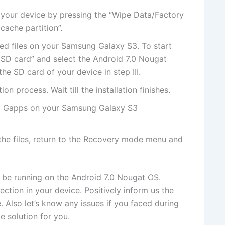
 your device by pressing the “Wipe Data/Factory
cache partition”.
ded files on your Samsung Galaxy S3. To start
rom SD card” and select the Android 7.0 Nougat
e SD card of your device in step III.
tion process. Wait till the installation finishes.
all Gapps on your Samsung Galaxy S3
h the files, return to the Recovery mode menu and
 be running on the Android 7.0 Nougat OS.
tion in your device. Positively inform us the
 Also let’s know any issues if you faced during
e solution for you.