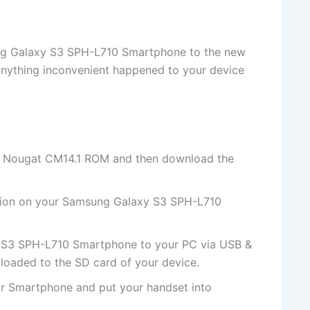
sung Galaxy S3 SPH-L710 Smartphone to the new
nything inconvenient happened to your device
0 Nougat CM14.1 ROM and then download the
ion on your Samsung Galaxy S3 SPH-L710
 S3 SPH-L710 Smartphone to your PC via USB &
nloaded to the SD card of your device.
r Smartphone and put your handset into