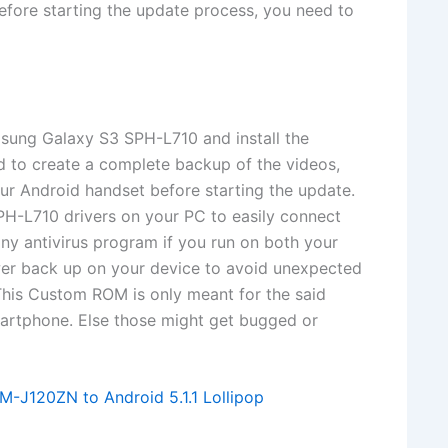
ore starting the update process, you need to
msung Galaxy S3 SPH-L710 and install the
ed to create a complete backup of the videos,
our Android handset before starting the update.
PH-L710 drivers on your PC to easily connect
ny antivirus program if you run on both your
r back up on your device to avoid unexpected
This Custom ROM is only meant for the said
martphone. Else those might get bugged or
-J120ZN to Android 5.1.1 Lollipop