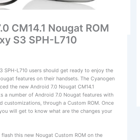
 7.0 CM14.1 Nougat ROM
axy S3 SPH-L710
 SPH-L710 users should get ready to enjoy the
Nougat features on their handsets. The Cyanogen
uced the new Android 7.0 Nougat CM14.1
a number of Android 7.0 Nougat features with
 customizations, through a Custom ROM. Once
, you will get to know what are the changes your
to flash this new Nougat Custom ROM on the