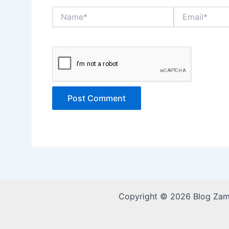
Name*
Email*
Copyright © 2026 Blog Za