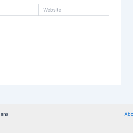
Website
mana
Abo