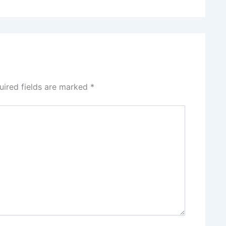
uired fields are marked
*