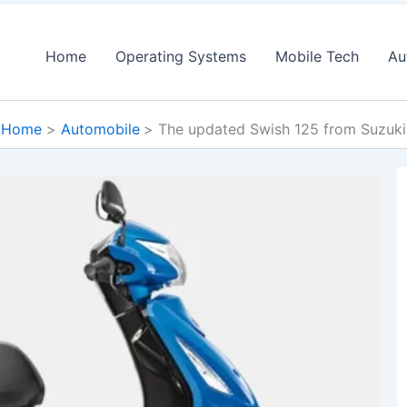
Home
Operating Systems
Mobile Tech
Au
Home
Automobile
The updated Swish 125 from Suzuki