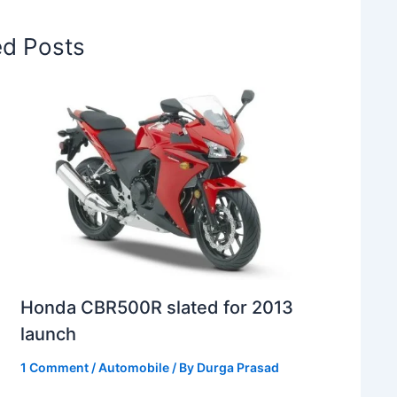
ed Posts
Honda CBR500R slated for 2013
launch
1 Comment
/
Automobile
/ By
Durga Prasad