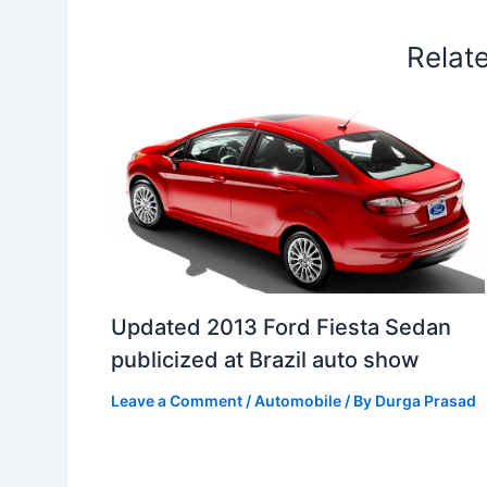
t
o
Relat
Updated 2013 Ford Fiesta Sedan
publicized at Brazil auto show
Leave a Comment
/
Automobile
/ By
Durga Prasad