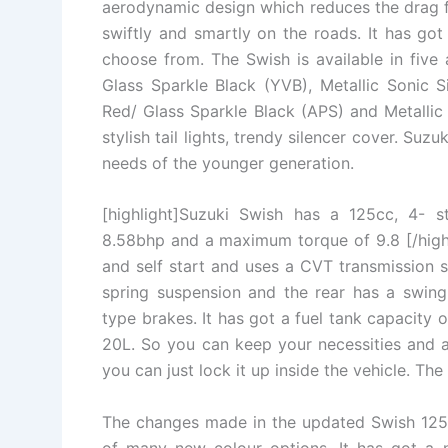
aerodynamic design which reduces the drag fo
swiftly and smartly on the roads. It has got
choose from. The Swish is available in five 
Glass Sparkle Black (YVB), Metallic Sonic S
Red/ Glass Sparkle Black (APS) and Metallic 
stylish tail lights, trendy silencer cover. Suz
needs of the younger generation.
[highlight]Suzuki Swish has a 125cc, 4- 
8.58bhp and a maximum torque of 9.8 [/highl
and self start and uses a CVT transmission s
spring suspension and the rear has a swing
type brakes. It has got a fuel tank capacity 
20L. So you can keep your necessities and a
you can just lock it up inside the vehicle. T
The changes made in the updated Swish 125 a