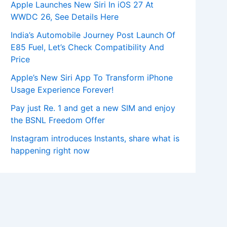
Apple Launches New Siri In iOS 27 At
WWDC 26, See Details Here
India’s Automobile Journey Post Launch Of
E85 Fuel, Let’s Check Compatibility And
Price
Apple’s New Siri App To Transform iPhone
Usage Experience Forever!
Pay just Re. 1 and get a new SIM and enjoy
the BSNL Freedom Offer
Instagram introduces Instants, share what is
happening right now