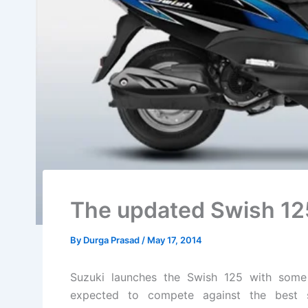
The updated Swish 12
By
Durga Prasad
/
May 17, 2014
Suzuki launches the Swish 125 with some
expected to compete against the best 