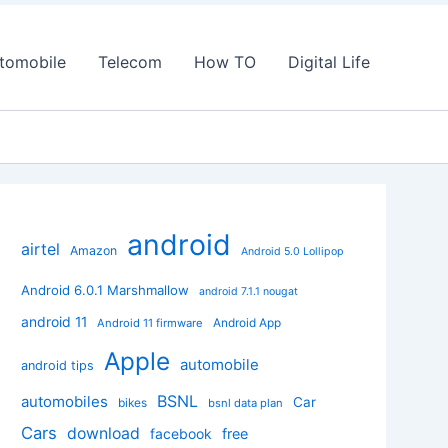
tomobile
Telecom
How TO
Digital Life
android
airtel
Amazon
Android 5.0 Lollipop
Android 6.0.1 Marshmallow
android 7.1.1 nougat
android 11
Android App
Android 11 firmware
Apple
automobile
android tips
BSNL
automobiles
Car
bikes
bsnl data plan
Cars
download
facebook
free