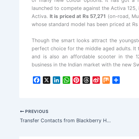
of many new colour options. It has got a 
launched to compete against the Activa 125, 
Activa.
It is priced at Rs 57,271
(on-road, Mum
whose standard model has been priced at Rs
Though the smart looks attract the youngste
perfect choice for the middle aged adults. I
and is also an affordable scooter in the
business in the Indian market with the new Sw
F
X
L
W
P
T
S
M
S
a
i
h
i
h
i
i
h
c
n
a
n
r
n
x
a
e
k
t
t
e
a
r
b
e
s
e
a
W
e
PREVIOUS
o
d
A
r
d
e
Transfer Contacts from Blackberry Handset to Android Smartphone with a few Clicks
o
I
p
e
s
i
k
n
p
s
b