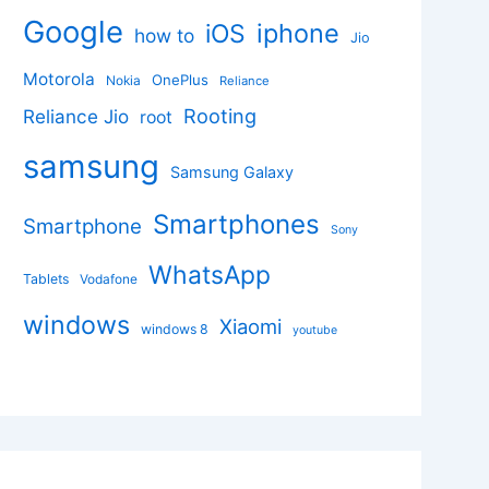
Google
iphone
iOS
how to
Jio
Motorola
OnePlus
Nokia
Reliance
Rooting
Reliance Jio
root
samsung
Samsung Galaxy
Smartphones
Smartphone
Sony
WhatsApp
Tablets
Vodafone
windows
Xiaomi
windows 8
youtube