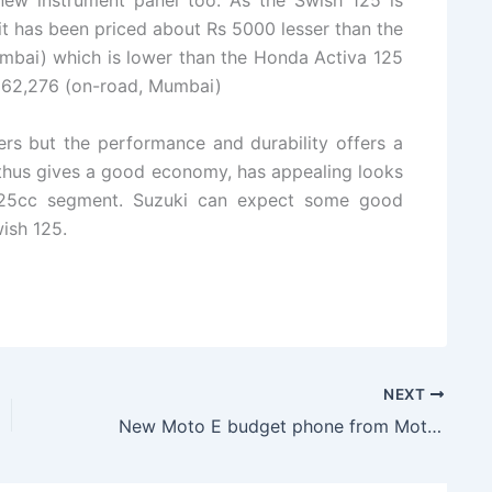
new instrument panel too. As the Swish 125 is
it has been priced about Rs 5000 lesser than the
bai) which is lower than the Honda Activa 125
 62,276 (on-road, Mumbai)
rs but the performance and durability offers a
t thus gives a good economy, has appealing looks
 125cc segment. Suzuki can expect some good
ish 125.
NEXT
New Moto E budget phone from Motorola