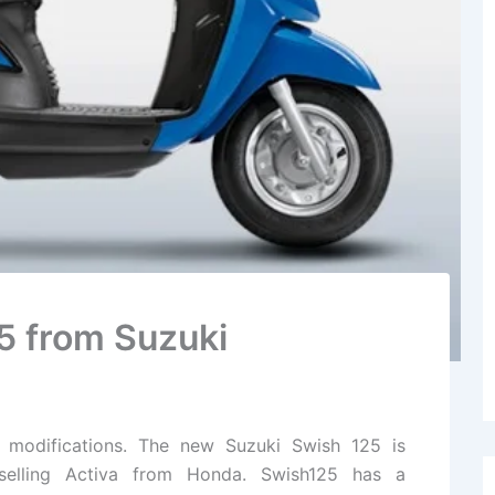
5 from Suzuki
 modifications. The new Suzuki Swish 125 is
selling Activa from Honda. Swish125 has a