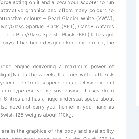
rce acting on it and allows your scooter to run
 attractive graphics and offers many colours to
attractive colours – Pearl Glacier White (YWW),
ilver/Glass Sparkle Black (APT), Candy Antares
Triton Blue/Glass Sparkle Black (KEL).It has got
uki says it has been designed keeping in mind, the
stroke engine delivering a maximum power of
ight]Nm to the wheels. It comes with both kick
ystem. The front suspension is a telescopic coil
 arm type coil spring suspension. It uses drum
of 6 litres and has a huge underseat space about
lso need not carry your helmet in your hand as
he Swish 125 weighs about 110kg.
re in the graphics of the body and availability