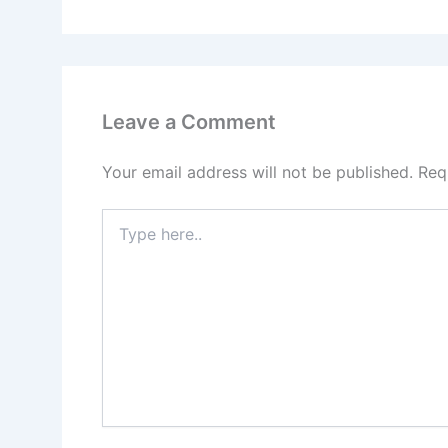
Leave a Comment
Your email address will not be published.
Req
Type
here..