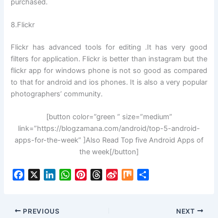
purchased.
8.Flickr
Flickr has advanced tools for editing .It has very good
filters for application. Flickr is better than instagram but the
flickr app for windows phone is not so good as compared
to that for android and ios phones. It is also a very popular
photographers’ community.
[button color=”green ” size=”medium”
link=”https://blogzamana.com/android/top-5-android-
apps-for-the-week” ]Also Read Top five Android Apps of
the week[/button]
F
X
L
W
P
T
S
M
S
a
i
h
i
h
i
i
h
c
n
a
n
r
n
x
a
e
k
t
t
e
a
r
PREVIOUS
NEXT