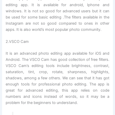
editing app. It is available for android, Iphone and
windows. It is not so good for advanced users but it can
be used for some basic editing .The filters available in the
Instagram are not so good compared to ones in other
apps. It is also world’s most popular photo community.
2.VSCO Cam
It is an advanced photo editing app available for iOS and
Android. The VSCO Cam has good collection of free filters.
VSCO Cam’s editing tools include brightness, contrast,
saturation, tint, crop, rotate, sharpness, highlights,
shadows, among a few others. We can see that it has got
enough tools for professional photo editing. The app is
great for advanced editing, this app relies on code
numbers and icons instead of words, so it may be a
problem for the beginners to understand.