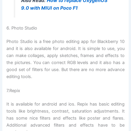
Also Read:
How to replace OxygenOS
9.0 with MIUI on Poco F1
6. Photo Studio
Photo Studio is a free photo editing app for Blackberry 10
and it is also available for android. It is simple to use, you
can make collages, apply sketches, frames and effects to
the pictures. You can correct RGB levels and it also has a
good set of filters for use. But there are no more advance
editing tools.
7.Repix
It is available for android and ios. Repix has basic editing
tools like brightness, contrast, saturation adjustments. It
has some nice filters and effects like poster and flares.
Additional advanced filters and effects have to be