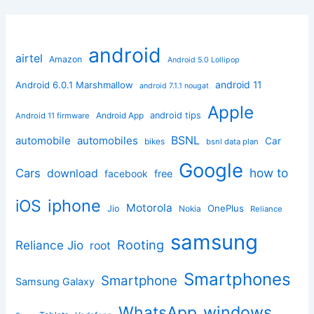
android
airtel
Amazon
Android 5.0 Lollipop
android 11
Android 6.0.1 Marshmallow
android 7.1.1 nougat
Apple
Android App
android tips
Android 11 firmware
BSNL
automobile
automobiles
Car
bikes
bsnl data plan
Google
how to
Cars
download
facebook
free
iphone
iOS
Motorola
OnePlus
Jio
Nokia
Reliance
samsung
Rooting
Reliance Jio
root
Smartphones
Smartphone
Samsung Galaxy
windows
WhatsApp