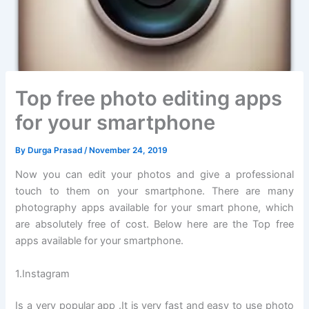
Top free photo editing apps
for your smartphone
By
Durga Prasad
/
November 24, 2019
Now you can edit your photos and give a professional
touch to them on your smartphone. There are many
photography apps available for your smart phone, which
are absolutely free of cost. Below here are the Top free
apps available for your smartphone.
1.Instagram
Is a very popular app .It is very fast and easy to use photo