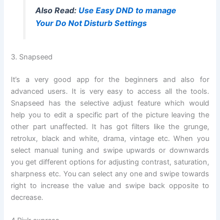
Also Read:
Use Easy DND to manage
Your Do Not Disturb Settings
3. Snapseed
It’s a very good app for the beginners and also for
advanced users. It is very easy to access all the tools.
Snapseed has the selective adjust feature which would
help you to edit a specific part of the picture leaving the
other part unaffected. It has got filters like the grunge,
retrolux, black and white, drama, vintage etc. When you
select manual tuning and swipe upwards or downwards
you get different options for adjusting contrast, saturation,
sharpness etc. You can select any one and swipe towards
right to increase the value and swipe back opposite to
decrease.