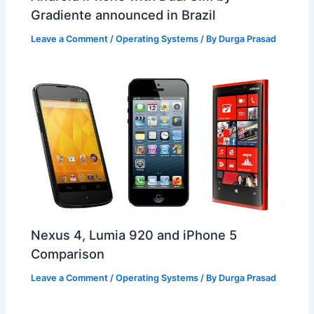
Gradiente announced in Brazil
Leave a Comment
/
Operating Systems
/ By
Durga Prasad
Nexus 4, Lumia 920 and iPhone 5
Comparison
Leave a Comment
/
Operating Systems
/ By
Durga Prasad