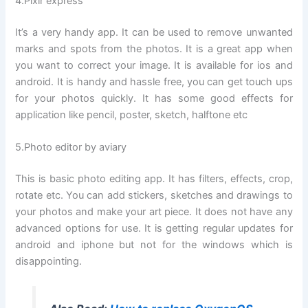
4.Pixlr express
It’s a very handy app. It can be used to remove unwanted
marks and spots from the photos. It is a great app when
you want to correct your image. It is available for ios and
android. It is handy and hassle free, you can get touch ups
for your photos quickly. It has some good effects for
application like pencil, poster, sketch, halftone etc
5.Photo editor by aviary
This is basic photo editing app. It has filters, effects, crop,
rotate etc. You can add stickers, sketches and drawings to
your photos and make your art piece. It does not have any
advanced options for use. It is getting regular updates for
android and iphone but not for the windows which is
disappointing.