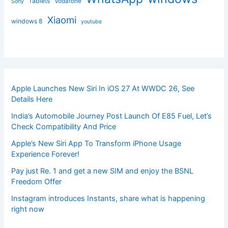
Tablets
Vodafone
Sony
Xiaomi
windows 8
youtube
Apple Launches New Siri In iOS 27 At WWDC 26, See
Details Here
India’s Automobile Journey Post Launch Of E85 Fuel, Let’s
Check Compatibility And Price
Apple’s New Siri App To Transform iPhone Usage
Experience Forever!
Pay just Re. 1 and get a new SIM and enjoy the BSNL
Freedom Offer
Instagram introduces Instants, share what is happening
right now