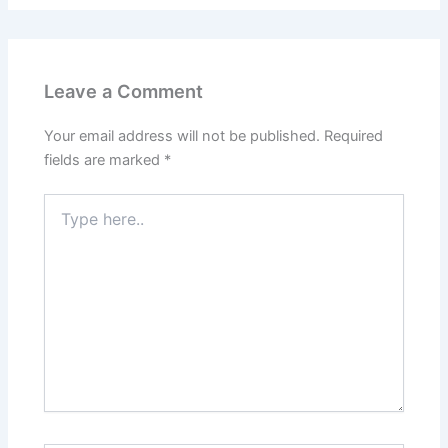
Leave a Comment
Your email address will not be published.
Required
fields are marked
*
Type
here..