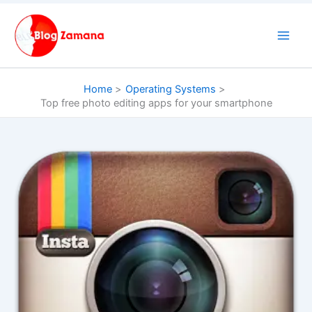
Skip
to
content
Home
Operating Systems
Top free photo editing apps for your smartphone