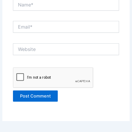
Name*
Email*
Website