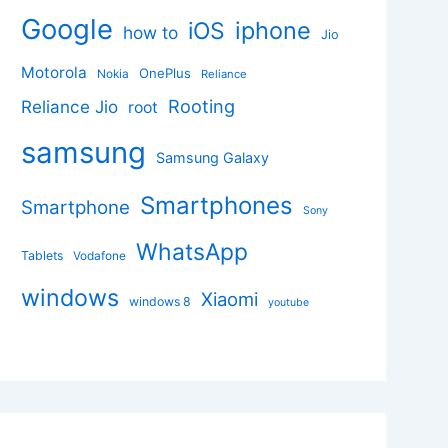
Google
iphone
iOS
how to
Jio
Motorola
OnePlus
Nokia
Reliance
Rooting
Reliance Jio
root
samsung
Samsung Galaxy
Smartphones
Smartphone
Sony
WhatsApp
Tablets
Vodafone
windows
Xiaomi
windows 8
youtube