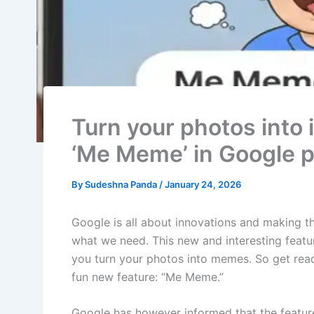
Turn your photos into
‘Me Meme’ in Google 
By
Sudeshna Panda
/
January 24, 2026
Google is all about innovations and making t
what we need. This new and interesting feature
you turn your photos into memes. So get read
fun new feature: “Me Meme.”
Google has however informed that the feature