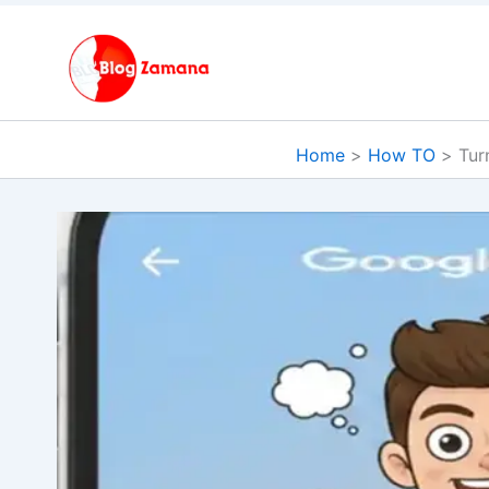
Skip
to
content
Home
How TO
Tur