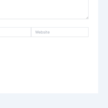
Website