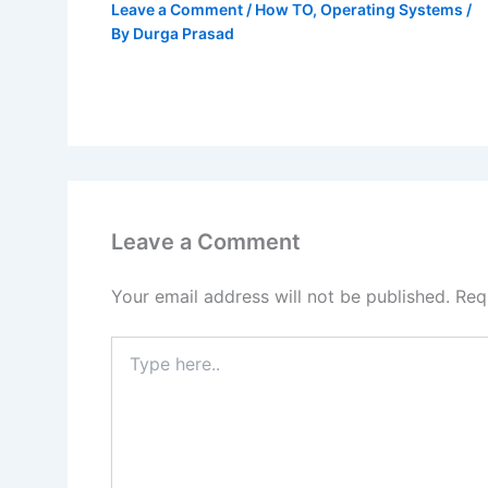
Leave a Comment
/
How TO
,
Operating Systems
/
By
Durga Prasad
Leave a Comment
Your email address will not be published.
Req
Type
here..