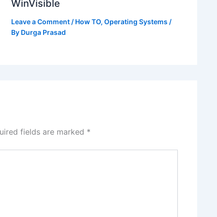
WinVisible
Leave a Comment
/
How TO
,
Operating Systems
/
By
Durga Prasad
uired fields are marked
*