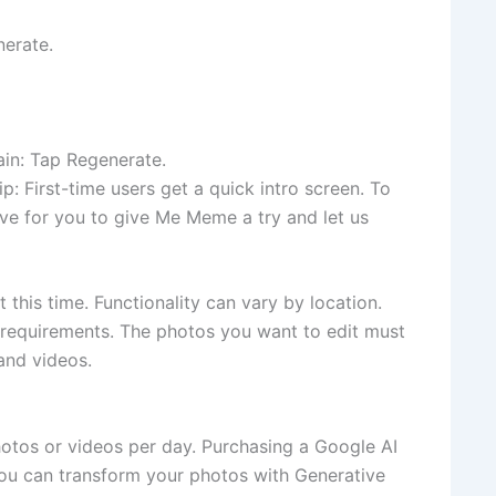
nerate.
in: Tap Regenerate.
p: First-time users get a quick intro screen. To
ove for you to give Me Meme a try and let us
t this time. Functionality can vary by location.
y requirements. The photos you want to edit must
and videos.
otos or videos per day. Purchasing a Google AI
You can transform your photos with Generative