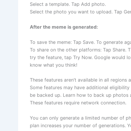
Select a template. Tap Add photo.
Select the photo you want to upload. Tap Ge
After the meme is generated:
To save the meme: Tap Save. To generate aga
To share on the other platforms: Tap Share. Ti
try the feature, tap Try Now. Google would l
know what you think!
These features aren’t available in all regions a
Some features may have additional eligibilit
be backed up. Learn how to back up photos 
These features require network connection.
You can only generate a limited number of ph
plan increases your number of generations. 