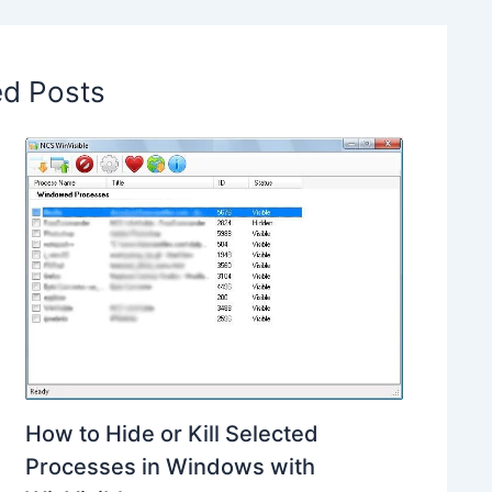
ed Posts
How to Hide or Kill Selected
Processes in Windows with