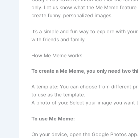
only. Let us know what the Me Meme feature i
create funny, personalized images.
It’s a simple and fun way to explore with you
with friends and family.
How Me Meme works
To create a Me Meme, you only need two th
A template: You can choose from different pr
to use as the template.
A photo of you: Select your image you want t
To use Me Meme:
On your device, open the Google Photos app