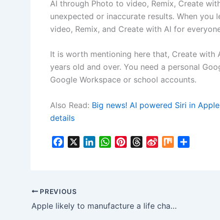
AI through Photo to video, Remix, Create wi
unexpected or inaccurate results. When you 
video, Remix, and Create with AI for everyone
It is worth mentioning here that, Create with
years old and over. You need a personal Goog
Google Workspace or school accounts.
Also Read:
Big news! AI powered Siri in Appl
details
F
X
L
W
P
T
S
M
S
a
i
h
i
h
i
i
h
c
n
a
n
r
n
x
a
e
k
t
t
e
a
r
b
e
s
e
a
W
e
PREVIOUS
o
d
A
r
d
e
Apple likely to manufacture a life changing device called the Apple AI pin!
o
I
p
e
s
i