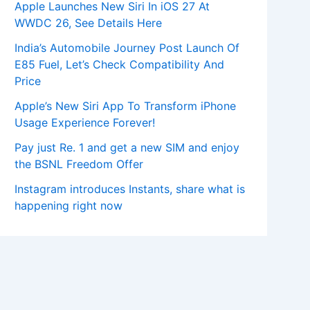
Apple Launches New Siri In iOS 27 At
WWDC 26, See Details Here
India’s Automobile Journey Post Launch Of
E85 Fuel, Let’s Check Compatibility And
Price
Apple’s New Siri App To Transform iPhone
Usage Experience Forever!
Pay just Re. 1 and get a new SIM and enjoy
the BSNL Freedom Offer
Instagram introduces Instants, share what is
happening right now