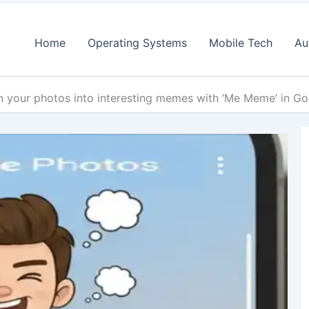
Home
Operating Systems
Mobile Tech
Au
n your photos into interesting memes with ‘Me Meme’ in G