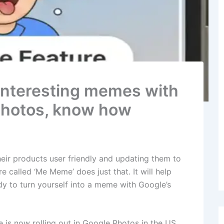
 interesting memes with
photos, know how
heir products user friendly and updating them to
 called ‘Me Meme’ does just that. It will help
y to turn yourself into a meme with Google’s
 is now rolling out in Google Photos in the US