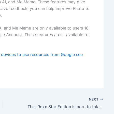
th AI, and Me Meme. These features may give
leave feedback, you can help improve Photo to
.
 AI and Me Meme are only available to users 18
le Account. These features aren’t available to
e devices to use resources from Google see
NEXT
Thar Roxx Star Edition is born to take centre stage at Rs. 16.85 lakh, see details here