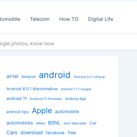
tomobile
Telecom
How TO
Digital Life
oogle photos, know how
android
airtel
Amazon
Android 5.0 Lollipop
Android 6.0.1 Marshmallow
android 7.1.1 nougat
android 11
Android App
Android 11 firmware
Apple
automobile
android tips
BSNL
automobiles
Car
bikes
bsnl data plan
Cars
download
facebook
free