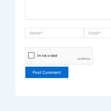
Name*
Email*