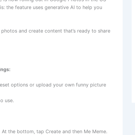
s: the feature uses generative AI to help you
r photos and create content that’s ready to share
ings:
eset options or upload your own funny picture
o use.
. At the bottom, tap Create and then Me Meme.