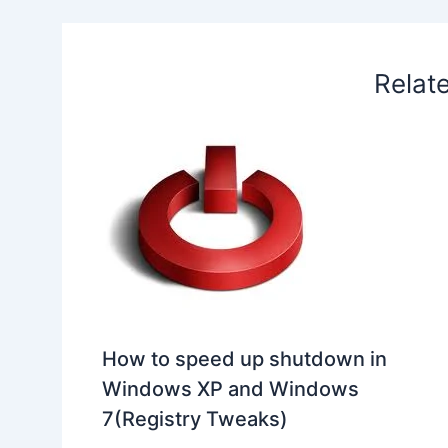
k
n
p
s
b
t
o
Relat
How to speed up shutdown in
Windows XP and Windows
7(Registry Tweaks)