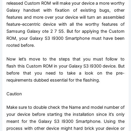
released
Custom ROM
will make your device a more worthy
Galaxy handset with fixation of existing bugs, other
features and more over your device will turn an assembled
feature-eccentric device with all the worthy features of
Samsung Galaxy ote 2 7 S5. But for applying the Custom
ROM, your Galaxy S3 I9300 Smartphone must have been
rooted before.
Now let’s move to the steps that you must follow to
flash this Custom ROM
in your Galaxy S3 I9300 device. But
before that you need to take a look on the pre-
requirements dubbed essential for the flashing.
Caution
Make sure to double check the Name and model number of
your device before starting the installation since it’s only
meant for the Galaxy S3 I9300 Smartphone. Using the
process with other device might hard brick your device or