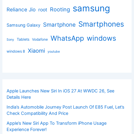
samsung
Rooting
Reliance Jio
root
Smartphones
Smartphone
Samsung Galaxy
windows
WhatsApp
Tablets
Vodafone
Sony
Xiaomi
windows 8
youtube
Apple Launches New Siri In iOS 27 At WWDC 26, See
Details Here
India’s Automobile Journey Post Launch Of E85 Fuel, Let’s
Check Compatibility And Price
Apple’s New Siri App To Transform iPhone Usage
Experience Forever!