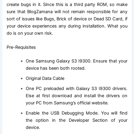
create bugs in it. Since this is a third party ROM, so make
sure that BlogZamana will not remain responsible for any
sort of issues like Bugs, Brick of device or Dead SD Card, if
your device experiences any during installation. What you
do is on your own risk.
Pre-Requisites
One Samsung Galaxy S3 I9300. Ensure that
your
device has been both rooted
.
Original Data Cable
One PC preloaded with Galaxy S3 I9300 drivers.
Else at first
download and install
the drivers on
your PC from Samsung’s
official website
.
Enable the USB Debugging Mode. You will
find
the
option in the Developer Section of your
device.