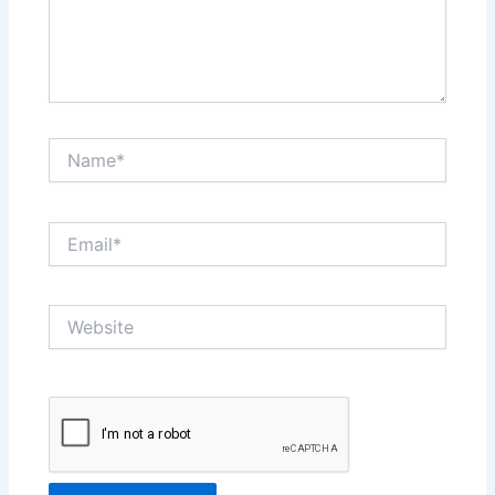
Name*
Email*
Website