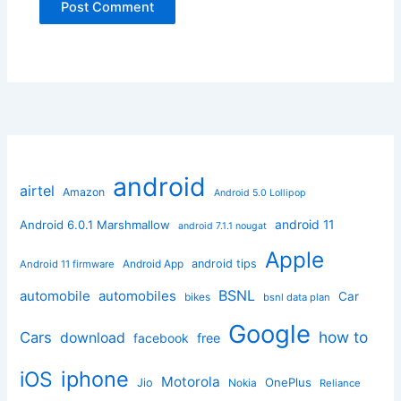
android
airtel
Amazon
Android 5.0 Lollipop
android 11
Android 6.0.1 Marshmallow
android 7.1.1 nougat
Apple
Android App
android tips
Android 11 firmware
BSNL
automobile
automobiles
Car
bikes
bsnl data plan
Google
how to
Cars
download
facebook
free
iphone
iOS
Motorola
OnePlus
Jio
Nokia
Reliance