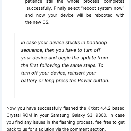
patience still the whole process completes
successfully. Finally select “reboot system now”
and now your device will be rebooted with
the new OS.
In case your device stucks in bootloop
sequence, then you have to turn off
your device and begin the update from
the first following the same steps. To
turn off your device, reinsert your
battery or long press the Power button.
Now you have successfully flashed the Kitkat 4.4.2 based
Crystal ROM in your Samsung Galaxy S3 I9300. In case
you find any issues in the flashing process, feel free to get
back to us for a solution via the comment section.