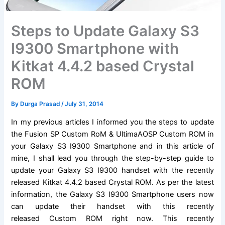
Steps to Update Galaxy S3
I9300 Smartphone with
Kitkat 4.4.2 based Crystal
ROM
By
Durga Prasad
/
July 31, 2014
In my previous articles I informed you the steps to update
the
Fusion SP Custom RoM
&
UltimaAOSP Custom ROM
in
your Galaxy S3 I9300 Smartphone and in this article of
mine, I shall lead you through the step-by-step guide to
update your Galaxy S3 I9300 handset with the recently
released Kitkat 4.4.2 based Crystal ROM. As per the latest
information, the Galaxy S3 I9300 Smartphone users now
can update their handset with this recently
released Custom ROM right now. This recently