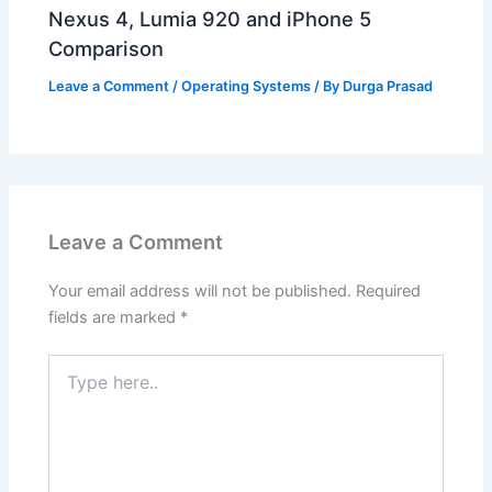
Nexus 4, Lumia 920 and iPhone 5
Comparison
Leave a Comment
/
Operating Systems
/ By
Durga Prasad
Leave a Comment
Your email address will not be published.
Required
fields are marked
*
Type
here..