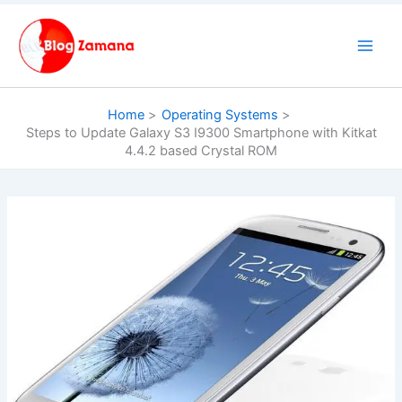
Skip
to
content
Home
Operating Systems
Steps to Update Galaxy S3 I9300 Smartphone with Kitkat
4.4.2 based Crystal ROM