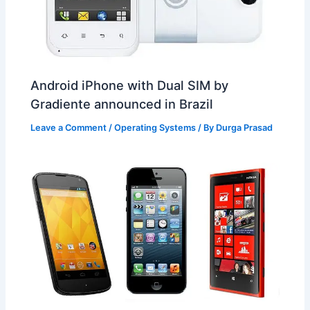
Android iPhone with Dual SIM by
Gradiente announced in Brazil
Leave a Comment
/
Operating Systems
/ By
Durga Prasad