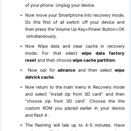
of your phone. Unplug your device.
Now move your Smartphone into recovery mode.
Do this first of all switch off your device and
then press the Volume Up Key+Power Button+OK
simultaneously.
Now Wipe data and clear cache in recovery
mode. For that select
wipe data factory
reset
and then choose
wipe cache partition
.
Now opt for
advance
and then select
wipe
dalvick cache
.
Now return to the main menu in Recovery mode
and select “install zip from SD card” and then
“choose zip from SD card”. Choose the the
custom ROM you placed earlier in your device
and flash it .
The flashing will tale up to 4-5 minutes. Have