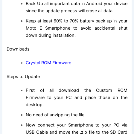
Back Up all important data in Android your device
since the update process will erase all data.
Keep at least 60% to 70% battery back up in your
Moto E Smartphone to avoid accidental shut
down during installation.
Downloads
Crystal ROM Firmware
Steps to Update
First of all download the Custom ROM
Firmware to your PC and place those on the
desktop.
No need of unzipping the file.
Now connect your Smartphone to your PC via
USB Cable and move the .zip file to the SD Card