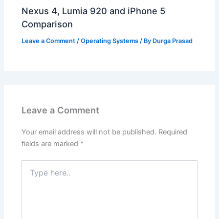
Nexus 4, Lumia 920 and iPhone 5
Comparison
Leave a Comment
/
Operating Systems
/ By
Durga Prasad
Leave a Comment
Your email address will not be published.
Required
fields are marked
*
Type
here..