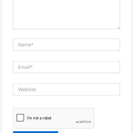
Name*
Email*
Website