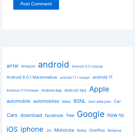
android
airtel
Amazon
Android 5.0 Lollipop
android 11
Android 6.0.1 Marshmallow
android 7.1.1 nougat
Apple
Android App
android tips
Android 11 firmware
BSNL
automobile
automobiles
Car
bikes
bsnl data plan
Google
how to
Cars
download
facebook
free
iphone
iOS
Motorola
OnePlus
Jio
Nokia
Reliance