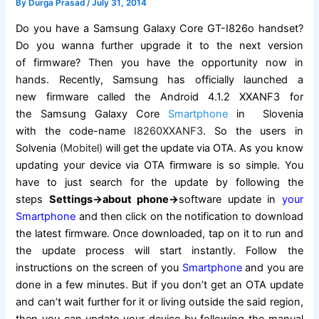
By
Durga Prasad
/
July 31, 2014
Do you have a
Samsung Galaxy
Core GT-I826o handset?
Do you wanna further upgrade it to the next version
of
firmware
? Then you have the opportunity now in
hands. Recently, Samsung has officially launched a
new
firmware
called the Android 4.1.2 XXANF3 for
the
Samsung Galaxy
Core
Smartphone
in Slovenia
with the code-name
I8260XXANF3
. So the users in
Solvenia
(Mobitel)
will get the update via OTA. As you know
updating your device via OTA firmware is so simple. You
have to just
search for the
update by following the
steps
Settings->about phone->
software update
in
your
Smartphone
and then click on the
notification
to download
the latest firmware. Once downloaded, tap on it to run and
the update process will start instantly. Follow the
instructions
on the screen
of you
Smartphone
and you are
done in a few minutes. But if you don’t get an OTA update
and can’t wait further for it or living outside the said region,
then you can update your device by following the manual