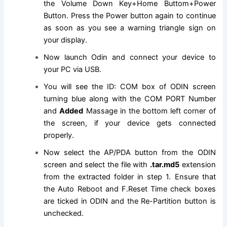
the Volume Down Key+Home Buttom+Power
Button. Press the Power button again to continue
as soon as you see a warning triangle sign on
your display.
Now launch Odin and connect your device to
your PC via USB.
You will see the ID: COM box of ODIN screen
turning blue along with the COM PORT Number
and
Added
Massage in the bottom left corner of
the screen, if your device gets connected
properly.
Now select the AP/PDA button from the ODIN
screen and select
the file
with
.tar.md5
extension
from the extracted folder in step 1
. Ensure that
the Auto Reboot and F.Reset Time check boxes
are ticked in ODIN and the Re-Partition button is
unchecked.