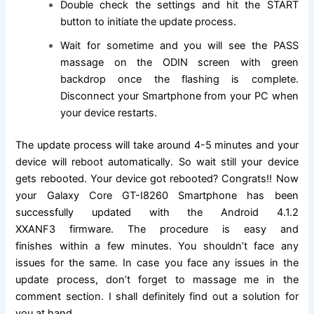
Double check the settings and hit the START
button to initiate the update process.
Wait for sometime and you will see the PASS
massage on the ODIN screen with green
backdrop once the flashing is complete.
Disconnect your Smartphone from your PC when
your device restarts.
The update process will take around 4-5 minutes and your
device will reboot
automatically
. So wait still your device
gets rebooted. Your device got rebooted? Congrats!! Now
your Galaxy Core GT-I8260 Smartphone has been
successfully updated with the
Android 4.1.2
XXANF3
firmware. The procedure is easy and
finishes within a few minutes. You shouldn’t face any
issues for the same. In case you face any issues in the
update process, don’t forget to massage me in the
comment
section.
I shall definitely find out a
solution
for
you at hand.