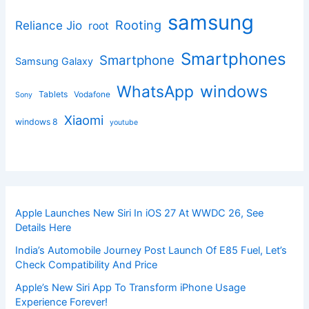
samsung
Rooting
Reliance Jio
root
Smartphones
Smartphone
Samsung Galaxy
windows
WhatsApp
Tablets
Vodafone
Sony
Xiaomi
windows 8
youtube
Apple Launches New Siri In iOS 27 At WWDC 26, See
Details Here
India’s Automobile Journey Post Launch Of E85 Fuel, Let’s
Check Compatibility And Price
Apple’s New Siri App To Transform iPhone Usage
Experience Forever!