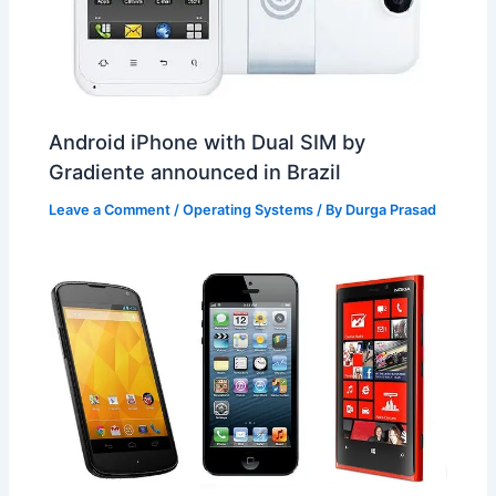
Android iPhone with Dual SIM by
Gradiente announced in Brazil
Leave a Comment
/
Operating Systems
/ By
Durga Prasad