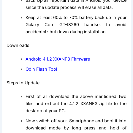
Back Up all important data in Android your device
since the update process will erase all data.
Keep at least 60% to 70% battery back up in your
Galaxy Core GT-I8260 handset to avoid
accidental shut down during installation.
Downloads
Android 4.1.2 XXANF3 Firmware
Odin Flash Tool
Steps to Update
First of all download the above mentioned two
files and extract the 4.1.2 XXANF3.
zip file
to the
desktop of your PC.
Now switch off your Smartphone and boot it into
download mode by long press and hold of