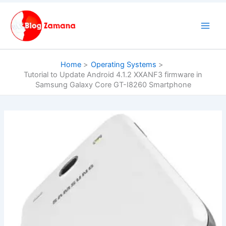
Skip
to
content
Home
Operating Systems
Tutorial to Update Android 4.1.2 XXANF3 firmware in
Samsung Galaxy Core GT-I8260 Smartphone