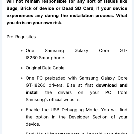
will not remain responsible for any sort of issues like
Bugs, Brick of device or Dead SD Card, if your device
experiences any during the installation process. What
you do is on your own risk.
Pre-Requisites
One
Samsung Galaxy Core GT-
I8260 Smartphone
.
Original Data Cable
One PC preloaded with Samsung Galaxy Core
GT-I8260 drivers. Else at first
download and
install
the drivers on your PC from
Samsung’s
official website
.
Enable the USB Debugging Mode. You will
find
the
option in the Developer Section of your
device.