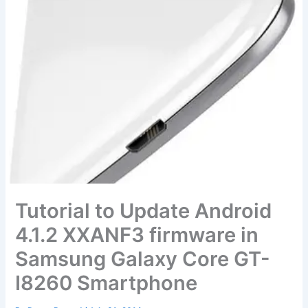
Tutorial to Update Android
4.1.2 XXANF3 firmware in
Samsung Galaxy Core GT-
I8260 Smartphone