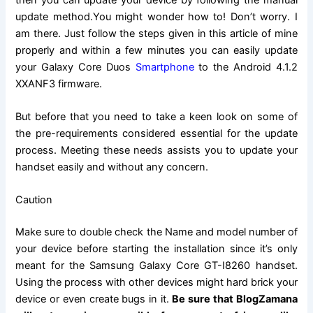
update method.You might wonder how to! Don’t worry. I
am there. Just follow the steps given in this article of mine
properly and within a few minutes you can easily update
your Galaxy Core Duos
Smartphone
to the Android 4.1.2
XXANF3 firmware.
But before that you need to take a keen look on some of
the pre-requirements considered essential for the update
process. Meeting these needs assists you
to update
your
handset easily and without any concern.
Caution
Make sure to double check the Name and model number of
your device before starting the installation since it’s only
meant for the Samsung Galaxy Core GT-I8260 handset.
Using the process with other devices might hard brick your
device or even create bugs in it.
Be sure that BlogZamana