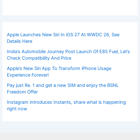
Apple Launches New Siri In iOS 27 At WWDC 26, See
Details Here
India’s Automobile Journey Post Launch Of E85 Fuel, Let’s
Check Compatibility And Price
Apple’s New Siri App To Transform iPhone Usage
Experience Forever!
Pay just Re. 1 and get a new SIM and enjoy the BSNL
Freedom Offer
Instagram introduces Instants, share what is happening
right now