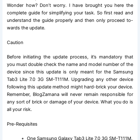
Wonder how? Don’t worry. I have brought you here the
complete guide for simplifying your task. So first read and
understand the guide properly and then only proceed to-
wards the update.
Caution
Before initiating the update process, it’s mandatory that
you must double check
the name
and model number of the
device since this update is only meant for the
Samsung
Tab3 Lite 7.0 3G SM-T111M
.
Upgrading
any other device
following this update method might hard-brick your device.
Remember, BlogZamana will never remain responsible for
any sort of brick or damage of your device. What you do is
all your risk.
Pre-Requisites
One
Samsung Galaxy Tab3 Lite 7.0 3G SM-T111M
.