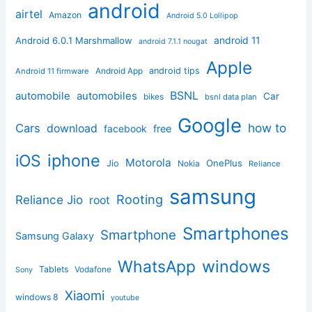
android
airtel
Amazon
Android 5.0 Lollipop
android 11
Android 6.0.1 Marshmallow
android 7.1.1 nougat
Apple
Android App
android tips
Android 11 firmware
BSNL
automobile
automobiles
Car
bikes
bsnl data plan
Google
how to
Cars
download
facebook
free
iphone
iOS
Motorola
OnePlus
Jio
Nokia
Reliance
samsung
Rooting
Reliance Jio
root
Smartphones
Smartphone
Samsung Galaxy
windows
WhatsApp
Tablets
Vodafone
Sony
Xiaomi
windows 8
youtube