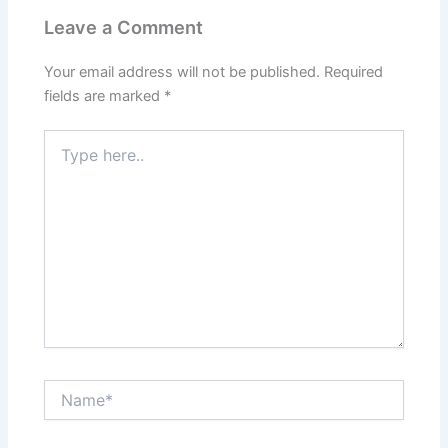
Leave a Comment
Your email address will not be published.
Required
fields are marked
*
Type
here..
Name*