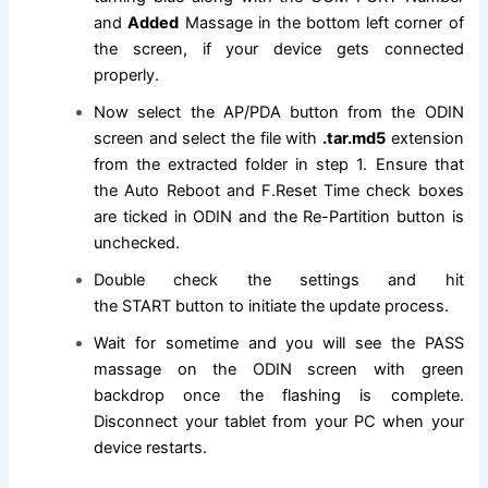
and
Added
Massage in the bottom left corner of
the screen, if your device gets connected
properly.
Now select the AP/PDA button from the ODIN
screen and select
the file
with
.tar.md5
extension
from the extracted folder in step 1
. Ensure that
the Auto Reboot and F.Reset Time check boxes
are ticked in ODIN and the Re-Partition button is
unchecked.
Double check the settings and hit
the
START
button to initiate the update process.
Wait for sometime and you will see the PASS
massage on the ODIN screen with green
backdrop once the flashing is complete.
Disconnect your tablet from your PC when your
device restarts.