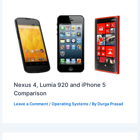
Nexus 4, Lumia 920 and iPhone 5
Comparison
Leave a Comment
/
Operating Systems
/ By
Durga Prasad