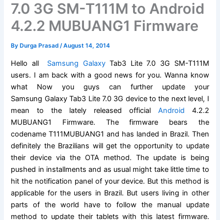
7.0 3G SM-T111M to Android
4.2.2 MUBUANG1 Firmware
By
Durga Prasad
/
August 14, 2014
Hello all
Samsung Galaxy
Tab3 Lite 7.0 3G SM-T111M
users. I am back with a good news for you. Wanna know
what Now you guys can further update your
Samsung Galaxy Tab3 Lite 7.0 3G device to the next level, I
mean to the lately released official
Android
4.2.2
MUBUANG1 Firmware. The firmware bears the
codename T111MUBUANG1 and has landed in Brazil. Then
definitely the Brazilians will get the opportunity to update
their device via the OTA method. The update is being
pushed in installments and as usual might take little time to
hit the notification panel of your device. But this method is
applicable for the users in Brazil. But users living in other
parts of the world have to follow the manual update
method to update their tablets with this latest firmware.