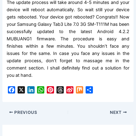
The update process will take around 4-5 minutes and your
device will reboot
automatically
. So wait still your device
gets rebooted. Your device got rebooted? Congrats!! Now
your Samsung Galaxy Tab3 Lite 7.0 3G SM-T111M has been
successfully updated to the latest
Android 4.2.2
MUBUANG1
firmware. The procedure is easy and
finishes within a few minutes. You shouldn’t face any
issues for the same. In case you face any issues in the
update process, don’t forget to massage me in the
comment
section.
I shall definitely find out a
solution
for
you at hand.
F
X
L
W
P
T
S
M
S
a
i
h
i
h
i
i
h
c
n
a
n
r
n
x
a
e
k
t
t
e
a
r
PREVIOUS
NEXT
b
e
s
e
a
W
e
o
d
A
r
d
e
o
I
p
e
s
i