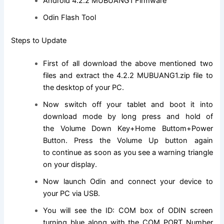
Android 4.2.2 MUBUANG1 Firmware
Odin Flash Tool
Steps to Update
First of all download the above mentioned two
files and extract the 4.2.2 MUBUANG1.
zip file
to
the desktop of your PC.
Now switch off your tablet and boot it into
download mode by long press and hold of
the Volume Down Key+Home Buttom+Power
Button. Press the Volume Up button again
to
continue
as soon as you see a warning triangle
on your display.
Now launch Odin and connect your device to
your PC via USB.
You will see the ID: COM box of ODIN screen
turning blue along with the COM PORT Number