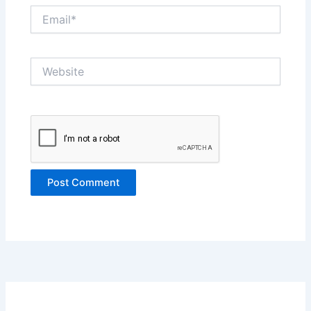
Email*
Website