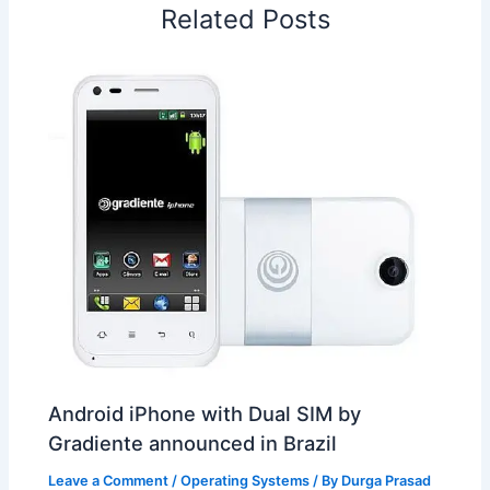
Related Posts
k
n
p
s
b
t
o
Android iPhone with Dual SIM by
Gradiente announced in Brazil
Leave a Comment
/
Operating Systems
/ By
Durga Prasad