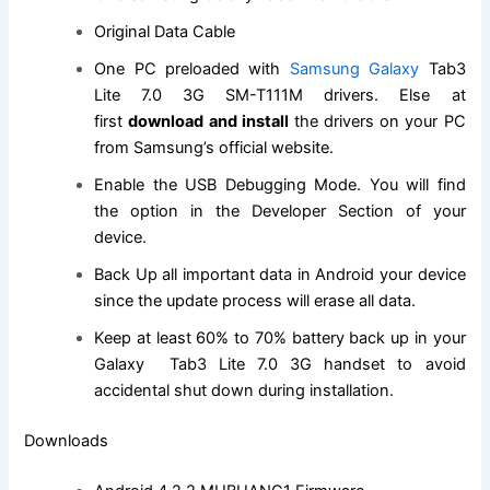
Original Data Cable
One PC preloaded with
Samsung Galaxy
Tab3
Lite 7.0 3G SM-T111M drivers. Else at
first
download and install
the drivers on your PC
from Samsung’s
official website
.
Enable the USB Debugging Mode. You will
find
the
option in the Developer Section of your
device.
Back Up all important data in Android your device
since the update process will erase all data.
Keep at least 60% to 70% battery back up in your
Galaxy Tab3 Lite 7.0 3G handset to avoid
accidental shut down during installation.
Downloads