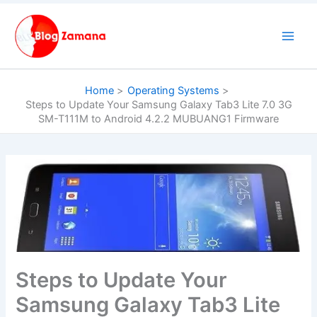
Skip
to
content
Home
Operating Systems
Steps to Update Your Samsung Galaxy Tab3 Lite 7.0 3G
SM-T111M to Android 4.2.2 MUBUANG1 Firmware
Steps to Update Your
Samsung Galaxy Tab3 Lite