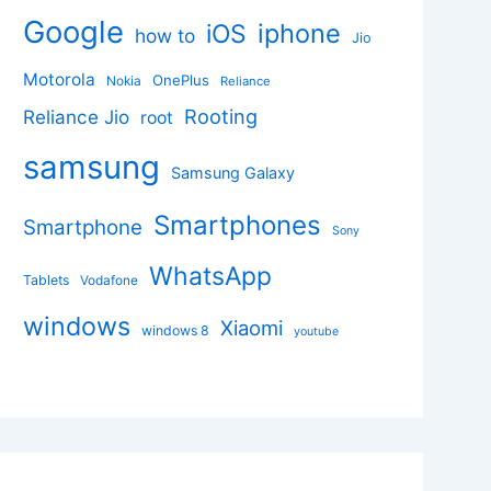
Google
iphone
iOS
how to
Jio
Motorola
OnePlus
Nokia
Reliance
Rooting
Reliance Jio
root
samsung
Samsung Galaxy
Smartphones
Smartphone
Sony
WhatsApp
Tablets
Vodafone
windows
Xiaomi
windows 8
youtube