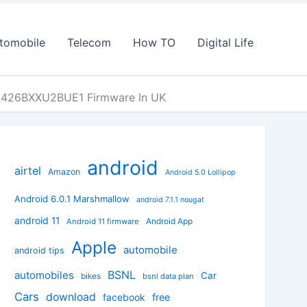
tomobile
Telecom
How TO
Digital Life
A426BXXU2BUE1 Firmware In UK
android
airtel
Amazon
Android 5.0 Lollipop
Android 6.0.1 Marshmallow
android 7.1.1 nougat
android 11
Android App
Android 11 firmware
Apple
automobile
android tips
BSNL
automobiles
Car
bikes
bsnl data plan
Cars
download
facebook
free