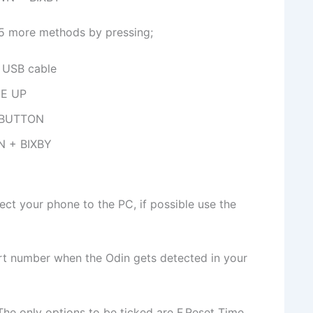
y 5 more methods by pressing;
USB cable
E UP
 BUTTON
N + BIXBY
t your phone to the PC, if possible use the
t number when the Odin gets detected in your
The only options to be ticked are F.Reset Time