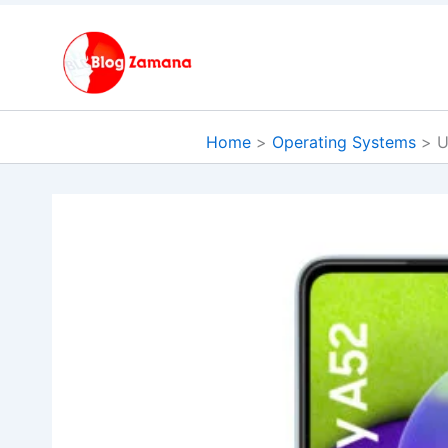
Skip
to
content
Home
Operating Systems
U