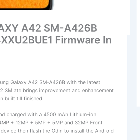
LAXY A42 SM-A426B
BXXU2BUE1 Firmware In
ung Galaxy A42 SM-A426B with the latest
2 SM ate brings improvement and enhancement
built till finished.
nd charged with a 4500 mAh Lithium-ion
has 64MP + 12MP + 5MP + 5MP and 32MP Front
device then flash the Odin to install the Android