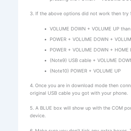
3. If the above options did not work then tr
VOLUME DOWN + VOLUME UP than 
POWER + VOLUME DOWN + VOLUM
POWER + VOLUME DOWN + HOME
(Note9) USB cable + VOLUME DOW
(Note10) POWER + VOLUME UP
4. Once you are in download mode then connec
original USB cable you got with your phone.
5. A BLUE box will show up with the COM por
device.
6. Make sure you don’t tick any extra boxes. 