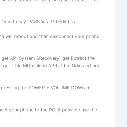
or Odin to say ‘PASS ‘in a GREEN box.
ne will reboot and then disconnect your phone
 get AP (System &Recovery) get Extract the
 get 1 file MD5-file in AP-field in Odin and add
by pressing the POWER + VOLUME DOWN +
ct your phone to the PC, if possible use the