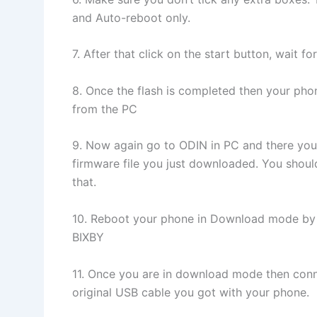
and Auto-reboot only.
7. After that click on the start button, wait f
8. Once the flash is completed then your pho
from the PC
9. Now again go to ODIN in PC and there you
firmware file you just downloaded. You should
that.
10. Reboot your phone in Download mode 
BIXBY
11. Once you are in download mode then conne
original USB cable you got with your phone.