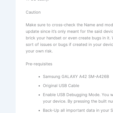
Caution
Make sure to cross-check the Name and mode
update since it’s only meant for the said dev
brick your handset or even create bugs in it
sort of issues or bugs if created in your dev
your own risk.
Pre-requisites
Samsung GALAXY A42 SM-A426B
Original USB Cable
Enable USB Debugging Mode. You will
your device. By pressing the built n
Back-Up all important data in your S