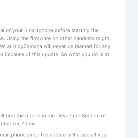
l of your Smartphone before starting the
ice. Using the firmware on other handsets might
. We at BlogZamana will never be blamed for any
ice because of this update. So what you do is at
 find the option in the Developer Section of
umber for 7 time
martphone since the update will erase all your