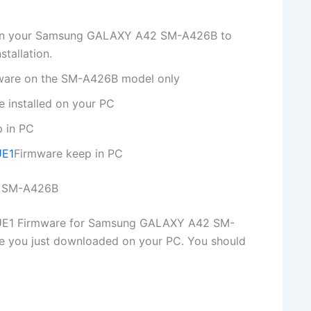
p on your Samsung GALAXY A42 SM-A426B to
tallation.
rmware on the SM-A426B model only
 installed on your PC
p in PC
UE1
Firmware keep in PC
2 SM-A426B
E1 Firmware for Samsung GALAXY A42 SM-
le you just downloaded on your PC. You should