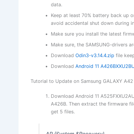
data.
Keep at least 70% battery back u
avoid accidental shut down during ins
Make sure you install the latest fi
Make sure, the SAMSUNG-drivers are
Download
Odin3-v3.14.4.zip
file kee
Download
Android 11 A426BXXU2B
Tutorial to Update on Samsung GALAXY A4
Download Android 11 A525FXXU2AU
A426B. Then extract the firmware fi
get 5 files.
AP (System &Recovery)