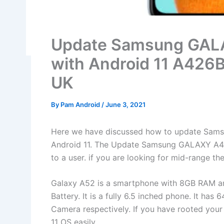
Update Samsung GA
with Android 11 A426
UK
By
Pam Android
/
June 3, 2021
Here we have discussed how to update Sams
Android 11. The Update Samsung GALAXY A4
to a user. if you are looking for mid-range then 
Galaxy A52 is a smartphone with 8GB RAM a
Battery. It is a fully 6.5 inched phone. It 
Camera respectively. If you have rooted your 
11 OS easily.