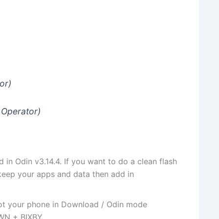
or)
 Operator)
d in Odin v3.14.4. If you want to do a clean flash
keep your apps and data then add in
oot your phone in Download / Odin mode
WN + BIXBY