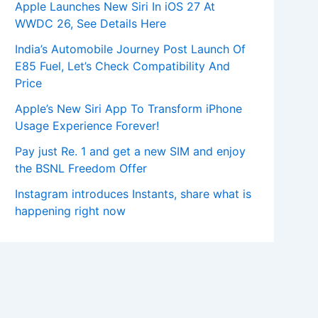
Apple Launches New Siri In iOS 27 At
WWDC 26, See Details Here
India’s Automobile Journey Post Launch Of
E85 Fuel, Let’s Check Compatibility And
Price
Apple’s New Siri App To Transform iPhone
Usage Experience Forever!
Pay just Re. 1 and get a new SIM and enjoy
the BSNL Freedom Offer
Instagram introduces Instants, share what is
happening right now