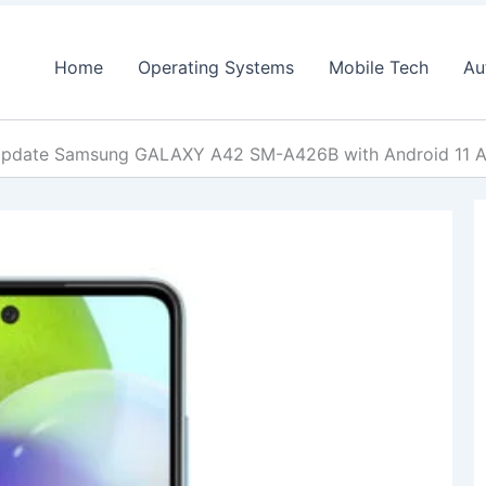
Home
Operating Systems
Mobile Tech
Au
pdate Samsung GALAXY A42 SM-A426B with Android 11 