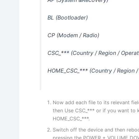
BL (Bootloader)
CP (Modem / Radio)
CSC_*** (Country / Region / Operat
HOME_CSC_*** (Country / Region /
Now add each file to its relevant fiel
then Use CSC_*** or if you want to 
HOME_CSC_***.
Switch off the device and then reb
pressing the POWER + VOLUME DO