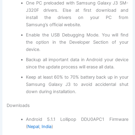
One PC preloaded with Samsung Galaxy J3 SM-
J320F drivers. Else at first
download and
install
the drivers on your PC from
Samsung’s
official website
.
Enable the USB Debugging Mode. You will
find
the
option in the Developer Section of your
device.
Backup all important data in Android your device
since the update process will erase all data.
Keep at least 60% to 70% battery back up in your
Samsung Galaxy J3 to avoid accidental shut
down during installation.
Downloads
Android 5.1.1 Lollipop DDU0APC1 Firmware
(
Nepal
,
India
)