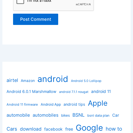
android
airtel
Amazon
Android 5.0 Lollipop
android 11
Android 6.0.1 Marshmallow
android 7.1.1 nougat
Apple
Android App
android tips
Android 11 firmware
BSNL
automobile
automobiles
Car
bikes
bsnl data plan
Google
how to
Cars
download
facebook
free