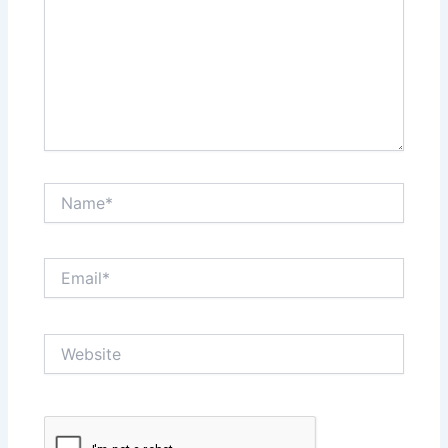
Name*
Email*
Website