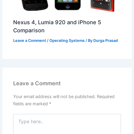
Nexus 4, Lumia 920 and iPhone 5
Comparison
Leave a Comment
/
Operating Systems
/ By
Durga Prasad
Leave a Comment
Your email address will not be published.
Required
fields are marked
*
Type
here..