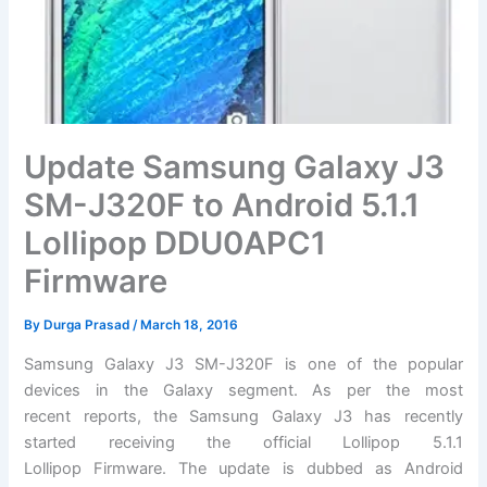
Update Samsung Galaxy J3
SM-J320F to Android 5.1.1
Lollipop DDU0APC1
Firmware
By
Durga Prasad
/
March 18, 2016
Samsung Galaxy J3 SM-J320F is one of the popular
devices in the Galaxy segment. As per the most
recent reports, the Samsung Galaxy J3 has recently
started receiving the official Lollipop 5.1.1
Lollipop Firmware. The update is dubbed as Android