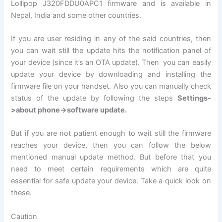
Lollipop J320FDDU0APC1 firmware and is available in
Nepal, India and some other countries.
If you are user residing in any of the said countries, then
you can wait still the update hits the notification panel of
your device (since it’s an OTA update). Then you can easily
update your device by downloading and installing the
firmware file on your handset. Also you can manually check
status of the update by following the steps
Settings-
>about phone->software update.
But if you are not patient enough to wait still the firmware
reaches your device, then you can follow the below
mentioned manual update method. But before that you
need to meet certain requirements which are quite
essential for safe update your device. Take a quick look on
these.
Caution