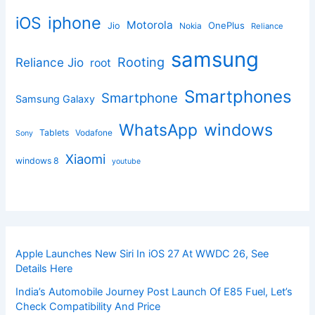
iphone
iOS
Motorola
OnePlus
Jio
Nokia
Reliance
samsung
Rooting
Reliance Jio
root
Smartphones
Smartphone
Samsung Galaxy
windows
WhatsApp
Tablets
Vodafone
Sony
Xiaomi
windows 8
youtube
Apple Launches New Siri In iOS 27 At WWDC 26, See
Details Here
India’s Automobile Journey Post Launch Of E85 Fuel, Let’s
Check Compatibility And Price