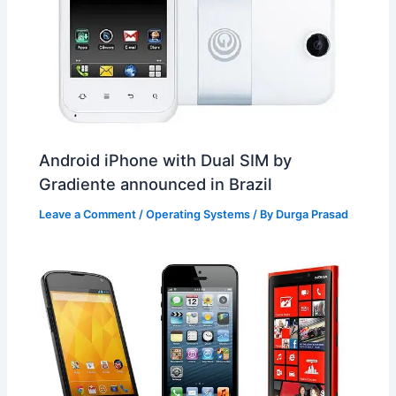
Android iPhone with Dual SIM by
Gradiente announced in Brazil
Leave a Comment
/
Operating Systems
/ By
Durga Prasad