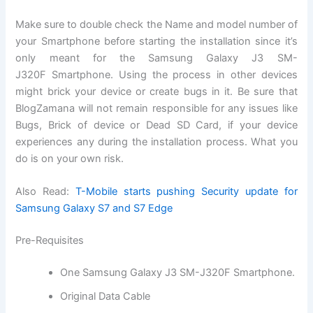
Make sure to double check the Name and model number of
your Smartphone before starting the installation since it’s
only meant for the Samsung Galaxy J3 SM-
J320F
Smartphone
. Using the process in other devices
might brick your device or create bugs in it. Be sure that
BlogZamana will not remain responsible for any issues like
Bugs, Brick of device or Dead SD Card, if your device
experiences any during the installation process. What you
do is on your own risk.
Also Read:
T-Mobile starts pushing Security update for
Samsung Galaxy S7 and S7 Edge
Pre-Requisites
One Samsung Galaxy J3 SM-J320F Smartphone.
Original Data Cable