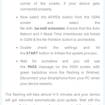
corner of the screen, if your device gets
connected properly.
Now select the AP/PDA button from the ODIN
screen and select
the
file
with
.tar.md5
extension
. Ensure that the Auto
Reboot and F.Reset Time checkboxes are ticked
in ODIN & the Re-Partition button is unchecked.
Double check the settings and hit
the
START
button to initiate the update process.
Wait for sometime and you will see
the
PASS
massage on the ODIN screen with
green backdrop once the flashing is finished.
Disconnect your Smartphone from your PC when
your device restarts.
The flashing will take almost 4-5 minutes and your device
will get rebooted automatically post update. Wait still the