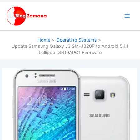
Skip
to
content
Home
Operating Systems
Update Samsung Galaxy J3 SM-J320F to Android 5.1.1
Lollipop DDU0APC1 Firmware