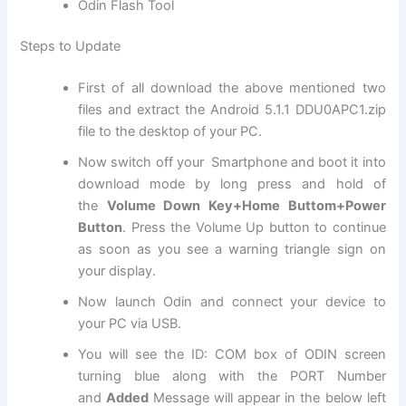
Odin Flash Tool
Steps to Update
First of all download the above mentioned two
files and extract the Android 5.1.1 DDU0APC1.
zip
file
to the desktop of your PC.
Now switch off your Smartphone and boot it into
download mode by long press and hold of
the
Volume Down Key+Home Buttom+Power
Button
. Press the Volume Up button to continue
as soon as you see a warning triangle sign on
your display.
Now launch Odin and connect your device to
your PC via USB.
You will see the ID: COM box of ODIN screen
turning blue along with the PORT Number
and
Added
Message will appear in the below left