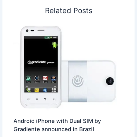
o
I
p
e
s
i
Related Posts
k
n
p
s
b
t
o
Android iPhone with Dual SIM by
Gradiente announced in Brazil