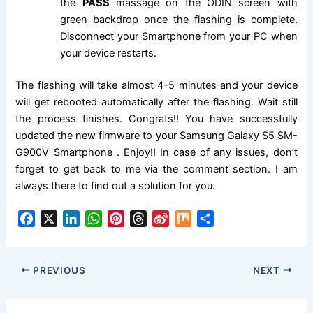
the
PASS
massage on the ODIN screen with
green backdrop once the flashing is complete.
Disconnect your Smartphone from your PC when
your device restarts.
The flashing will take almost 4-5 minutes and your device
will get rebooted automatically after the flashing. Wait still
the process finishes. Congrats!! You have successfully
updated the new firmware to your Samsung Galaxy S5 SM-
G900V Smartphone . Enjoy!! In case of any issues, don’t
forget to get back to me via the comment section. I am
always there to find out a solution for you.
F
X
L
W
P
T
S
M
S
a
i
h
i
h
i
i
h
c
n
a
n
r
n
x
a
e
k
t
t
e
a
r
PREVIOUS
NEXT
b
e
s
e
a
W
e
o
d
A
r
d
e