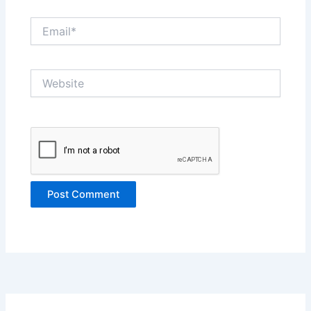
Email*
Website