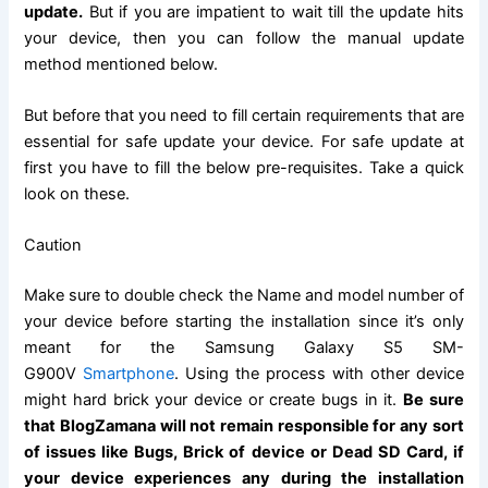
update
.
But if you are impatient to wait till the update hits
your device, then you can
follow the
manual update
method mentioned below.
But before that you need to fill certain requirements that are
essential for safe update your device. For safe update at
first you have to fill the below pre-requisites. Take a quick
look on these.
Caution
Make sure to double check the Name and model number of
your device before starting the installation since it’s only
meant for the
Samsung Galaxy
S5 SM-
G900V
Smartphone
. Using the process with other device
might hard brick your device or create bugs in it.
Be sure
that BlogZamana will not remain responsible for any sort
of issues like Bugs, Brick of device or Dead
SD Card
, if
your device experiences any during the installation