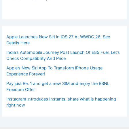
Apple Launches New Siri In iOS 27 At WWDC 26, See
Details Here
India’s Automobile Journey Post Launch Of E85 Fuel, Let’s
Check Compatibility And Price
Apple’s New Siri App To Transform iPhone Usage
Experience Forever!
Pay just Re. 1 and get a new SIM and enjoy the BSNL
Freedom Offer
Instagram introduces Instants, share what is happening
right now