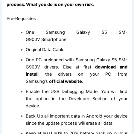
process. What you do is on your own risk.
Pre-Requisites
One Samsung Galaxy S5 SM-
G900V Smartphone.
Original Data Cable
One PC preloaded with Samsung Galaxy S5 SM-
G900V drivers. Else at first
download and
install
the drivers on your PC from
Samsung’s
official website
.
Enable the USB Debugging Mode. You will
find
the
option in the Developer Section of your
device.
Back Up all important data in Android your device
since the update process will erase all data.
Keep at least 60% to 70% battery back up in your