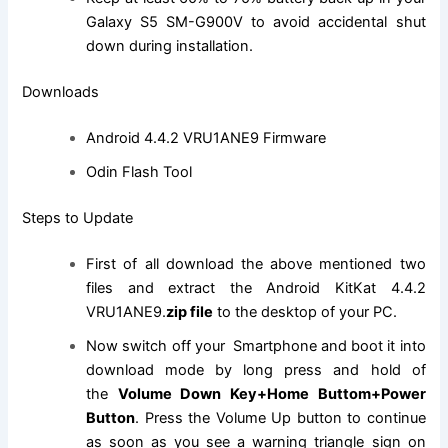
Galaxy S5 SM-G900V to avoid accidental shut
down during installation.
Downloads
Android 4.4.2 VRU1ANE9 Firmware
Odin Flash Tool
Steps to Update
First of all download the above mentioned two
files and extract the Android KitKat 4.4.2
VRU1ANE9.
zip file
to the desktop of your PC.
Now switch off your Smartphone and boot it into
download mode by long press and hold of
the
Volume Down Key+Home Buttom+Power
Button
. Press the Volume Up button to continue
as soon as you see a warning triangle sign on