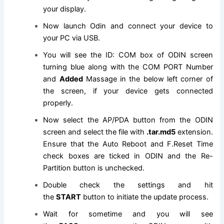
your display.
Now launch Odin and connect your device to
your PC via USB.
You will see the ID: COM box of ODIN screen
turning blue along with the COM PORT Number
and
Added
Massage in the below left corner of
the screen, if your device gets connected
properly.
Now select the AP/PDA button from the ODIN
screen and select
the file
with
.tar.md5
extension
.
Ensure that the Auto Reboot and F.Reset Time
check boxes are ticked in ODIN and the Re-
Partition button is unchecked.
Double check the settings and hit
the
START
button to initiate the update process.
Wait for sometime and you will see