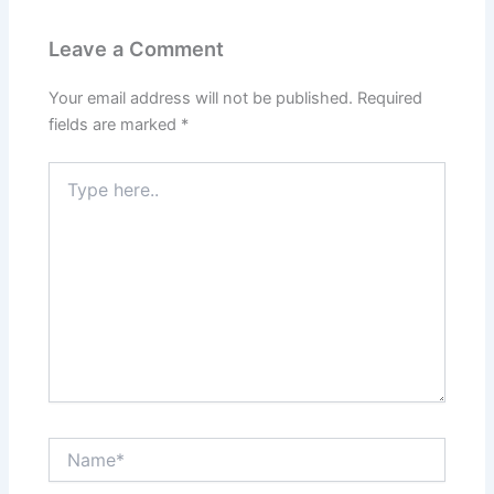
Leave a Comment
Your email address will not be published.
Required
fields are marked
*
Type
here..
Name*