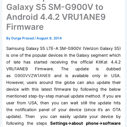
Galaxy S5 SM-G900V to
Android 4.4.2 VRU1ANE9
Firmware
By
Durga Prasad
/
August 8, 2014
Samsung Galaxy
S5 LTE-A SM-G900V (Verizon Galaxy S5)
is one of the popular devices in the Galaxy segment which
of late has started receiving the official KitKat 4.4.2
VRU1ANE9
Firmware
. The update is dubbed
as
G900VVZW1ANE9
and is available only in USA.
However, users around the globe can also update their
device with this latest firmware by following the below
mentioned step-by-step manual update method. If you are
user from USA, then you can wait still the update hits
the
notification
panel of your device (since it’s an OTA
update). Then you can easily update your device by
following the
steps
Settings->about phone->
software