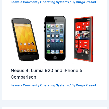
Leave a Comment
/
Operating Systems
/ By
Durga Prasad
Nexus 4, Lumia 920 and iPhone 5
Comparison
Leave a Comment
/
Operating Systems
/ By
Durga Prasad