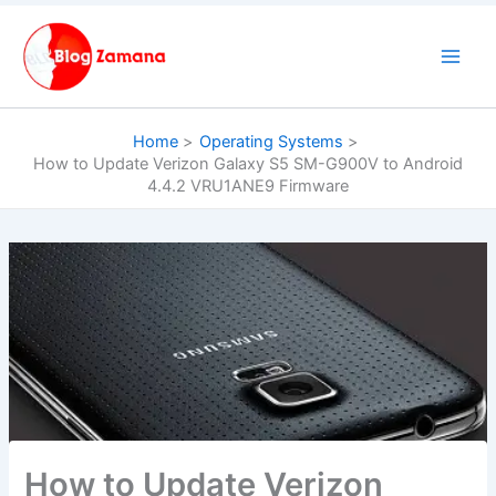
Skip
to
content
Home
Operating Systems
How to Update Verizon Galaxy S5 SM-G900V to Android
4.4.2 VRU1ANE9 Firmware
How to Update Verizon