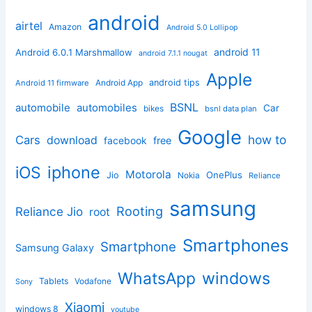
android
airtel
Amazon
Android 5.0 Lollipop
android 11
Android 6.0.1 Marshmallow
android 7.1.1 nougat
Apple
Android App
android tips
Android 11 firmware
BSNL
automobile
automobiles
Car
bikes
bsnl data plan
Google
how to
Cars
download
facebook
free
iphone
iOS
Motorola
OnePlus
Jio
Nokia
Reliance
samsung
Rooting
Reliance Jio
root
Smartphones
Smartphone
Samsung Galaxy
windows
WhatsApp
Tablets
Vodafone
Sony
Xiaomi
windows 8
youtube