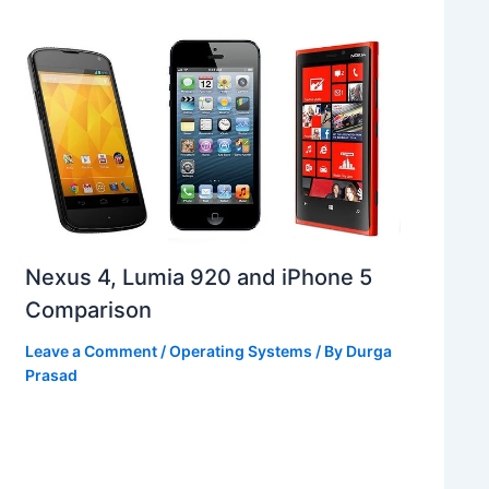
Nexus 4, Lumia 920 and iPhone 5
Comparison
Leave a Comment
/
Operating Systems
/ By
Durga
Prasad