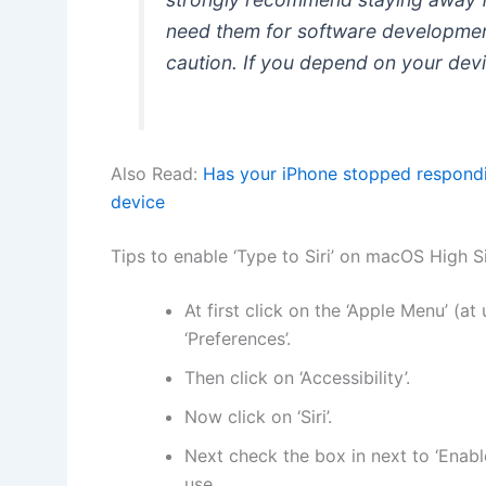
need them for software development
caution. If you depend on your devic
Also Read:
Has your iPhone stopped respond
device
Tips to enable ‘Type to Siri’ on macOS High S
At first click on the ‘Apple Menu’ (at
‘Preferences’.
Then click on ‘Accessibility’.
Now click on ‘Siri’.
Next check the box in next to ‘Enable
use.