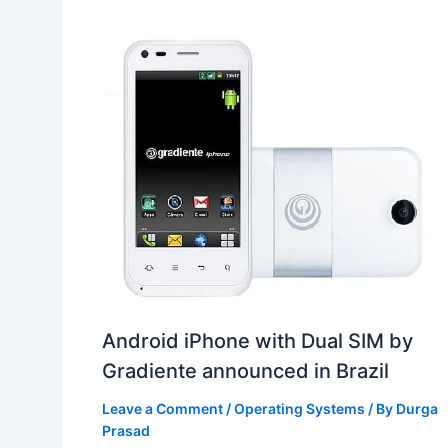
Android iPhone with Dual SIM by
Gradiente announced in Brazil
Leave a Comment
/
Operating Systems
/ By
Durga
Prasad