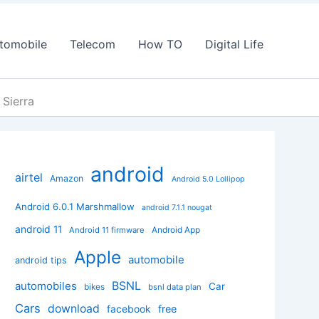
tomobile
Telecom
How TO
Digital Life
 Sierra
android
airtel
Amazon
Android 5.0 Lollipop
Android 6.0.1 Marshmallow
android 7.1.1 nougat
android 11
Android App
Android 11 firmware
Apple
automobile
android tips
BSNL
automobiles
Car
bikes
bsnl data plan
Cars
download
facebook
free