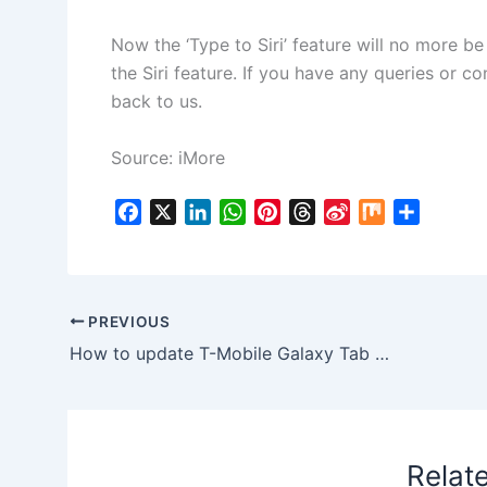
Now the ‘Type to Siri’ feature will no more b
the Siri feature. If you have any queries or co
back to us.
Source: iMore
F
X
L
W
P
T
S
M
S
a
i
h
i
h
i
i
h
c
n
a
n
r
n
x
a
e
k
t
t
e
a
r
b
e
s
e
a
W
e
PREVIOUS
o
d
A
r
d
e
How to update T-Mobile Galaxy Tab S2 to Android 7 Nougat T817TUVU2BQE2 Firmware
o
I
p
e
s
i
k
n
p
s
b
t
o
Relat