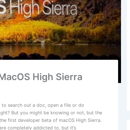
n MacOS High Sierra
y to search out a doc, open a file or do
ight? But you might be knowing or not, but the
 the first developer beta of macOS High Sierra.
re completely addicted to, but it’s