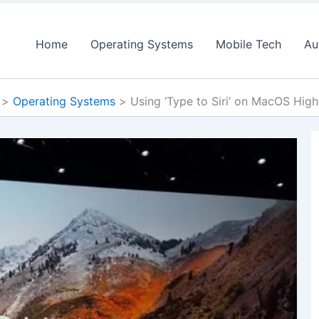
Home
Operating Systems
Mobile Tech
Au
Operating Systems
Using ‘Type to Siri’ on MacOS High