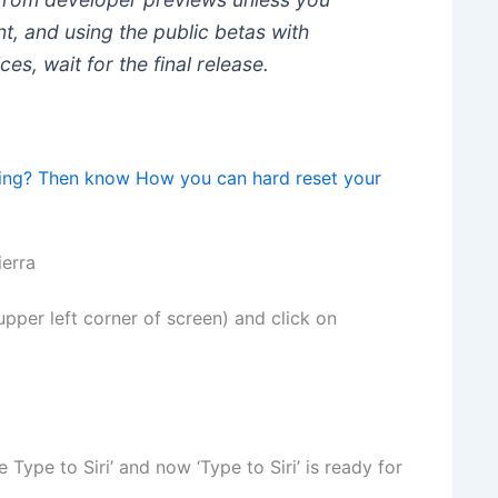
, and using the public betas with
es, wait for the final release.
ing? Then know How you can hard reset your
ierra
 upper left corner of screen) and click on
 Type to Siri’ and now ‘Type to Siri’ is ready for