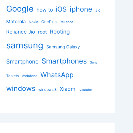
Google
iphone
iOS
how to
Jio
Motorola
OnePlus
Nokia
Reliance
Rooting
Reliance Jio
root
samsung
Samsung Galaxy
Smartphones
Smartphone
Sony
WhatsApp
Tablets
Vodafone
windows
Xiaomi
windows 8
youtube