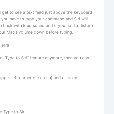
ll get to see a text field just above the keyboard
e you have to type your command and Siri will
ou back with loud sound and if you not to disturb
your Mac’s volume down before typing.
ierra
he “Type to Siri” feature anymore, then you can
 upper left corner of screen) and click on
 Type to Siri’.