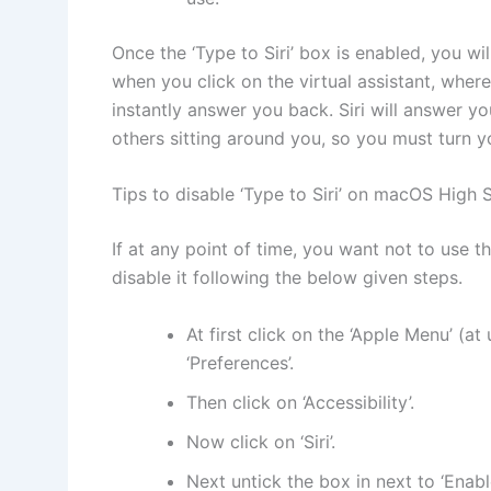
Once the ‘Type to Siri’ box is enabled, you wi
when you click on the virtual assistant, wher
instantly answer you back. Siri will answer y
others sitting around you, so you must turn 
Tips to disable ‘Type to Siri’ on macOS High S
If at any point of time, you want not to use t
disable it following the below given steps.
At first click on the ‘Apple Menu’ (at
‘Preferences’.
Then click on ‘Accessibility’.
Now click on ‘Siri’.
Next untick the box in next to ‘Enable