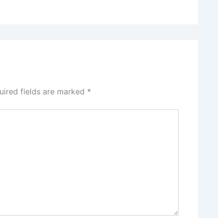
uired fields are marked
*