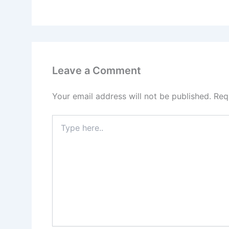
Leave a Comment
Your email address will not be published.
Req
Type
here..