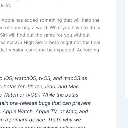
a lot.
 Apple has added something that will help the
id of speaking a word. What you have to do is
Siri will find out the same for you without
rse macOS High Sierra beta might not the final
raded version can soon be expected. According
 to iOS, watchOS, tvOS, and macOS as
c betas for iPhone, iPad, and Mac.
le Watch or tvOS.) While the betas
tain pre-release bugs that can prevent
d, Apple Watch, Apple TV, or Mac, and
on a primary device. That’s why we
from developer previews unless you