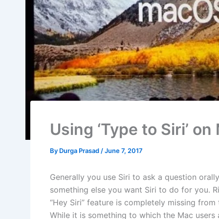
Using ‘Type to Siri’ o
By
Durga Prasad
/
June 7, 2017
Generally you use Siri to ask a question orall
something else you want Siri to do for you. R
“Hey Siri” feature is completely missing from
While it is something to which the Mac users a