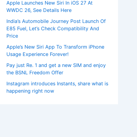
Apple Launches New Siri In iOS 27 At
WWDC 26, See Details Here
India’s Automobile Journey Post Launch Of
E85 Fuel, Let’s Check Compatibility And
Price
Apple’s New Siri App To Transform iPhone
Usage Experience Forever!
Pay just Re. 1 and get a new SIM and enjoy
the BSNL Freedom Offer
Instagram introduces Instants, share what is
happening right now