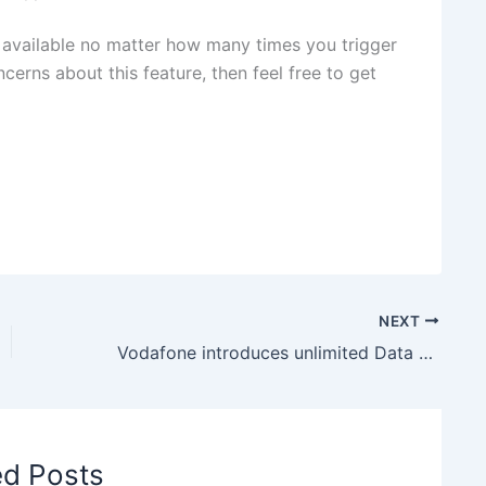
e available no matter how many times you trigger
ncerns about this feature, then feel free to get
NEXT
Vodafone introduces unlimited Data and Calling vouchers under Ramzan Special Offer
ed Posts