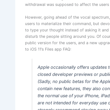
withdrawal was supposed to affect the users 
However, going ahead of the vocal spectrum,
users to materialize their command, but devo
to type your thought instead of asking it and 
disturb the people sitting around you. Of cou
public version for the users, and a new upg
to iOS 11’s Files app FAQ:
Apple occasionally offers updates
closed developer previews or publi
(Sadly, no public betas for the App
contain new features, they also con
the normal use of your iPhone, iPa
are not intended for everyday use 
strongly recommend staying away 