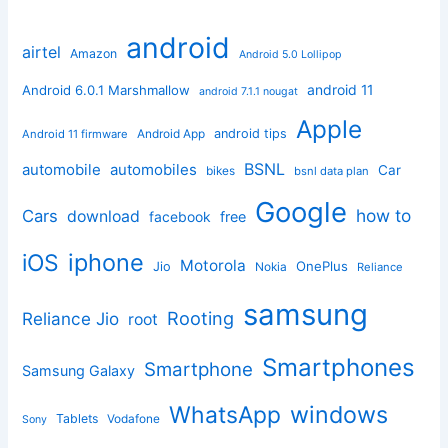
android
airtel
Amazon
Android 5.0 Lollipop
android 11
Android 6.0.1 Marshmallow
android 7.1.1 nougat
Apple
Android App
android tips
Android 11 firmware
BSNL
automobile
automobiles
Car
bikes
bsnl data plan
Google
how to
Cars
download
facebook
free
iphone
iOS
Motorola
OnePlus
Jio
Nokia
Reliance
samsung
Rooting
Reliance Jio
root
Smartphones
Smartphone
Samsung Galaxy
windows
WhatsApp
Tablets
Vodafone
Sony