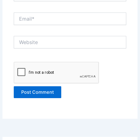
Email*
Website