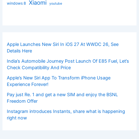
Xiaomi
windows 8
youtube
Apple Launches New Siri In iOS 27 At WWDC 26, See
Details Here
India’s Automobile Journey Post Launch Of E85 Fuel, Let’s
Check Compatibility And Price
Apple’s New Siri App To Transform iPhone Usage
Experience Forever!
Pay just Re. 1 and get a new SIM and enjoy the BSNL
Freedom Offer
Instagram introduces Instants, share what is happening
right now