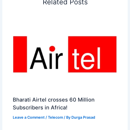
Related Posts
k
n
p
s
b
t
o
Bharati Airtel crosses 60 Million
Subscribers in Africa!
Leave a Comment
/
Telecom
/ By
Durga Prasad