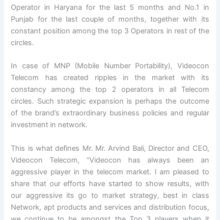
Operator in Haryana for the last 5 months and No.1 in
Punjab for the last couple of months, together with its
constant position among the top 3 Operators in rest of the
circles.
In case of MNP (Mobile Number Portability), Videocon
Telecom has created ripples in the market with its
constancy among the top 2 operators in all Telecom
circles. Such strategic expansion is perhaps the outcome
of the brand’s extraordinary business policies and regular
investment in network.
This is what defines Mr. Mr. Arvind Bali, Director and CEO,
Videocon Telecom, “Videocon has always been an
aggressive player in the telecom market. I am pleased to
share that our efforts have started to show results, with
our aggressive its go to market strategy, best in class
Network, apt products and services and distribution focus,
we continue to be amongst the Top 3 players when it