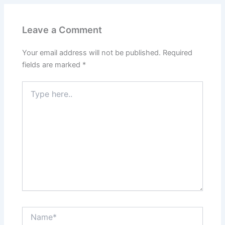
Leave a Comment
Your email address will not be published.
Required
fields are marked
*
Type
here..
Name*