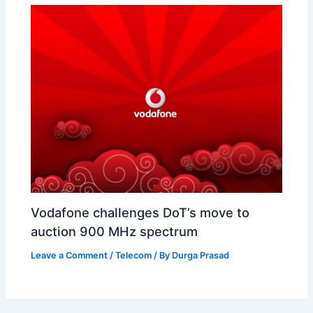
Vodafone challenges DoT’s move to
auction 900 MHz spectrum
Leave a Comment
/
Telecom
/ By
Durga Prasad