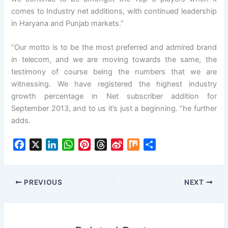
comes to Industry net additions, with continued leadership
in Haryana and Punjab markets.”
“Our motto is to be the most preferred and admired brand
in telecom, and we are moving towards the same, the
testimony of course being the numbers that we are
witnessing. We have registered the highest industry
growth percentage in Net subscriber addition for
September 2013, and to us it’s just a beginning. “he further
adds.
F
X
L
W
P
T
S
M
S
a
i
h
i
h
i
i
h
c
n
a
n
r
n
x
a
e
k
t
t
e
a
r
PREVIOUS
NEXT
b
e
s
e
a
W
e
o
d
A
r
d
e
o
I
p
e
s
i