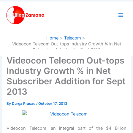
Skip
to
content
Home
Telecom
Videocon Telecom Out-tops Industry Growth % in Net
Subscriber Addition for Sept 2013
Videocon Telecom Out-tops
Industry Growth % in Net
Subscriber Addition for Sept
2013
By
Durga Prasad
/
October 17, 2013
Videocon Telecom, an integral part of the $4 Billion