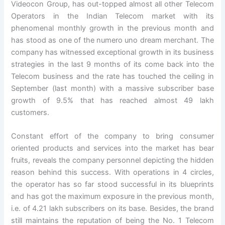
Videocon Group, has out-topped almost all other Telecom
Operators in the Indian Telecom market with its
phenomenal monthly growth in the previous month and
has stood as one of the numero uno dream merchant. The
company has witnessed exceptional growth in its business
strategies in the last 9 months of its come back into the
Telecom business and the rate has touched the ceiling in
September (last month) with a massive subscriber base
growth of 9.5% that has reached almost 49 lakh
customers.
Constant effort of the company to bring consumer
oriented products and services into the market has bear
fruits, reveals the company personnel depicting the hidden
reason behind this success. With operations in 4 circles,
the operator has so far stood successful in its blueprints
and has got the maximum exposure in the previous month,
i.e. of 4.21 lakh subscribers on its base. Besides, the brand
still maintains the reputation of being the No. 1 Telecom