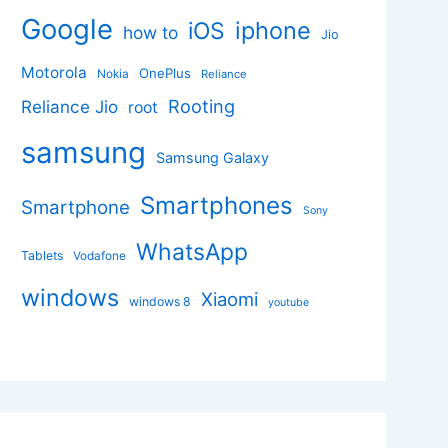
Google
iphone
iOS
how to
Jio
Motorola
OnePlus
Nokia
Reliance
Rooting
Reliance Jio
root
samsung
Samsung Galaxy
Smartphones
Smartphone
Sony
WhatsApp
Tablets
Vodafone
windows
Xiaomi
windows 8
youtube