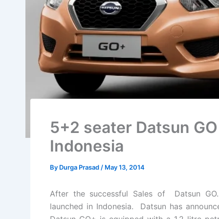
5+2 seater Datsun GO p
Indonesia
By
Durga Prasad
/
May 13, 2014
After the successful Sales of Datsun G
launched in Indonesia. Datsun has announced 
Datsun GO+ is equipped with a 1.2 litre p