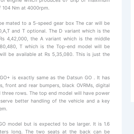
f 104 Nm at 4000rpm.
 be mated to a 5-speed gear box The car will be
A,T and T optional. The D variant which is the
Rs 4,42,000, the A variant which is the middle
4,80,480, T which is the Top-end model will be
ill be available at Rs 5,35,080. This is just the
 GO+ is exactly same as the Datsun GO . It has
s, front and rear bumpers, black OVRMs, digital
all three rows. The top end model will have power
serve better handling of the vehicle and a key
tem.
GO model but is expected to be larger. It is 1.6
ters long. The two seats at the back can be