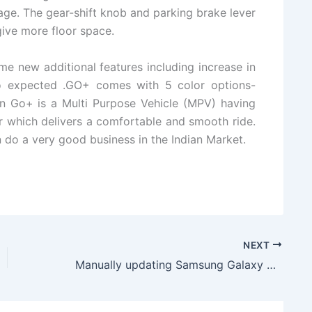
ge. The gear-shift knob and parking brake lever
ive more floor space.
me new additional features including increase in
so expected .GO+ comes with 5 color options-
un Go+ is a Multi Purpose Vehicle (MPV) having
r which delivers a comfortable and smooth ride.
an do a very good business in the Indian Market.
NEXT
Manually updating Samsung Galaxy S5 to Android XXU1ANE2 KitKat