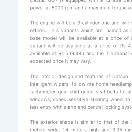
power at 5000 rpm and a maximum torque o
The engine will be a 3 cylinder one and will
offered in 4 variants which are named as D,
base model will be available at a price of 
variant will be available at a price of Rs 
available at Rs 5,19,480 and the T optional w
expected price it may vary.
The interior design and features of Datsun
intelligent wipers, follow me home headlamp
tachometer, gear shift guide, seat belts for 
windows, speed sensitive steering wheel to 
less entry with alarm and central locking sys
The exterior shape is similar to that of the 
meters wide, 1.4 meters high and 3.95 me