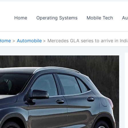
Home
Operating Systems
Mobile Tech
Au
Home
Automobile
Mercedes GLA series to arrive in Indi