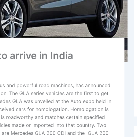
 arrive in India
ous and powerful road machines, has announced
oon. The GLA series vehicles are the first to get
cedes GLA was unveiled at the Auto expo held in
received cars for homologation. Homologation is
ar is roadworthy and matches certain specified
ehicles made or imported into that country. Two
they are Mercedes GLA 200 CDI and the GLA 200