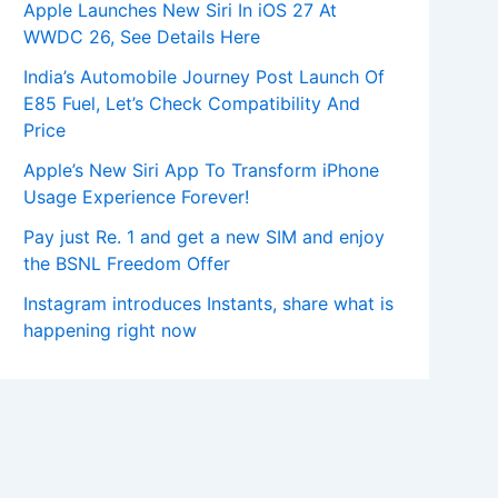
Apple Launches New Siri In iOS 27 At
WWDC 26, See Details Here
India’s Automobile Journey Post Launch Of
E85 Fuel, Let’s Check Compatibility And
Price
Apple’s New Siri App To Transform iPhone
Usage Experience Forever!
Pay just Re. 1 and get a new SIM and enjoy
the BSNL Freedom Offer
Instagram introduces Instants, share what is
happening right now