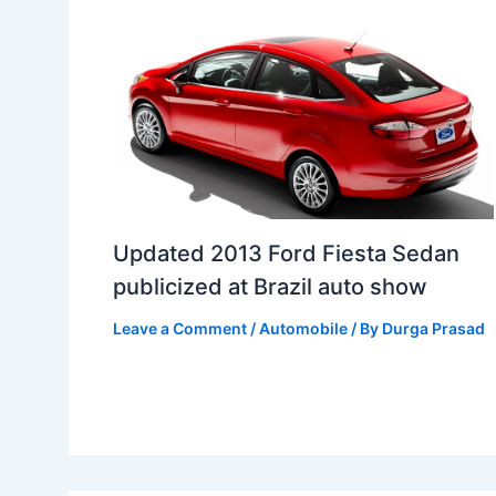
Updated 2013 Ford Fiesta Sedan
publicized at Brazil auto show
Leave a Comment
/
Automobile
/ By
Durga Prasad