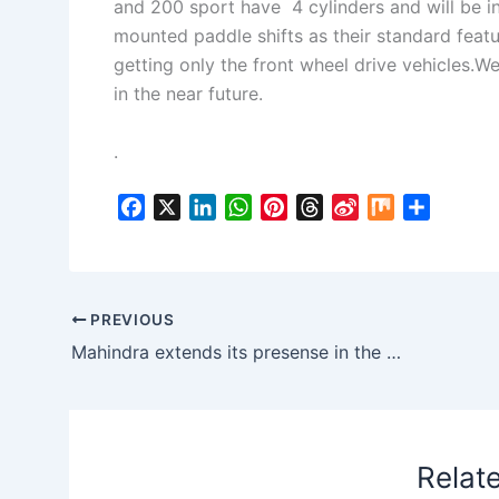
and 200 sport have 4 cylinders and will be 
mounted paddle shifts as their standard featur
getting only the front wheel drive vehicles.We
in the near future.
.
F
X
L
W
P
T
S
M
S
a
i
h
i
h
i
i
h
c
n
a
n
r
n
x
a
e
k
t
t
e
a
r
b
e
s
e
a
W
e
PREVIOUS
o
d
A
r
d
e
Mahindra extends its presense in the US, unveils GenZe
o
I
p
e
s
i
k
n
p
s
b
t
o
Relat