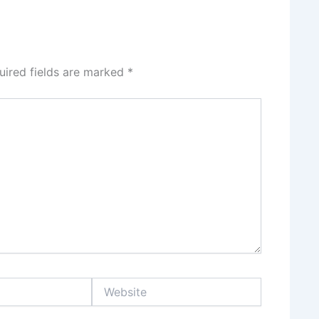
uired fields are marked
*
Website