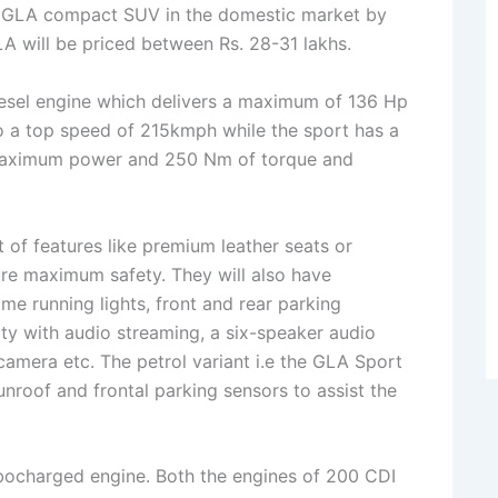
he GLA compact SUV in the domestic market by
LA will be priced between Rs. 28-31 lakhs.
iesel engine which delivers a maximum of 136 Hp
a top speed of 215kmph while the sport has a
of maximum power and 250 Nm of torque and
 of features like premium leather seats or
ure maximum safety. They will also have
e running lights, front and rear parking
ty with audio streaming, a six-speaker audio
camera etc. The petrol variant i.e the GLA Sport
unroof and frontal parking sensors to assist the
urbocharged engine. Both the engines of 200 CDI