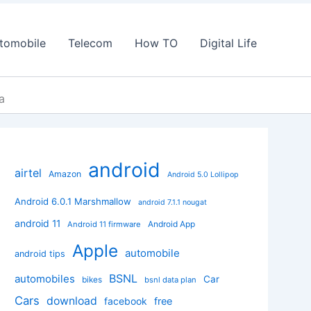
tomobile
Telecom
How TO
Digital Life
a
android
airtel
Amazon
Android 5.0 Lollipop
Android 6.0.1 Marshmallow
android 7.1.1 nougat
android 11
Android App
Android 11 firmware
Apple
automobile
android tips
BSNL
automobiles
Car
bikes
bsnl data plan
Cars
download
facebook
free