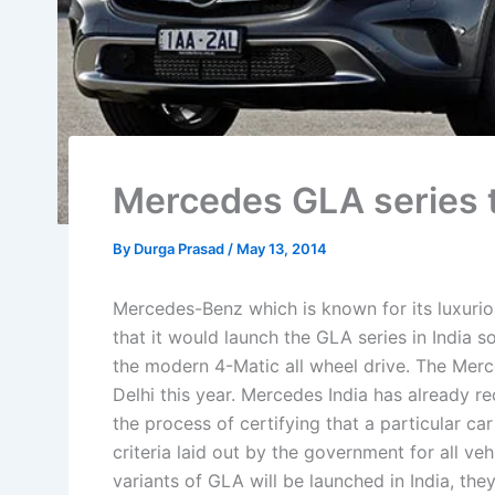
Mercedes GLA series to
By
Durga Prasad
/
May 13, 2014
Mercedes-Benz which is known for its luxuri
that it would launch the GLA series in India s
the modern 4-Matic all wheel drive. The Mer
Delhi this year. Mercedes India has already 
the process of certifying that a particular c
criteria laid out by the government for all v
variants of GLA will be launched in India, 