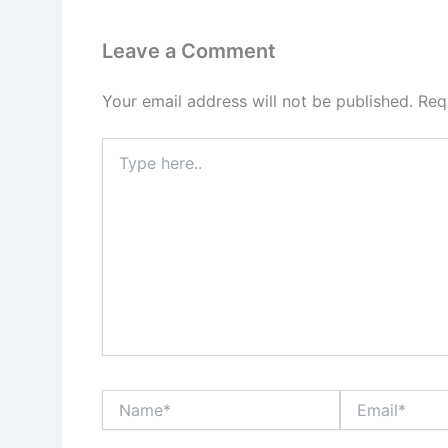
Leave a Comment
Your email address will not be published.
Req
Type
here..
Name*
Email*