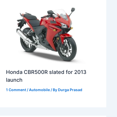
Honda CBR500R slated for 2013
launch
1 Comment
/
Automobile
/ By
Durga Prasad