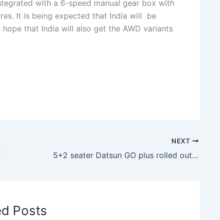
integrated with a 6-speed manual gear box with
es. It is being expected that India will be
 hope that India will also get the AWD variants
NEXT
5+2 seater Datsun GO plus rolled out in Indonesia
ed Posts