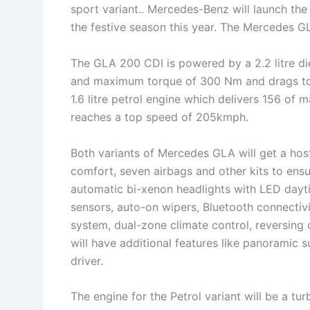
sport variant.. Mercedes-Benz will launch t
the festive season this year. The Mercedes G
The GLA 200 CDI is powered by a 2.2 litre d
and maximum torque of 300 Nm and drags to 
1.6 litre petrol engine which delivers 156 
reaches a top speed of 205kmph.
Both variants of Mercedes GLA will get a host
comfort, seven airbags and other kits to ens
automatic bi-xenon headlights with LED daytim
sensors, auto-on wipers, Bluetooth connectivi
system, dual-zone climate control, reversing 
will have additional features like panoramic s
driver.
The engine for the Petrol variant will be a t