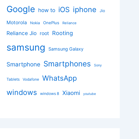
Google
iphone
iOS
how to
Jio
Motorola
OnePlus
Nokia
Reliance
Rooting
Reliance Jio
root
samsung
Samsung Galaxy
Smartphones
Smartphone
Sony
WhatsApp
Tablets
Vodafone
windows
Xiaomi
windows 8
youtube