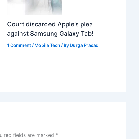
Court discarded Apple’s plea
against Samsung Galaxy Tab!
1 Comment
/
Mobile Tech
/ By
Durga Prasad
uired fields are marked
*