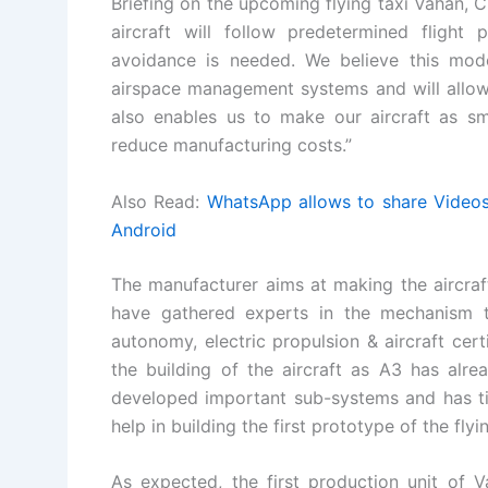
Briefing on the upcoming flying taxi Vahan, 
aircraft will follow predetermined flight 
avoidance is needed. We believe this mode
airspace management systems and will allow 
also enables us to make our aircraft as smal
reduce manufacturing costs.”
Also Read:
WhatsApp allows to share Videos 
Android
The manufacturer aims at making the aircra
have gathered experts in the mechanism th
autonomy, electric propulsion & aircraft certi
the building of the aircraft as A3 has alre
developed important sub-systems and has tie
help in building the first prototype of the flyi
As expected, the first production unit of