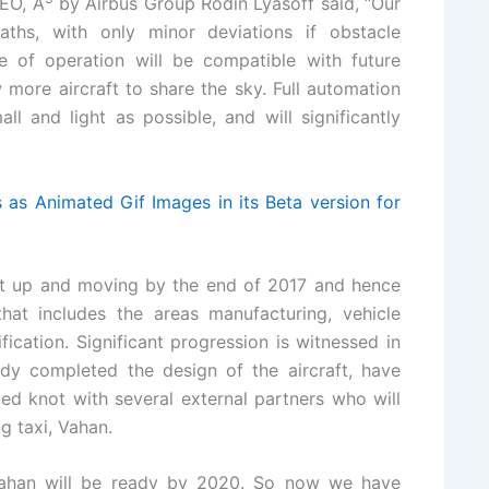
CEO, A
by Airbus Group Rodin Lyasoff said, “Our
paths, with only minor deviations if obstacle
 of operation will be compatible with future
more aircraft to share the sky. Full automation
l and light as possible, and will significantly
as Animated Gif Images in its Beta version for
ft up and moving by the end of 2017 and hence
at includes the areas manufacturing, vehicle
fication. Significant progression is witnessed in
ady completed the design of the aircraft, have
d knot with several external partners who will
ng taxi, Vahan.
 Vahan will be ready by 2020. So now we have