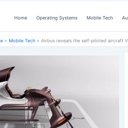
Home
Operating Systems
Mobile Tech
Au
e
Mobile Tech
Airbus reveals the self-piloted aircraft 