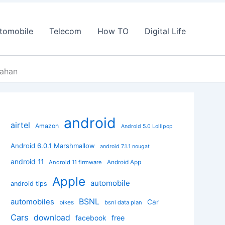
tomobile
Telecom
How TO
Digital Life
Vahan
android
airtel
Amazon
Android 5.0 Lollipop
Android 6.0.1 Marshmallow
android 7.1.1 nougat
android 11
Android App
Android 11 firmware
Apple
automobile
android tips
BSNL
automobiles
Car
bikes
bsnl data plan
Cars
download
facebook
free