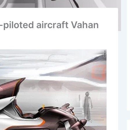
-piloted aircraft Vahan