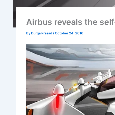
Airbus reveals the self
By
Durga Prasad
/
October 24, 2016