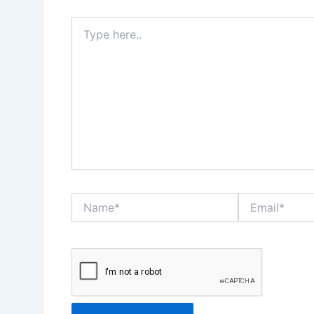
Type
here..
Name*
Email*