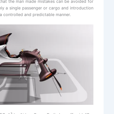
hat the man made mistakes can be avoided for
 only a single passenger or cargo and introduction
n a controlled and predictable manner.
3