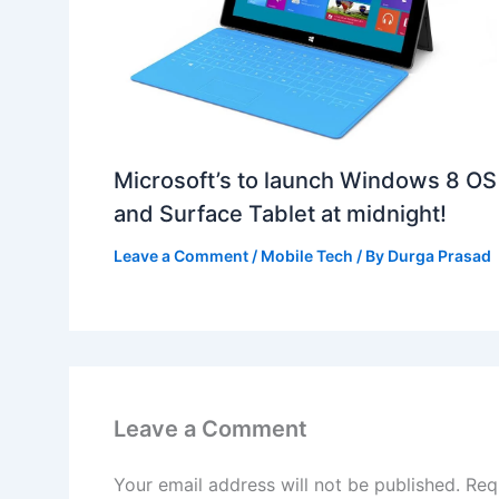
Microsoft’s to launch Windows 8 OS
and Surface Tablet at midnight!
Leave a Comment
/
Mobile Tech
/ By
Durga Prasad
Leave a Comment
Your email address will not be published.
Req