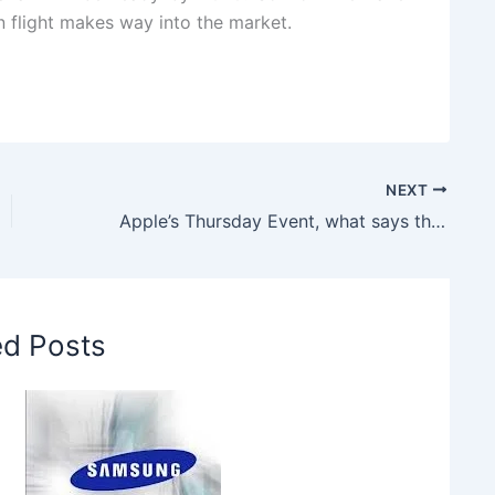
ven flight makes way into the market.
NEXT
Apple’s Thursday Event, what says the Analyst
ed Posts