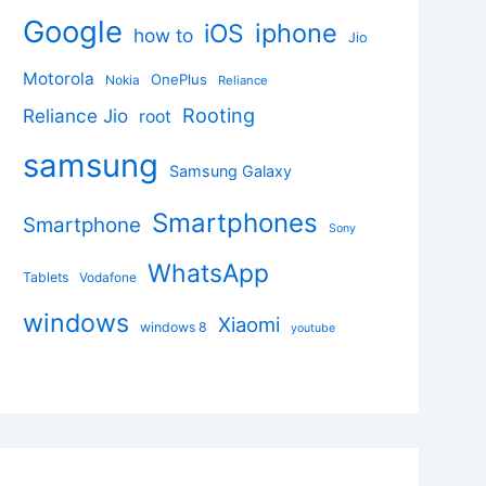
Google
iphone
iOS
how to
Jio
Motorola
OnePlus
Nokia
Reliance
Rooting
Reliance Jio
root
samsung
Samsung Galaxy
Smartphones
Smartphone
Sony
WhatsApp
Tablets
Vodafone
windows
Xiaomi
windows 8
youtube