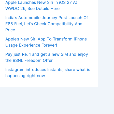
Apple Launches New Siri In iOS 27 At
WWDC 26, See Details Here
India’s Automobile Journey Post Launch Of
E85 Fuel, Let’s Check Compatibility And
Price
Apple’s New Siri App To Transform iPhone
Usage Experience Forever!
Pay just Re. 1 and get a new SIM and enjoy
the BSNL Freedom Offer
Instagram introduces Instants, share what is
happening right now