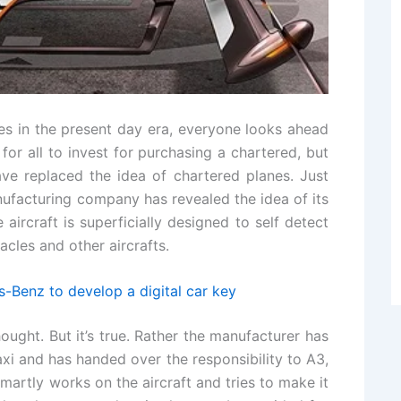
s in the present day era, everyone looks ahead
e for all to invest for purchasing a chartered, but
ve replaced the idea of chartered planes. Just
anufacturing company has revealed the idea of its
ircraft is superficially designed to self detect
acles and other aircrafts.
-Benz to develop a digital car key
ought. But it’s true. Rather the manufacturer has
axi and has handed over the responsibility to A3,
smartly works on the aircraft and tries to make it