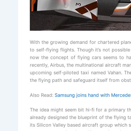
With the growing demand for chartered plane
to self-flying flights. Though it’s not possibl
now the concept of flying cars seems to ha
recently, Airbus, the multinational aircraft m
upcoming self-piloted taxi named Vahan. The a
the flying path and safeguard itself from obst
Also Read:
Samsung joins hand with Mercedes
The idea might seem bit hi-fi for a primary th
already designed the blueprint of the flying t
its Silicon Valley based aircraft group which 