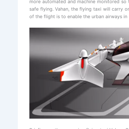
more automated and machine monitored so t
safe flying. Vahan, the flying taxi will carry
of the flight is to enable the urban airways i