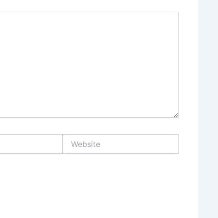
Website