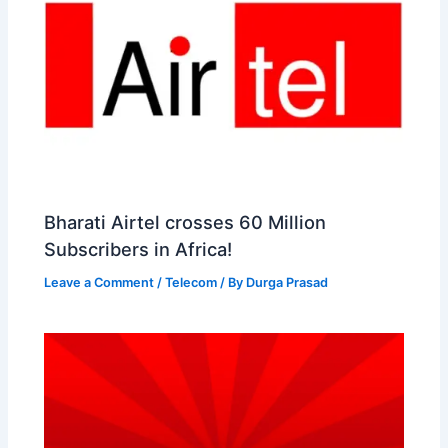
Bharati Airtel crosses 60 Million
Subscribers in Africa!
Leave a Comment
/
Telecom
/ By
Durga Prasad