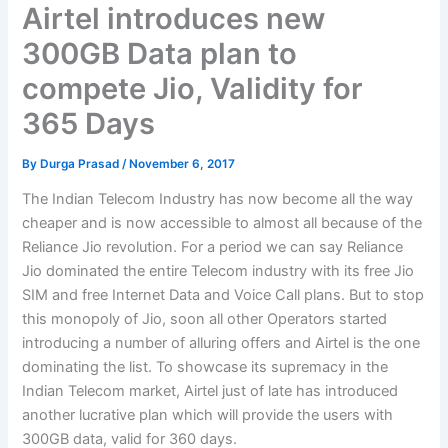
Airtel introduces new
300GB Data plan to
compete Jio, Validity for
365 Days
By
Durga Prasad
/
November 6, 2017
The Indian Telecom Industry has now become all the way
cheaper and is now accessible to almost all because of the
Reliance Jio revolution. For a period we can say Reliance
Jio dominated the entire Telecom industry with its free Jio
SIM and free Internet Data and Voice Call plans. But to stop
this monopoly of Jio, soon all other Operators started
introducing a number of alluring offers and Airtel is the one
dominating the list. To showcase its supremacy in the
Indian Telecom market, Airtel just of late has introduced
another lucrative plan which will provide the users with
300GB data, valid for 360 days.