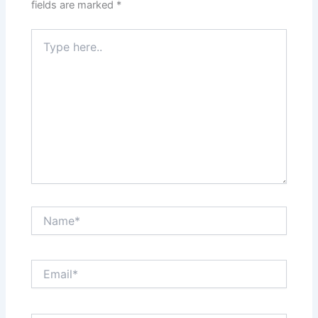
fields are marked
*
Type
here..
Name*
Email*