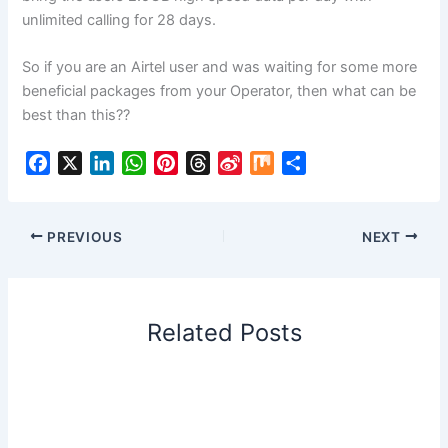
unlimited calling for 28 days.
So if you are an Airtel user and was waiting for some more
beneficial packages from your Operator, then what can be
best than this??
F
X
L
W
P
T
S
M
S
a
i
h
i
h
i
i
h
c
n
a
n
r
n
x
a
e
k
t
t
e
a
r
PREVIOUS
NEXT
b
e
s
e
a
W
e
o
d
A
r
d
e
o
I
p
e
s
i
Related Posts
k
n
p
s
b
t
o