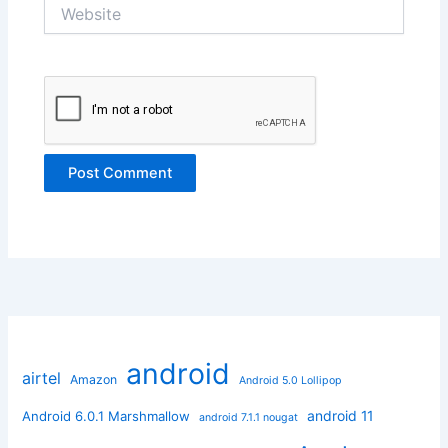
Website
android
airtel
Amazon
Android 5.0 Lollipop
android 11
Android 6.0.1 Marshmallow
android 7.1.1 nougat