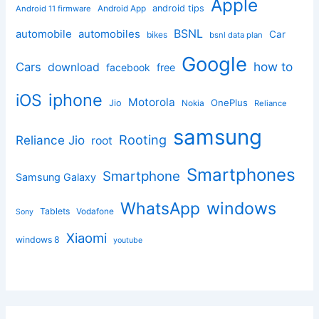
Apple
Android App
android tips
Android 11 firmware
BSNL
automobile
automobiles
Car
bikes
bsnl data plan
Google
how to
Cars
download
facebook
free
iphone
iOS
Motorola
OnePlus
Jio
Nokia
Reliance
samsung
Rooting
Reliance Jio
root
Smartphones
Smartphone
Samsung Galaxy
windows
WhatsApp
Tablets
Vodafone
Sony
Xiaomi
windows 8
youtube