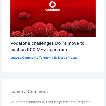
Vodafone challenges DoT’s move to
auction 900 MHz spectrum
Leave a Comment
/
Telecom
/ By
Durga Prasad
Leave a Comment
Your email address will not be published.
Required