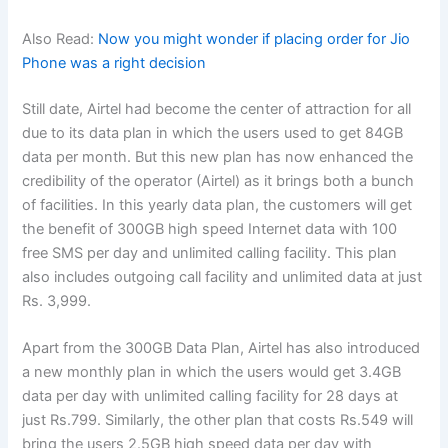
Also Read:
Now you might wonder if placing order for Jio
Phone was a right decision
Still date, Airtel had become the center of attraction for all
due to its data plan in which the users used to get 84GB
data per month. But this new plan has now enhanced the
credibility of the operator (Airtel) as it brings both a bunch
of facilities. In this yearly data plan, the customers will get
the benefit of 300GB high speed Internet data with 100
free SMS per day and unlimited calling facility. This plan
also includes outgoing call facility and unlimited data at just
Rs. 3,999.
Apart from the 300GB Data Plan, Airtel has also introduced
a new monthly plan in which the users would get 3.4GB
data per day with unlimited calling facility for 28 days at
just Rs.799. Similarly, the other plan that costs Rs.549 will
bring the users 2.5GB high speed data per day with