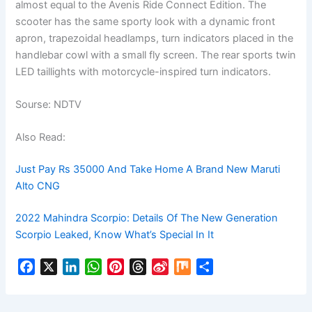
almost equal to the Avenis Ride Connect Edition. The
scooter has the same sporty look with a dynamic front
apron, trapezoidal headlamps, turn indicators placed in the
handlebar cowl with a small fly screen. The rear sports twin
LED taillights with motorcycle-inspired turn indicators.
Sourse: NDTV
Also Read:
Just Pay Rs 35000 And Take Home A Brand New Maruti
Alto CNG
2022 Mahindra Scorpio: Details Of The New Generation
Scorpio Leaked, Know What’s Special In It
F
X
L
W
P
T
S
M
S
a
i
h
i
h
i
i
h
c
n
a
n
r
n
x
a