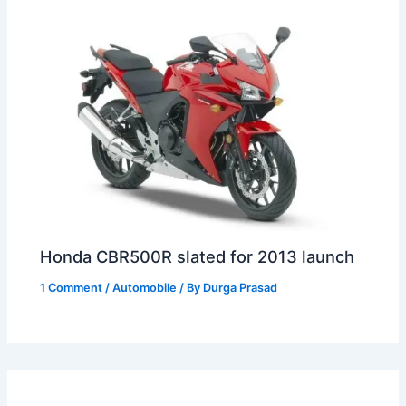
Honda CBR500R slated for 2013 launch
1 Comment
/
Automobile
/ By
Durga Prasad