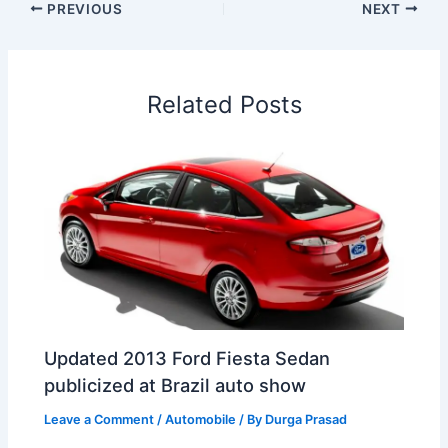
e
k
t
t
e
a
r
PREVIOUS
NEXT
b
e
s
e
a
W
e
o
d
A
r
d
e
o
I
p
e
s
i
Related Posts
k
n
p
s
b
t
o
Updated 2013 Ford Fiesta Sedan
publicized at Brazil auto show
Leave a Comment
/
Automobile
/ By
Durga Prasad