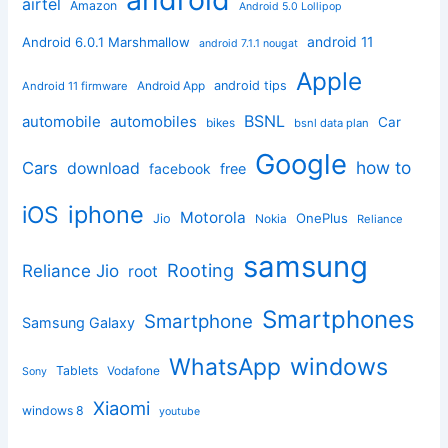
airtel
Amazon
Android 5.0 Lollipop
android 11
Android 6.0.1 Marshmallow
android 7.1.1 nougat
Apple
Android App
android tips
Android 11 firmware
BSNL
automobile
automobiles
Car
bikes
bsnl data plan
Google
how to
Cars
download
facebook
free
iphone
iOS
Motorola
OnePlus
Jio
Nokia
Reliance
samsung
Rooting
Reliance Jio
root
Smartphones
Smartphone
Samsung Galaxy
windows
WhatsApp
Tablets
Vodafone
Sony
Xiaomi
windows 8
youtube