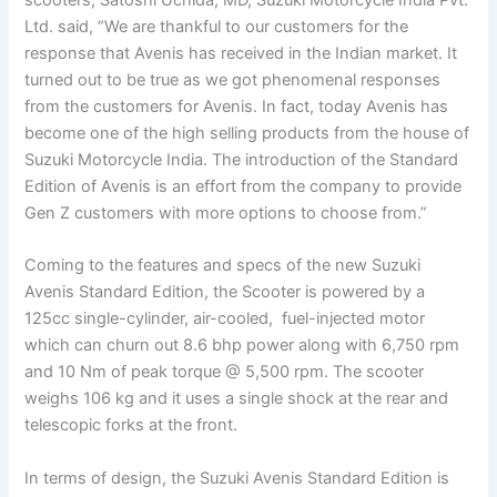
Ltd. said, “We are thankful to our customers for the
response that Avenis has received in the Indian market. It
turned out to be true as we got phenomenal responses
from the customers for Avenis. In fact, today Avenis has
become one of the high selling products from the house of
Suzuki Motorcycle India. The introduction of the Standard
Edition of Avenis is an effort from the company to provide
Gen Z customers with more options to choose from.”
Coming to the features and specs of the new Suzuki
Avenis Standard Edition, the Scooter is powered by a
125cc single-cylinder, air-cooled, fuel-injected motor
which can churn out 8.6 bhp power along with 6,750 rpm
and 10 Nm of peak torque @ 5,500 rpm. The scooter
weighs 106 kg and it uses a single shock at the rear and
telescopic forks at the front.
In terms of design, the Suzuki Avenis Standard Edition is