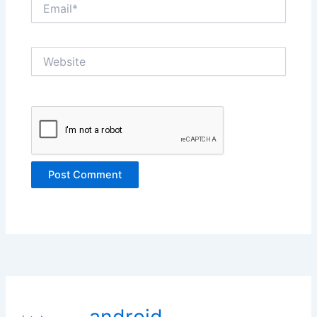
Email*
Website
android