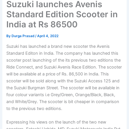
Suzuki launches Avenis
Standard Edition Scooter in
India at Rs 86500
By
Durga Prasad
/
April 4, 2022
Suzuki has launched a brand new scooter the Avenis
Standard Editon in India. The company has launched this
scooter post launching of the its previous two editions the
Ride Connect, and Suzuki Avenis Race Edition. The scooter
will be available at a price of Rs. 86,500 in India. This
scooter will be sold along with the Suzuki Access 125 and
the Suzuki Burgman Street. The scooter will be available in
four colour variants i.e Grey/Green, Orange/Black, Black,
and White/Grey. The scooter is bit cheaper in comparison
to the previous two editions.
Expressing his views on the launch of the two new
scooters, Satoshi Uchida, MD, Suzuki Motorcycle India Pvt.