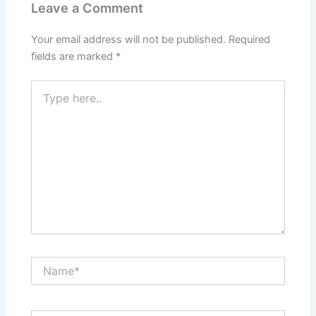
Leave a Comment
Your email address will not be published.
Required
fields are marked
*
Type
here..
Name*