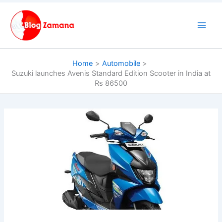
Skip
to
content
Home
Automobile
Suzuki launches Avenis Standard Edition Scooter in India at
Rs 86500