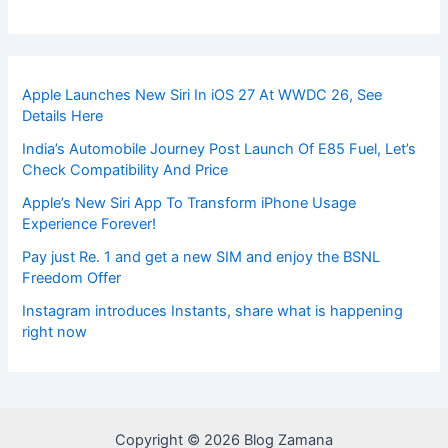
Apple Launches New Siri In iOS 27 At WWDC 26, See
Details Here
India’s Automobile Journey Post Launch Of E85 Fuel, Let’s
Check Compatibility And Price
Apple’s New Siri App To Transform iPhone Usage
Experience Forever!
Pay just Re. 1 and get a new SIM and enjoy the BSNL
Freedom Offer
Instagram introduces Instants, share what is happening
right now
Copyright © 2026 Blog Zamana