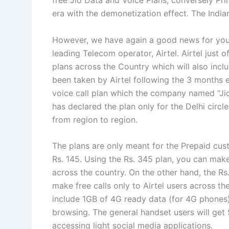
free Jio Data and Voice Plans, conversely Pr
era with the demonetization effect. The India
However, we have again a good news for you.
leading Telecom operator, Airtel. Airtel just 
plans across the Country which will also inclu
been taken by Airtel following the 3 months e
voice call plan which the company named “Jio
has declared the plan only for the Delhi circ
from region to region.
The plans are only meant for the Prepaid cus
Rs. 145. Using the Rs. 345 plan, you can mak
across the country. On the other hand, the Rs
make free calls only to Airtel users across th
include 1GB of 4G ready data (for 4G phones)
browsing. The general handset users will get
accessing light social media applications.