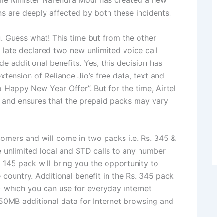
ime Minister Narendra Modi has created a new
ns are deeply affected by both these incidents.
 Guess what! This time but from the other
of late declared two new unlimited voice call
de additional benefits. Yes, this decision has
xtension of Reliance Jio’s free data, text and
 Happy New Year Offer”. But for the time, Airtel
le and ensures that the prepaid packs may vary
tomers and will come in two packs i.e. Rs. 345 &
e unlimited local and STD calls to any number
. 145 pack will bring you the opportunity to
e country. Additional benefit in the Rs. 345 pack
 which you can use for everyday internet
 50MB additional data for Internet browsing and