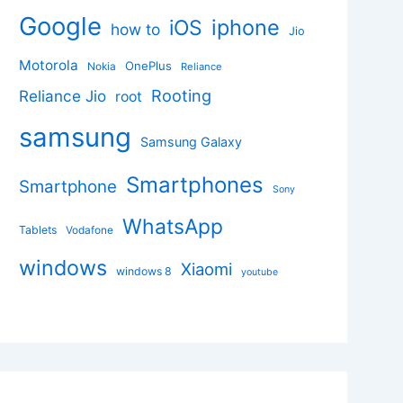
Google
iphone
iOS
how to
Jio
Motorola
OnePlus
Nokia
Reliance
Rooting
Reliance Jio
root
samsung
Samsung Galaxy
Smartphones
Smartphone
Sony
WhatsApp
Tablets
Vodafone
windows
Xiaomi
windows 8
youtube