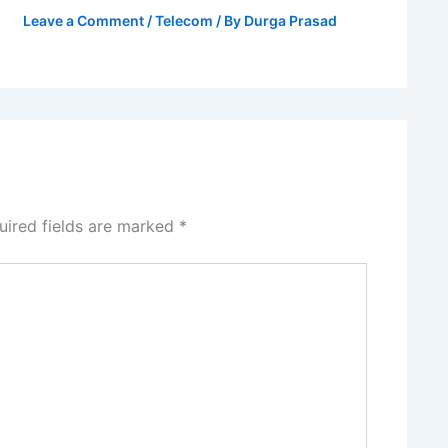
Leave a Comment
/
Telecom
/ By
Durga Prasad
uired fields are marked
*