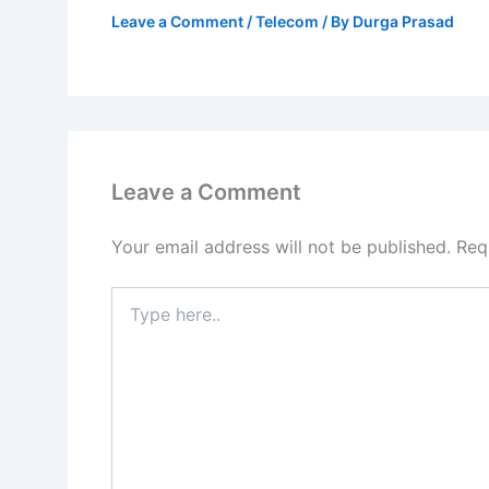
Leave a Comment
/
Telecom
/ By
Durga Prasad
Leave a Comment
Your email address will not be published.
Req
Type
here..