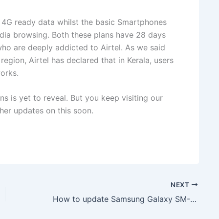
of 4G ready data whilst the basic Smartphones
edia browsing. Both these plans have 28 days
 who are deeply addicted to Airtel. As we said
 region, Airtel has declared that in Kerala, users
orks.
ns is yet to reveal. But you keep visiting our
er updates on this soon.
NEXT
How to update Samsung Galaxy SM-J120ZN to Android 5.1.1 Lollipop J120ZNDVU1APK1 Firmware