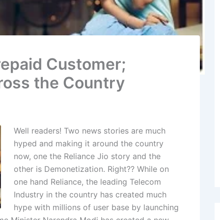
Prepaid Customer;
cross the Country
Well readers! Two news stories are much
hyped and making it around the country
now, one the Reliance Jio story and the
other is Demonetization. Right?? While on
one hand Reliance, the leading Telecom
Industry in the country has created much
hype with millions of user base by launching