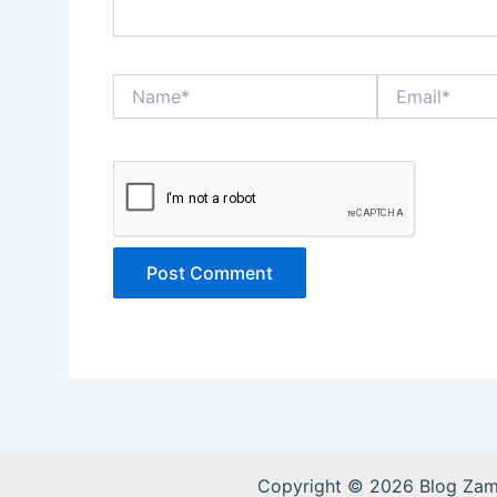
Name*
Email*
Copyright © 2026 Blog Za