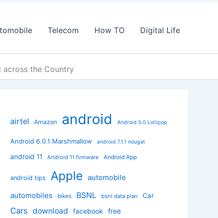
tomobile
Telecom
How TO
Digital Life
l across the Country
android
airtel
Amazon
Android 5.0 Lollipop
Android 6.0.1 Marshmallow
android 7.1.1 nougat
android 11
Android App
Android 11 firmware
Apple
automobile
android tips
BSNL
automobiles
Car
bikes
bsnl data plan
Cars
download
facebook
free