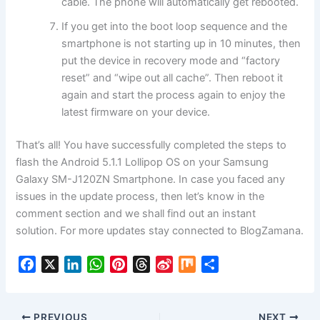
cable. The phone will automatically get rebooted.
If you get into the boot loop sequence and the
smartphone is not starting up in 10 minutes, then
put the device in
recovery mode
and “factory
reset” and “wipe out all cache”. Then reboot it
again and start the process again to enjoy the
latest firmware on your device.
That’s all! You have successfully completed the steps to
flash the Android 5.1.1 Lollipop OS on your Samsung
Galaxy SM-J120ZN Smartphone. In case you faced any
issues in the update process, then let’s know in the
comment section and we shall find out an instant
solution. For more updates stay connected to BlogZamana.
F
X
L
W
P
T
S
M
S
a
i
h
i
h
i
i
h
c
n
a
n
r
n
x
a
e
k
t
t
e
a
r
PREVIOUS
NEXT