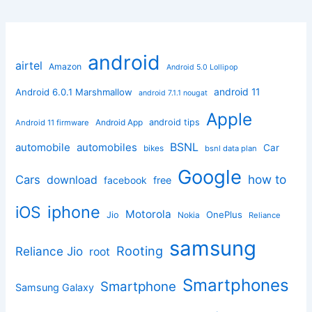
android
airtel
Amazon
Android 5.0 Lollipop
android 11
Android 6.0.1 Marshmallow
android 7.1.1 nougat
Apple
Android App
android tips
Android 11 firmware
BSNL
automobile
automobiles
Car
bikes
bsnl data plan
Google
how to
Cars
download
facebook
free
iphone
iOS
Motorola
OnePlus
Jio
Nokia
Reliance
samsung
Rooting
Reliance Jio
root
Smartphones
Smartphone
Samsung Galaxy