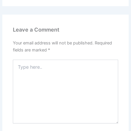
Leave a Comment
Your email address will not be published.
Required
fields are marked
*
Type
here..