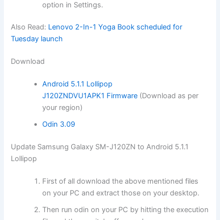
option
in Settings.
Also Read:
Lenovo 2-In-1 Yoga Book scheduled for
Tuesday launch
Download
Android 5.1.1 Lollipop
J120ZNDVU1APK1 Firmware
(Download as per
your region)
Odin 3.09
Update Samsung Galaxy SM-J120ZN to Android 5.1.1
Lollipop
First of all
download
the above mentioned files
on your PC and extract those on your desktop.
Then run odin on your PC by hitting the execution