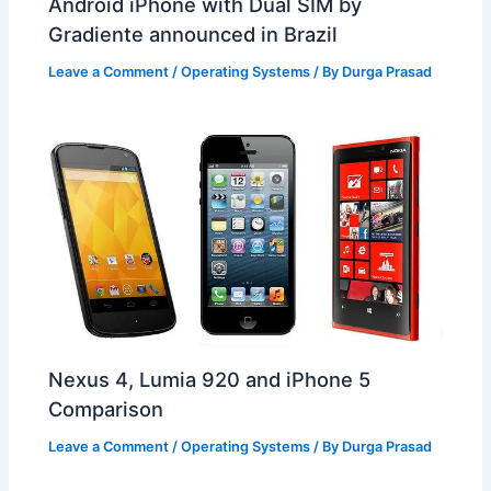
Android iPhone with Dual SIM by
Gradiente announced in Brazil
Leave a Comment
/
Operating Systems
/ By
Durga Prasad
Nexus 4, Lumia 920 and iPhone 5
Comparison
Leave a Comment
/
Operating Systems
/ By
Durga Prasad