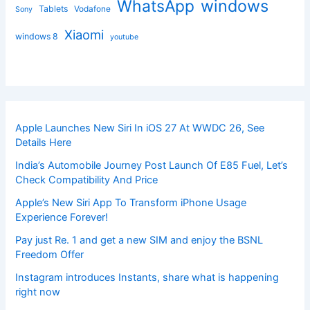
windows
WhatsApp
Tablets
Vodafone
Sony
Xiaomi
windows 8
youtube
Apple Launches New Siri In iOS 27 At WWDC 26, See
Details Here
India’s Automobile Journey Post Launch Of E85 Fuel, Let’s
Check Compatibility And Price
Apple’s New Siri App To Transform iPhone Usage
Experience Forever!
Pay just Re. 1 and get a new SIM and enjoy the BSNL
Freedom Offer
Instagram introduces Instants, share what is happening
right now