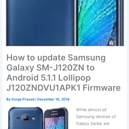
How to update Samsung
Galaxy SM-J120ZN to
Android 5.1.1 Lollipop
J120ZNDVU1APK1 Firmware
By
Durga Prasad
/
December 16, 2016
While almost all
Samsung devices of
Galaxy Series are