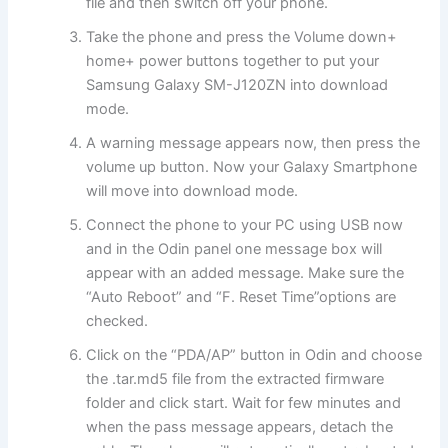
file and then switch off your phone.
Take the phone and press the Volume down+
home+ power buttons together to put your
Samsung Galaxy SM-J120ZN into download
mode.
A warning message appears now, then press the
volume up button. Now your Galaxy Smartphone
will move into download mode.
Connect the phone to your PC using USB now
and in the Odin panel one message box will
appear with an added message. Make sure the
“Auto Reboot” and “F. Reset Time”
options
are
checked.
Click on the “PDA/AP” button in Odin and choose
the .tar.md5 file from the extracted firmware
folder and click start. Wait for few minutes and
when the pass message appears, detach the