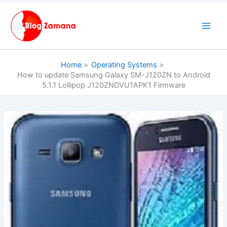
Skip
to
content
Home
Operating Systems
How to update Samsung Galaxy SM-J120ZN to Android
5.1.1 Lollipop J120ZNDVU1APK1 Firmware