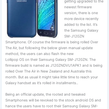
getting upgraded to the
newest firmware
version, there is one
more device recently
added to the list. It’s
the Samsung Galaxy
SM-J120ZN
Smartphone. Of course the firmware is being rolled Over
The Air, but following the below given manual update
method, the users can also flash the new
Lollipop OS on their Samsung Galaxy SM-J120ZN. The
firmware build is named as J120ZNDVU1APK1 and is being
rolled Over The Air in New Zealand and Australia this
month. But as usual it might take little time to reach your
Galaxy handset as it’s rolled in installments..
Being an
official
update, the rooted and tweaked
Smartphones will be revoked to the stock android OS and
hance the users have to root their Samsung Galaxy SM-