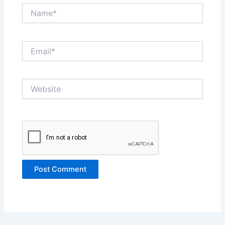
Name*
Email*
Website