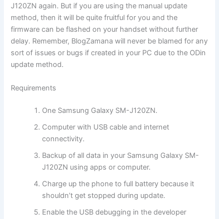
J120ZN again. But if you are using the manual update
method, then it will be quite fruitful for you and the
firmware can be flashed on your handset without further
delay. Remember, BlogZamana will never be blamed for any
sort of issues or bugs if created in your PC due to the ODin
update method.
Requirements
One Samsung Galaxy SM-J120ZN.
Computer with USB cable and internet
connectivity.
Backup of all data in your Samsung Galaxy SM-
J120ZN using apps or computer.
Charge up the phone to full battery because it
shouldn’t get stopped during update.
Enable the USB debugging in the developer