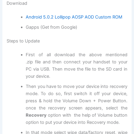
Download
Android 5.0.2 Lollipop AOSP AOD Custom ROM
Gapps (Get from Google)
Steps to Update
First of all
download
the above mentioned
.
zip file
and then connect your handset to your
PC via USB. Then move the file to the SD card in
your device.
Then you have to move your device into recovery
mode. To do so, first switch it off your device,
press & hold the Volume Down + Power Button.
once the recovery screen appears, select the
Recovery
option with the help of Volume button
option to put your device into Recovery mode.
In that mode select
wipe data
/factory reset, wipe