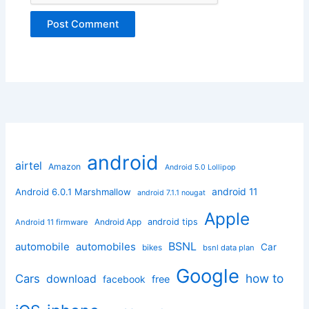
android
airtel
Amazon
Android 5.0 Lollipop
android 11
Android 6.0.1 Marshmallow
android 7.1.1 nougat
Apple
Android App
android tips
Android 11 firmware
BSNL
automobile
automobiles
Car
bikes
bsnl data plan
Google
how to
Cars
download
facebook
free