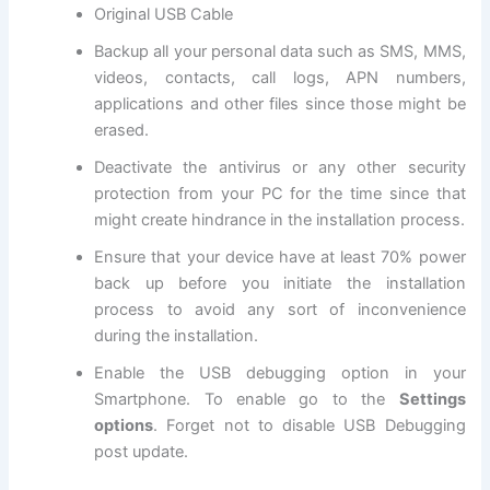
Original USB Cable
Backup all
your personal data
such as SMS, MMS,
videos, contacts, call logs, APN numbers,
applications and other files since those might be
erased.
Deactivate the antivirus or any other
security
protection
from your PC for the time since that
might create hindrance in the installation process.
Ensure that your device have at least 70% power
back up before you initiate the installation
process to avoid any sort of inconvenience
during the installation.
Enable the USB debugging option in your
Smartphone. To enable go to the
Settings
options
. Forget not to
disable USB
Debugging
post update.