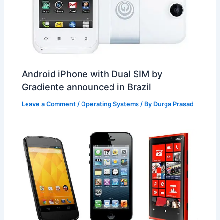
Android iPhone with Dual SIM by
Gradiente announced in Brazil
Leave a Comment
/
Operating Systems
/ By
Durga Prasad