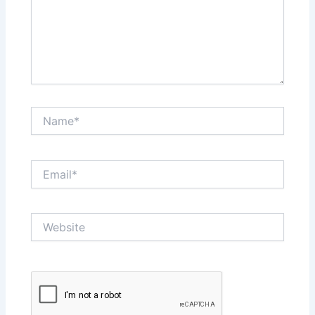
Name*
Email*
Website