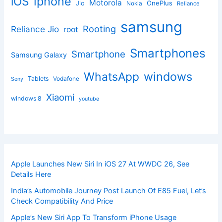
iphone
iOS
Motorola
OnePlus
Jio
Nokia
Reliance
samsung
Rooting
Reliance Jio
root
Smartphones
Smartphone
Samsung Galaxy
windows
WhatsApp
Tablets
Vodafone
Sony
Xiaomi
windows 8
youtube
Apple Launches New Siri In iOS 27 At WWDC 26, See
Details Here
India’s Automobile Journey Post Launch Of E85 Fuel, Let’s
Check Compatibility And Price
Apple’s New Siri App To Transform iPhone Usage