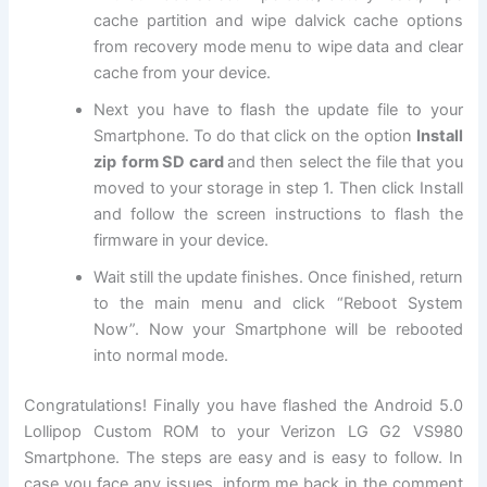
cache partition and wipe dalvick cache options
from recovery mode menu to wipe data and clear
cache from your device.
Next
you have to flash the update file to your
Smartphone. To do that click on the option
Install
zip
form SD card
and then select the file that you
moved to your storage in step 1. Then click Install
and follow the screen instructions to flash the
firmware in your device.
Wait still the update finishes. Once finished, return
to the main menu and click “Reboot System
Now”. Now your Smartphone will be rebooted
into normal mode.
Congratulations! Finally you have flashed the Android 5.0
Lollipop Custom ROM to your Verizon LG G2 VS980
Smartphone. The steps are easy and is easy to follow. In
case you face any issues, inform me back in the comment