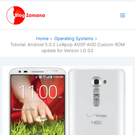
Skip
to
content
Home
Operating Systems
Tutorial: Android 5.0.2 Lollipop AOSP AOD Custom ROM
update for Verizon LG G2