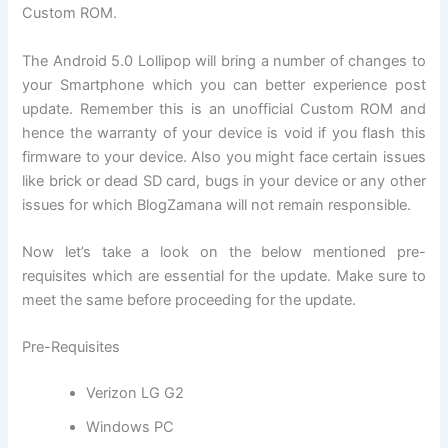
Custom ROM.
The Android 5.0 Lollipop will bring a number of changes to
your Smartphone which you can better experience post
update. Remember this is an unofficial Custom ROM and
hence the warranty of your device is void if you flash this
firmware to your device. Also you might face certain issues
like brick or dead SD card, bugs in your device or any other
issues for which BlogZamana will not remain responsible.
Now let’s take a look on the below mentioned pre-
requisites which are essential for the update. Make sure to
meet the same before proceeding for the update.
Pre-Requisites
Verizon LG G2
Windows PC