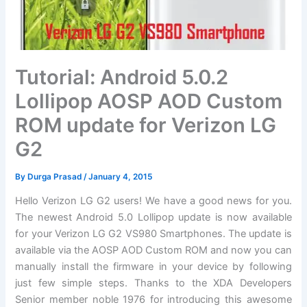
Tutorial: Android 5.0.2
Lollipop AOSP AOD Custom
ROM update for Verizon LG
G2
By
Durga Prasad
/
January 4, 2015
Hello Verizon LG G2 users! We have a good news for you.
The newest Android 5.0 Lollipop update is now available
for your Verizon LG G2 VS980 Smartphones. The update is
available via the AOSP AOD Custom ROM and now you can
manually
install
the
firmware
in your device by following
just few
simple steps
. Thanks to the XDA Developers
Senior member noble 1976 for introducing this awesome