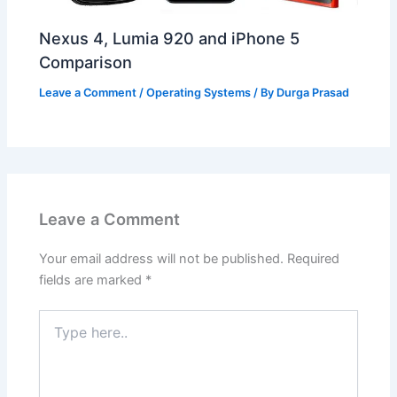
Nexus 4, Lumia 920 and iPhone 5
Comparison
Leave a Comment
/
Operating Systems
/ By
Durga Prasad
Leave a Comment
Your email address will not be published.
Required
fields are marked
*
Type
here..