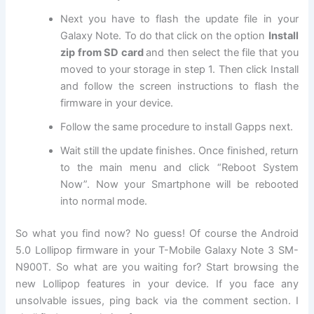
Next
you have to flash the update file in your
Galaxy Note. To do that click on the option
Install
zip from SD card
and then select the file that you
moved to your storage in step 1. Then click Install
and follow the screen instructions to flash the
firmware in your device.
Follow the same procedure to install Gapps next.
Wait still the update finishes. Once finished, return
to the main menu and click “Reboot System
Now”. Now your Smartphone will be rebooted
into normal mode.
So what you find now? No guess! Of course the Android
5.0 Lollipop firmware in your T-Mobile Galaxy Note 3 SM-
N900T. So what are you waiting for? Start browsing the
new Lollipop features in your device. If you face any
unsolvable issues, ping back via the comment section. I