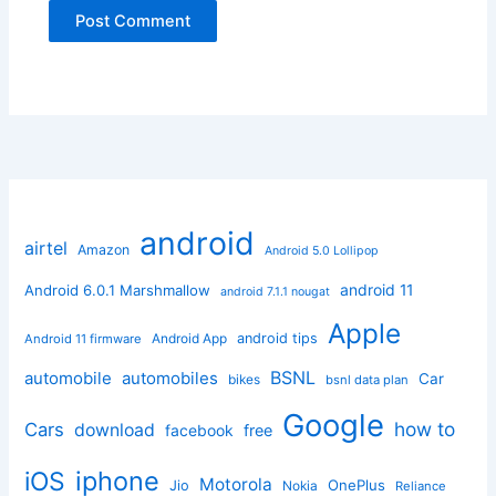
android
airtel
Amazon
Android 5.0 Lollipop
android 11
Android 6.0.1 Marshmallow
android 7.1.1 nougat
Apple
Android App
android tips
Android 11 firmware
BSNL
automobile
automobiles
Car
bikes
bsnl data plan
Google
how to
Cars
download
facebook
free
iphone
iOS
Motorola
OnePlus
Jio
Nokia
Reliance