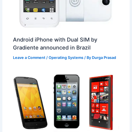
Android iPhone with Dual SIM by
Gradiente announced in Brazil
Leave a Comment
/
Operating Systems
/ By
Durga Prasad