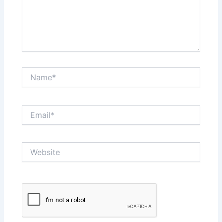
Name*
Email*
Website