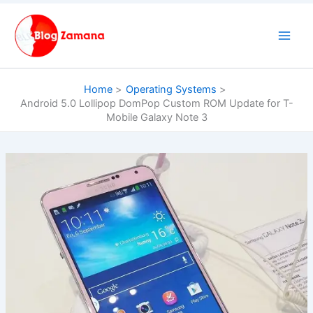
Skip
to
content
Home
Operating Systems
Android 5.0 Lollipop DomPop Custom ROM Update for T-
Mobile Galaxy Note 3