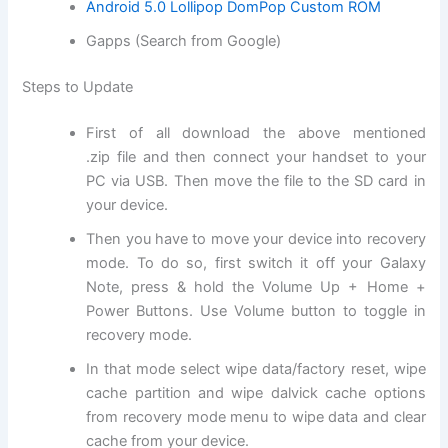
Android 5.0 Lollipop DomPop Custom ROM
Gapps (Search from Google)
Steps to Update
First of all
download
the above mentioned
.
zip file
and then connect your handset to your
PC via USB. Then move
the file
to the SD card in
your device.
Then you have to move your device into
recovery
mode
. To do so, first switch it off your Galaxy
Note, press & hold the Volume Up + Home +
Power Buttons. Use Volume button to toggle in
recovery mode.
In that mode select
wipe data
/factory reset, wipe
cache partition and wipe dalvick cache options
from recovery mode menu to wipe data and clear
cache from your device.