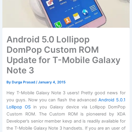
Android 5.0 Lollipop
DomPop Custom ROM
Update for T-Mobile Galaxy
Note 3
By
Durga Prasad
/
January 4, 2015
Hey T-Mobile Galaxy Note 3 users! Pretty good news for
you guys. Now you can flash the advanced
Android 5.0.1
Lollipop OS
in you Galaxy device via Lollipop DomPop
Custom ROM. The Custom ROM is pioneered by XDA
Developer’s senior member kevp and is readily available for
the T-Mobile Galaxy Note 3 handsets. If you are an user of