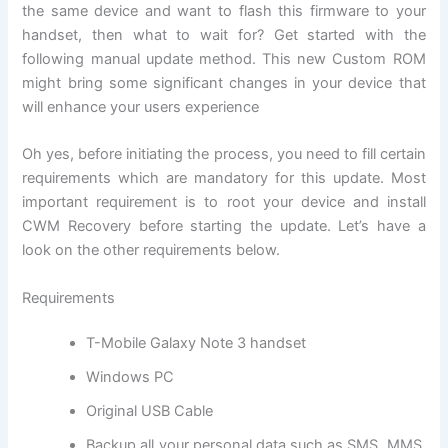
the same device and want to flash this firmware to your
handset, then what to wait for? Get started with the
following manual update method. This new Custom ROM
might bring some significant changes in your device that
will enhance your users experience
Oh yes, before initiating the process, you need to fill certain
requirements which are mandatory for this update. Most
important requirement is to root your device and install
CWM Recovery before starting the update. Let’s have a
look on the other requirements below.
Requirements
T-Mobile Galaxy Note 3 handset
Windows PC
Original USB Cable
Backup all
your personal data
such as SMS, MMS,