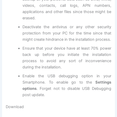
videos, contacts, call logs, APN numbers,
applications and other files since those might be
erased.
Deactivate the
antivirus
or any other
security
protection
from your PC for the time since that
might create hindrance in the installation process.
Ensure that your device have at least 70% power
back up before you initiate the installation
process to avoid any sort of inconvenience
during the installation.
Enable the USB debugging option in your
Smartphone. To enable go to the
Settings
options
. Forget not to
disable USB
Debugging
post update.
Download