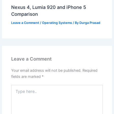
Nexus 4, Lumia 920 and iPhone 5
Comparison
Leave a Comment
/
Operating Systems
/ By
Durga Prasad
Leave a Comment
Your email address will not be published.
Required
fields are marked
*
Type
here..