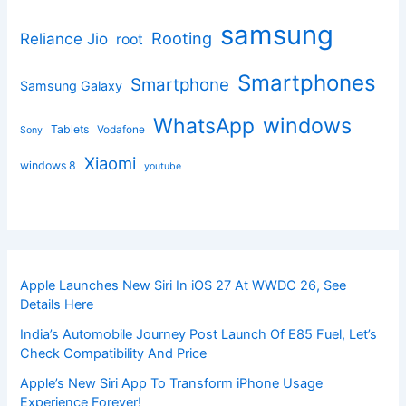
samsung
Rooting
Reliance Jio
root
Smartphones
Smartphone
Samsung Galaxy
windows
WhatsApp
Tablets
Vodafone
Sony
Xiaomi
windows 8
youtube
Apple Launches New Siri In iOS 27 At WWDC 26, See
Details Here
India’s Automobile Journey Post Launch Of E85 Fuel, Let’s
Check Compatibility And Price
Apple’s New Siri App To Transform iPhone Usage
Experience Forever!