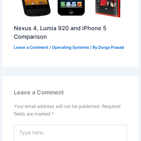
Nexus 4, Lumia 920 and iPhone 5
Comparison
Leave a Comment
/
Operating Systems
/ By
Durga Prasad
Leave a Comment
Your email address will not be published.
Required
fields are marked
*
Type
here..