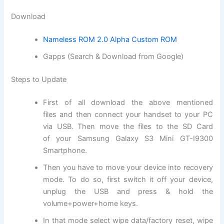
Download
Nameless ROM 2.0 Alpha Custom ROM
Gapps (Search & Download from Google)
Steps to Update
First of all
download
the above mentioned
files and then connect your handset to your PC
via USB. Then move the files to the SD
Card
of
your Samsung Galaxy S3 Mini GT-I9300
Smartphone.
Then you have to move your device into
recovery
mode
. To do so, first switch it off your device,
unplug the USB and press & hold the
volume+power+home keys.
In that mode select wipe data/factory reset, wipe