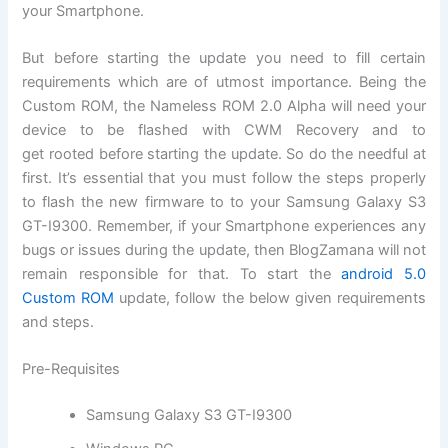
your Smartphone.
But before starting the update you need to fill certain
requirements which are of utmost importance. Being the
Custom ROM, the Nameless ROM 2.0 Alpha will need your
device to be flashed with CWM Recovery and to
get rooted before starting the update. So do the needful at
first. It’s essential that you must follow the steps properly
to flash the new
firmware
to to your Samsung Galaxy
S3
GT-I9300
. Remember, if your Smartphone experiences any
bugs or issues during the update, then BlogZamana will not
remain responsible for that.
To start
the
android 5.0
Custom ROM
update, follow the below given requirements
and steps.
Pre-Requisites
Samsung Galaxy S3 GT-I9300