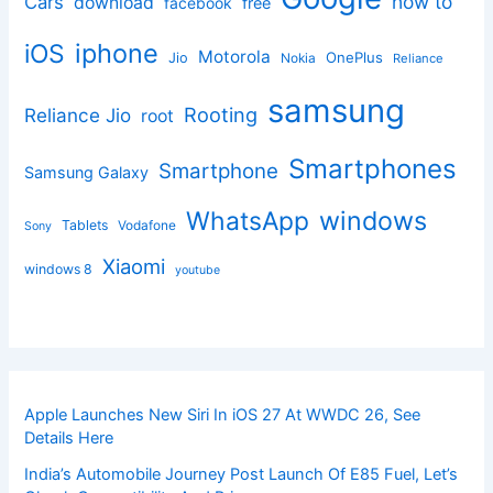
how to
Cars
download
facebook
free
iphone
iOS
Motorola
OnePlus
Jio
Nokia
Reliance
samsung
Rooting
Reliance Jio
root
Smartphones
Smartphone
Samsung Galaxy
windows
WhatsApp
Tablets
Vodafone
Sony
Xiaomi
windows 8
youtube
Apple Launches New Siri In iOS 27 At WWDC 26, See
Details Here
India’s Automobile Journey Post Launch Of E85 Fuel, Let’s