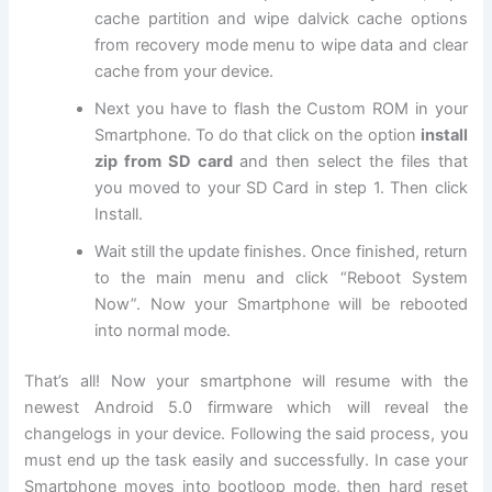
cache partition and wipe dalvick cache options
from recovery mode menu to wipe data and clear
cache from your device.
Next
you have to flash the Custom ROM in your
Smartphone. To do that click on the option
install
zip from SD card
and then select the files that
you moved to your SD Card in step 1. Then click
Install
.
Wait still the update finishes. Once finished, return
to the main menu and click “Reboot System
Now”. Now your Smartphone will be rebooted
into normal mode.
That’s all! Now your smartphone will resume with the
newest Android 5.0 firmware which will reveal the
changelogs in your device. Following the said process, you
must end up the task easily and successfully. In case your
Smartphone moves into bootloop mode, then hard reset