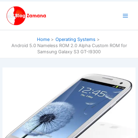
Skip
to
content
Home
Operating Systems
Android 5.0 Nameless ROM 2.0 Alpha Custom ROM for
Samsung Galaxy S3 GT-I9300