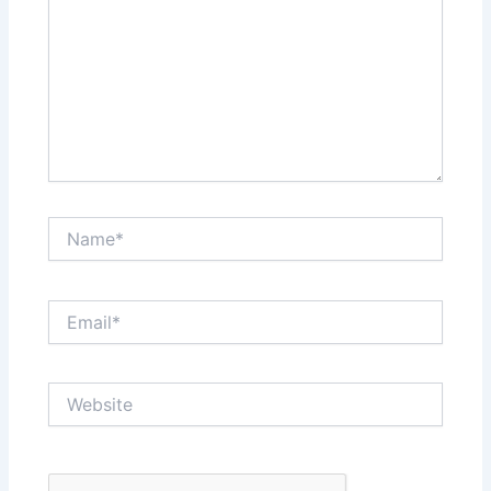
Name*
Email*
Website