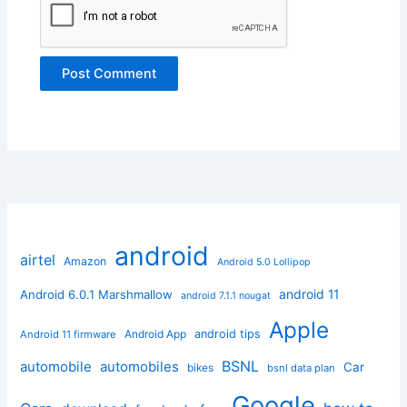
android
airtel
Amazon
Android 5.0 Lollipop
android 11
Android 6.0.1 Marshmallow
android 7.1.1 nougat
Apple
Android App
android tips
Android 11 firmware
BSNL
automobile
automobiles
Car
bikes
bsnl data plan
Google