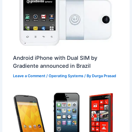
Android iPhone with Dual SIM by
Gradiente announced in Brazil
Leave a Comment
/
Operating Systems
/ By
Durga Prasad