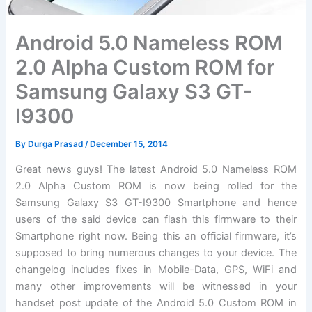
Android 5.0 Nameless ROM
2.0 Alpha Custom ROM for
Samsung Galaxy S3 GT-
I9300
By
Durga Prasad
/
December 15, 2014
Great news guys! The latest Android 5.0 Nameless ROM
2.0 Alpha Custom ROM is now being rolled for the
Samsung Galaxy S3 GT-I9300 Smartphone and hence
users of the said device can flash this firmware to their
Smartphone right now. Being this an official firmware, it’s
supposed to bring numerous changes to your device. The
changelog includes fixes in Mobile-Data, GPS, WiFi and
many other improvements will be witnessed in your
handset post update of the Android 5.0 Custom ROM in