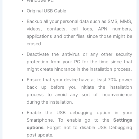
Windows PC
Original USB
Cable
Backup all
your personal data
such as SMS, MMS,
videos, contacts, call logs, APN numbers,
applications and other files since those might be
erased.
Deactivate the antivirus or any other
security
protection
from your PC for the time since that
might create hindrance in the installation process.
Ensure that your device have at least 70% power
back up before you initiate the installation
process to avoid any sort of inconvenience
during the installation.
Enable the USB debugging option in your
Smartphone. To enable go to the
Settings
options
. Forget not to
disable USB
Debugging
post update
.