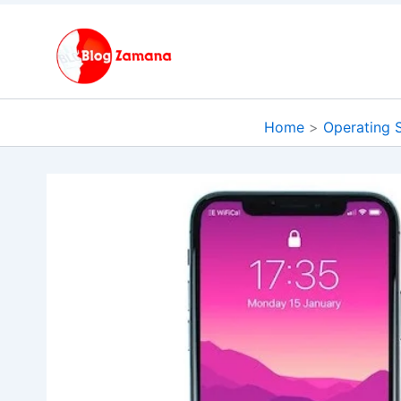
Skip
to
content
Home
Operating 