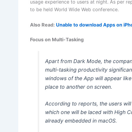
usage experience to users at night. As per rep
to be held World Wide Web conference.
Also Read:
Unable to download Apps on iPho
Focus on Multi-Tasking
Apart from Dark Mode, the company
multi-tasking productivity significant
windows of the App will appear lik
place to another on screen.
According to reports, the users wil
which one will be laced with High Co
already embedded in macOS.