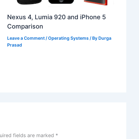
Nexus 4, Lumia 920 and iPhone 5
Comparison
Leave a Comment
/
Operating Systems
/ By
Durga
Prasad
uired fields are marked
*