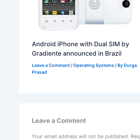
Android iPhone with Dual SIM by
Gradiente announced in Brazil
Leave a Comment
/
Operating Systems
/ By
Durga
Prasad
Leave a Comment
Your email address will not be published.
Req