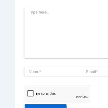
Type
here..
Name*
Email*