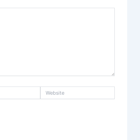
Website