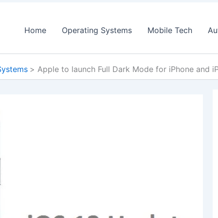
Home
Operating Systems
Mobile Tech
Au
Systems
Apple to launch Full Dark Mode for iPhone and i