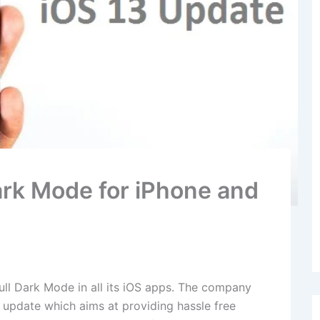
Dark Mode for iPhone and
ull Dark Mode in all its iOS apps. The company
3 update which aims at providing hassle free