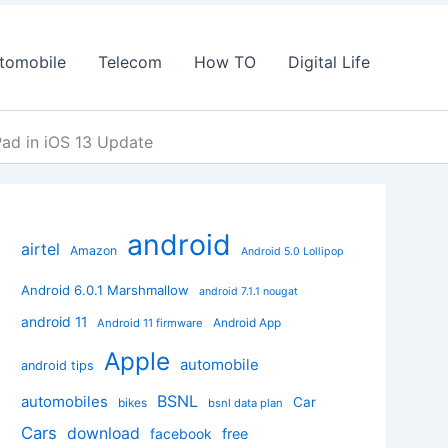
tomobile
Telecom
How TO
Digital Life
Pad in iOS 13 Update
android
airtel
Amazon
Android 5.0 Lollipop
Android 6.0.1 Marshmallow
android 7.1.1 nougat
android 11
Android App
Android 11 firmware
Apple
automobile
android tips
BSNL
automobiles
Car
bikes
bsnl data plan
Cars
download
facebook
free