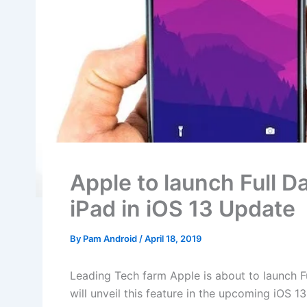
Apple to launch Full 
iPad in iOS 13 Update
By
Pam Android
/
April 18, 2019
Leading Tech farm Apple is about to launch F
will unveil this feature in the upcoming iOS 1