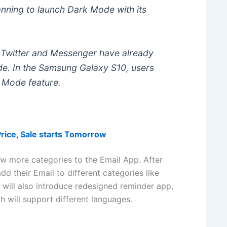
anning to launch Dark Mode with its
, Twitter and Messenger have already
ode. In the Samsung Galaxy S10, users
 Mode feature.
Price, Sale starts Tomorrow
ew more categories to the Email App. After
dd their Email to different categories like
 will also introduce redesigned reminder app,
will support different languages.