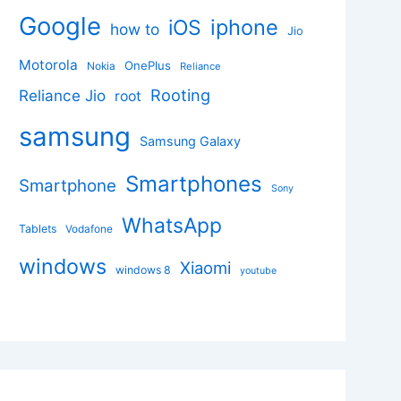
Google
iphone
iOS
how to
Jio
Motorola
OnePlus
Nokia
Reliance
Rooting
Reliance Jio
root
samsung
Samsung Galaxy
Smartphones
Smartphone
Sony
WhatsApp
Tablets
Vodafone
windows
Xiaomi
windows 8
youtube