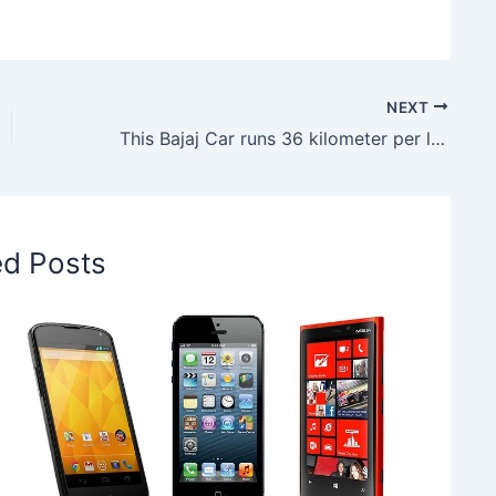
NEXT
This Bajaj Car runs 36 kilometer per liter, to be launched in India on 18 April
ed Posts