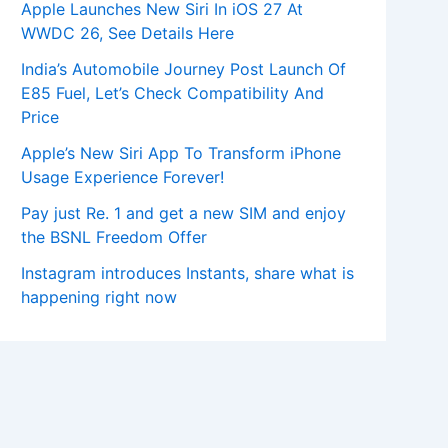
Apple Launches New Siri In iOS 27 At
WWDC 26, See Details Here
India’s Automobile Journey Post Launch Of
E85 Fuel, Let’s Check Compatibility And
Price
Apple’s New Siri App To Transform iPhone
Usage Experience Forever!
Pay just Re. 1 and get a new SIM and enjoy
the BSNL Freedom Offer
Instagram introduces Instants, share what is
happening right now