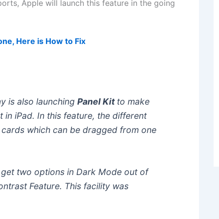
orts, Apple will launch this feature in the going
ne, Here is How to Fix
 is also launching
Panel Kit
to make
 in iPad. In this feature, the different
e cards which can be dragged from one
l get two options in Dark Mode out of
ntrast Feature. This facility was