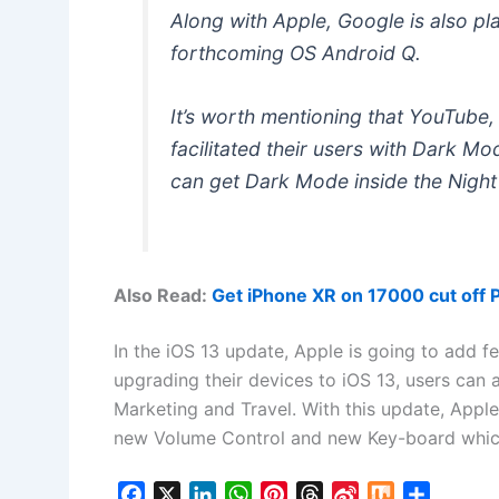
Along with Apple, Google is also pl
forthcoming OS Android Q.
It’s worth mentioning that YouTube
facilitated their users with Dark M
can get Dark Mode inside the Night
Also Read:
Get iPhone XR on 17000 cut off 
In the iOS 13 update, Apple is going to add f
upgrading their devices to iOS 13, users can a
Marketing and Travel. With this update, Apple
new Volume Control and new Key-board which 
F
X
L
W
P
T
S
M
S