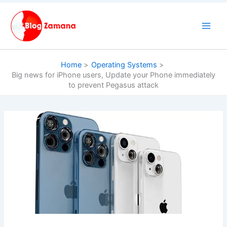
Skip
to
content
Home
Operating Systems
Big news for iPhone users, Update your Phone immediately
to prevent Pegasus attack