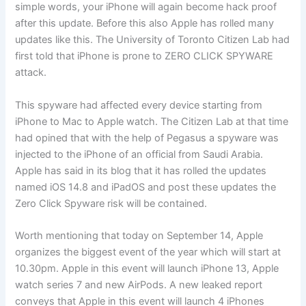
simple words, your iPhone will again become hack proof
after this update. Before this also Apple has rolled many
updates like this. The University of Toronto Citizen Lab had
first told that iPhone is prone to ZERO CLICK SPYWARE
attack.
This spyware had affected every device starting from
iPhone to Mac to Apple watch. The Citizen Lab at that time
had opined that with the help of Pegasus a spyware was
injected to the iPhone of an official from Saudi Arabia.
Apple has said in its blog that it has rolled the updates
named iOS 14.8 and iPadOS and post these updates the
Zero Click Spyware risk will be contained.
Worth mentioning that today on September 14, Apple
organizes the biggest event of the year which will start at
10.30pm. Apple in this event will launch iPhone 13, Apple
watch series 7 and new AirPods. A new leaked report
conveys that Apple in this event will launch 4 iPhones