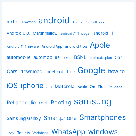
android
airtel
Amazon
Android 5.0 Lollipop
android 11
Android 6.0.1 Marshmallow
android 7.1.1 nougat
Apple
Android App
android tips
Android 11 firmware
BSNL
automobile
automobiles
Car
bikes
bsnl data plan
Google
how to
Cars
download
facebook
free
iphone
iOS
Motorola
OnePlus
Jio
Nokia
Reliance
samsung
Rooting
Reliance Jio
root
Smartphones
Smartphone
Samsung Galaxy
windows
WhatsApp
Tablets
Vodafone
Sony