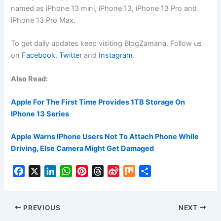
named as iPhone 13 mini, iPhone 13, iPhone 13 Pro and
iPhone 13 Pro Max.
To get daily updates keep visiting BlogZamana. Follow us
on
Facebook
,
Twitter
and
Instagram
.
Also Read:
Apple For The First Time Provides 1TB Storage On
IPhone 13 Series
Apple Warns IPhone Users Not To Attach Phone While
Driving, Else Camera Might Get Damaged
F
X
L
W
P
T
S
M
S
a
i
h
i
h
i
i
h
c
n
a
n
r
n
x
a
e
k
t
t
e
a
r
PREVIOUS
NEXT
b
e
s
e
a
W
e