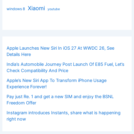
Xiaomi
windows 8
youtube
Apple Launches New Siri In iOS 27 At WWDC 26, See
Details Here
India’s Automobile Journey Post Launch Of E85 Fuel, Let’s
Check Compatibility And Price
Apple’s New Siri App To Transform iPhone Usage
Experience Forever!
Pay just Re. 1 and get a new SIM and enjoy the BSNL
Freedom Offer
Instagram introduces Instants, share what is happening
right now