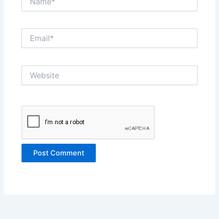
Email*
Website