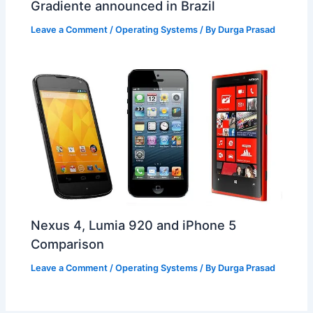
Gradiente announced in Brazil
Leave a Comment
/
Operating Systems
/ By
Durga Prasad
Nexus 4, Lumia 920 and iPhone 5
Comparison
Leave a Comment
/
Operating Systems
/ By
Durga Prasad