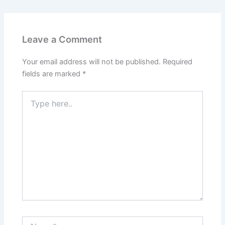
Leave a Comment
Your email address will not be published.
Required
fields are marked
*
Type
here..
Name*