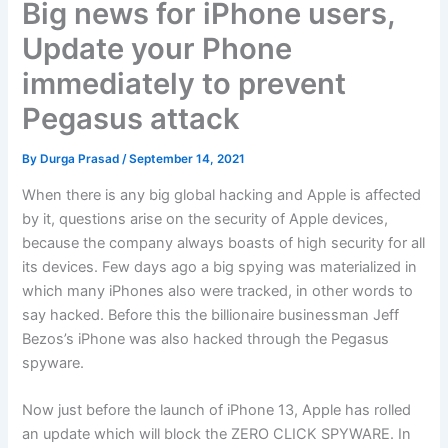
Big news for iPhone users,
Update your Phone
immediately to prevent
Pegasus attack
By
Durga Prasad
/
September 14, 2021
When there is any big global hacking and Apple is affected
by it, questions arise on the security of Apple devices,
because the company always boasts of high security for all
its devices. Few days ago a big spying was materialized in
which many iPhones also were tracked, in other words to
say hacked. Before this the billionaire businessman Jeff
Bezos’s iPhone was also hacked through the Pegasus
spyware.
Now just before the launch of iPhone 13, Apple has rolled
an update which will block the ZERO CLICK SPYWARE. In