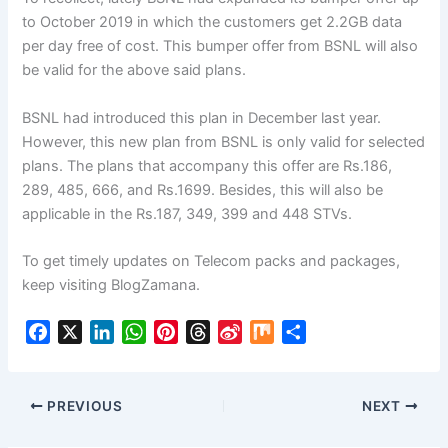
to October 2019 in which the customers get 2.2GB data
per day free of cost. This bumper offer from BSNL will also
be valid for the above said plans.
BSNL had introduced this plan in December last year.
However, this new plan from BSNL is only valid for selected
plans. The plans that accompany this offer are Rs.186,
289, 485, 666, and Rs.1699. Besides, this will also be
applicable in the Rs.187, 349, 399 and 448 STVs.
To get timely updates on Telecom packs and packages,
keep visiting BlogZamana.
F
X
L
W
P
T
S
M
S
a
i
h
i
h
i
i
h
c
n
a
n
r
n
x
a
e
k
t
t
e
a
r
PREVIOUS
NEXT
b
e
s
e
a
W
e