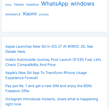
windows
WhatsApp
Tablets
Vodafone
Sony
Xiaomi
windows 8
youtube
Apple Launches New Siri In iOS 27 At WWDC 26, See
Details Here
India’s Automobile Journey Post Launch Of E85 Fuel, Let’s
Check Compatibility And Price
Apple’s New Siri App To Transform iPhone Usage
Experience Forever!
Pay just Re. 1 and get a new SIM and enjoy the BSNL
Freedom Offer
Instagram introduces Instants, share what is happening
right now