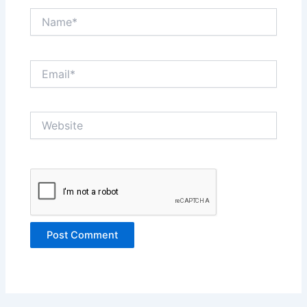
Name*
Email*
Website