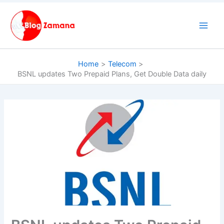
Skip
to
content
Home
Telecom
BSNL updates Two Prepaid Plans, Get Double Data daily