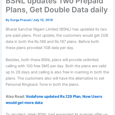
BSNL updates Two Prepaid
Plans, Get Double Data daily
By
Durga Prasad
/
July 10, 2019
Bharat Sanchar Nigam Limited (BSNL) has updated its two
pre-paid plans. Post update, the customers would get 2GB
data in both the Rs.186 and Rs.187 plans. Before both
these plans provided 1GB data per day.
Besides, both these BSNL plans will provide unlimited
calling with 100 free SMS per day. Both the plans are valid
up to 28 days and calling is also free in roaming in both the
plans. The customers also will have the alternative to set
Personal Ringback Tone in both the plans.
Also Read:
Vodafone updated Rs.129 Plan, Now Users
would get more data
To recollect, lately BSNL had expanded its bumper offer up