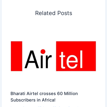
o
d
A
r
d
e
o
I
p
e
s
i
Related Posts
k
n
p
s
b
t
o
Bharati Airtel crosses 60 Million
Subscribers in Africa!