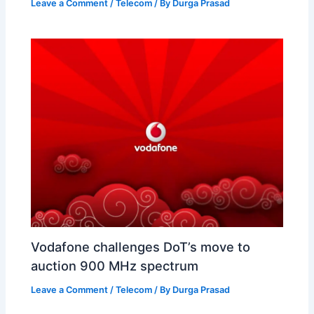
Leave a Comment
/
Telecom
/ By
Durga Prasad
Vodafone challenges DoT’s move to
auction 900 MHz spectrum
Leave a Comment
/
Telecom
/ By
Durga Prasad