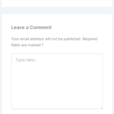
Leave a Comment
Your email address will not be published.
Required
fields are marked
*
Type
here..