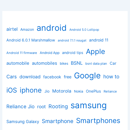
android
airtel
Amazon
Android 5.0 Lollipop
android 11
Android 6.0.1 Marshmallow
android 7.1.1 nougat
Apple
Android App
android tips
Android 11 firmware
BSNL
automobile
automobiles
Car
bikes
bsnl data plan
Google
how to
Cars
download
facebook
free
iphone
iOS
Motorola
OnePlus
Jio
Nokia
Reliance
samsung
Rooting
Reliance Jio
root
Smartphones
Smartphone
Samsung Galaxy