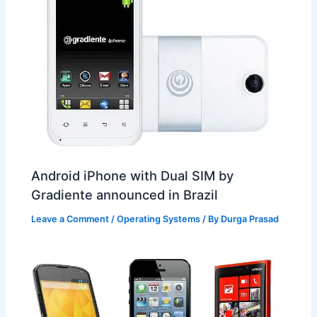
Android iPhone with Dual SIM by
Gradiente announced in Brazil
Leave a Comment
/
Operating Systems
/ By
Durga Prasad