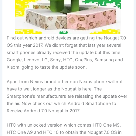
Find out which android devices are getting the Nougat 7.0
OS this year 2017. We didn’t forget that last year several
smart phones already received the update but this time
Google, Lenovo, LG, Sony, HTC, OnePlus, Samsung and
Xiaomi going to taste the update soon.
Apart from Nexus brand other non Nexus phone will not
have to wait longer as the Nougat is here. The
Smartphone’s manufacturers are releasing the update over
the air. Now check out which Android Smartphone to
Receive Android 7.0 Nougat in 2017.
HTC with unlocked version which comes HTC One M9,
HTC One A9 and HTC 10 to obtain the Nougat 7.0 OS in