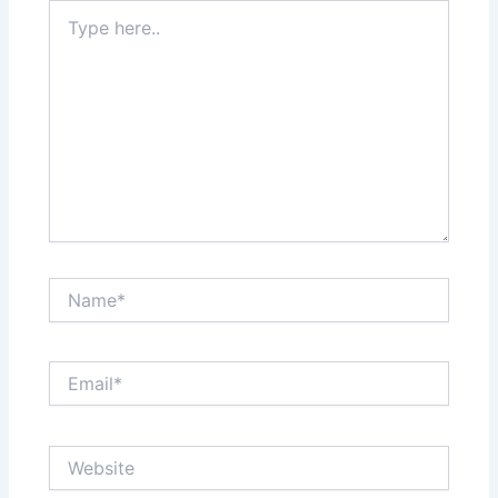
Type
here..
Name*
Email*
Website