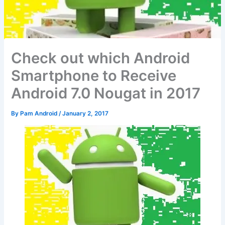
Check out which Android
Smartphone to Receive
Android 7.0 Nougat in 2017
By
Pam Android
/
January 2, 2017