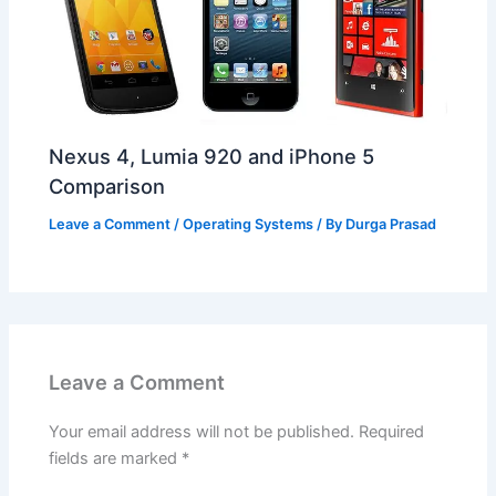
Nexus 4, Lumia 920 and iPhone 5
Comparison
Leave a Comment
/
Operating Systems
/ By
Durga Prasad
Leave a Comment
Your email address will not be published.
Required
fields are marked
*