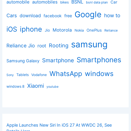
BSNL
automobile
automobiles
Car
bikes
bsnl data plan
Google
how to
Cars
download
facebook
free
iphone
iOS
Motorola
OnePlus
Jio
Nokia
Reliance
samsung
Rooting
Reliance Jio
root
Smartphones
Smartphone
Samsung Galaxy
windows
WhatsApp
Tablets
Vodafone
Sony
Xiaomi
windows 8
youtube
Apple Launches New Siri In iOS 27 At WWDC 26, See