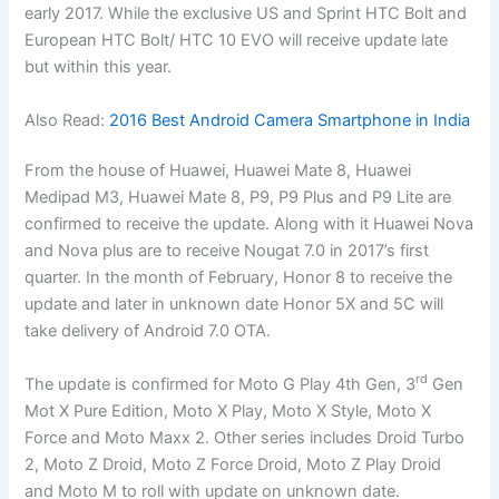
early 2017. While the exclusive US and Sprint HTC Bolt and
European HTC Bolt/ HTC 10 EVO will receive update late
but within this year.
Also Read:
2016 Best Android Camera Smartphone in India
From the house of Huawei, Huawei Mate 8, Huawei
Medipad M3, Huawei Mate 8, P9, P9 Plus and P9 Lite are
confirmed to receive the update. Along with it Huawei Nova
and Nova plus are to receive Nougat 7.0 in 2017’s first
quarter. In the month of February, Honor 8 to receive the
update and later in unknown date Honor 5X and 5C will
take delivery of Android 7.0 OTA.
rd
The update is confirmed for Moto G Play 4th Gen, 3
Gen
Mot X Pure Edition, Moto X Play, Moto X Style, Moto X
Force and Moto Maxx 2. Other series includes Droid Turbo
2, Moto Z Droid, Moto Z Force Droid, Moto Z Play Droid
and Moto M to roll with update on unknown date.