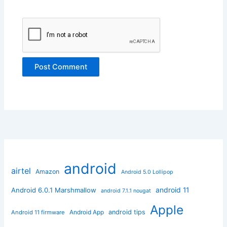
android
airtel
Amazon
Android 5.0 Lollipop
android 11
Android 6.0.1 Marshmallow
android 7.1.1 nougat
Apple
Android App
android tips
Android 11 firmware