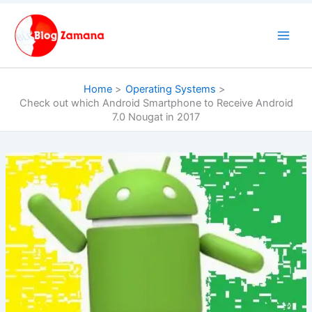
Skip
to
content
Home
Operating Systems
Check out which Android Smartphone to Receive Android
7.0 Nougat in 2017