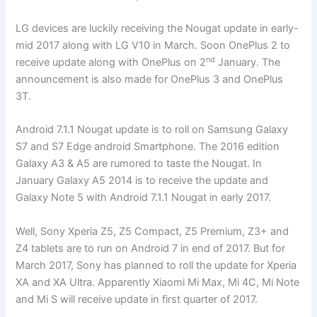
LG devices are luckily receiving the Nougat update in early-
mid 2017 along with LG V10 in March. Soon OnePlus 2 to
nd
receive update along with OnePlus on 2
January. The
announcement is also made for OnePlus 3 and OnePlus
3T.
Android 7.1.1 Nougat update is to roll on Samsung Galaxy
S7 and S7 Edge android Smartphone. The 2016 edition
Galaxy A3 & A5 are rumored to taste the Nougat. In
January Galaxy A5 2014 is to receive the update and
Galaxy Note 5 with Android 7.1.1 Nougat in early 2017.
Well, Sony Xperia Z5, Z5 Compact, Z5 Premium, Z3+ and
Z4 tablets are to run on Android 7 in end of 2017. But for
March 2017, Sony has planned to roll the update for Xperia
XA and XA Ultra. Apparently Xiaomi Mi Max, Mi 4C, Mi Note
and Mi S will receive update in first quarter of 2017.