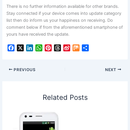
There is no further information available for other brands.
Stay connected if your device comes into update category
list then do inform us your happiness on receiving. Do
comment below if from the aforementioned smartphone of
yours have received the update.
F
X
L
W
P
T
S
M
S
a
i
h
i
h
i
i
h
c
n
a
n
r
n
x
a
e
k
t
t
e
a
r
PREVIOUS
NEXT
b
e
s
e
a
W
e
o
d
A
r
d
e
o
I
p
e
s
i
Related Posts
k
n
p
s
b
t
o