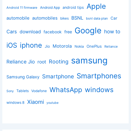
Apple
Android App
android tips
Android 11 firmware
BSNL
automobile
automobiles
Car
bikes
bsnl data plan
Google
how to
Cars
download
facebook
free
iphone
iOS
Motorola
OnePlus
Jio
Nokia
Reliance
samsung
Rooting
Reliance Jio
root
Smartphones
Smartphone
Samsung Galaxy
windows
WhatsApp
Tablets
Vodafone
Sony
Xiaomi
windows 8
youtube