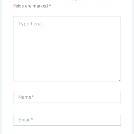
fields are marked
*
Type
here..
Name*
Email*