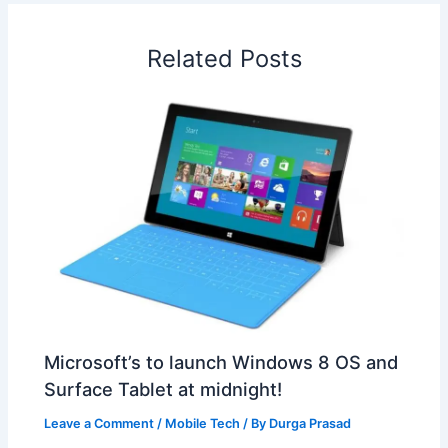
o
d
A
r
d
e
o
I
p
e
s
i
Related Posts
k
n
p
s
b
t
o
Microsoft’s to launch Windows 8 OS and
Surface Tablet at midnight!
Leave a Comment
/
Mobile Tech
/ By
Durga Prasad