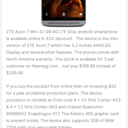
ZTE Axon 7 Mini 32 GB 4G LTE Gray android smartphone
is available online in 33% discount. The device is the mini
version of ZTE Axon 7 which has 5.2 inches AMOLED
Display and several other features. The phone comes with
North America warranty. The stock is available for 3 per
customer on Newegg.com. Just pay $199.98 instead of
$299.98.
If you buy the product from online then on investing $20
for a year accidental protection plans. The device
processor is clocked at Octa-core 4 x 1.5 GHz Cortex-A53
& 4 x 1.2 GHz Cortex-A53 and chipset Qualcomm
MSM8952 Snapdragon 617. The Adreno 405 graphic card
is present inside. The device also supports 3GB of RAM
2705 mAh non removable battery.