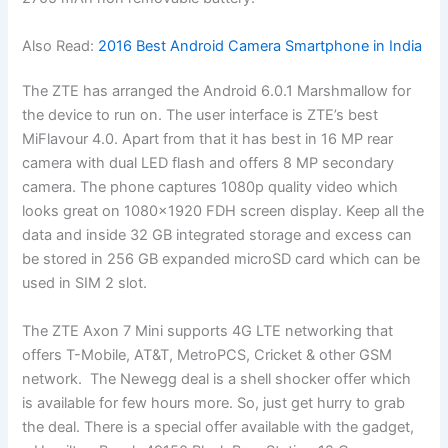
Also Read:
2016 Best Android Camera Smartphone in India
The ZTE has arranged the Android 6.0.1 Marshmallow for
the device to run on. The user interface is ZTE’s best
MiFlavour 4.0. Apart from that it has best in 16 MP rear
camera with dual LED flash and offers 8 MP secondary
camera. The phone captures 1080p quality video which
looks great on 1080×1920 FDH screen display. Keep all the
data and inside 32 GB integrated storage and excess can
be stored in 256 GB expanded microSD card which can be
used in SIM 2 slot.
The ZTE Axon 7 Mini supports 4G LTE networking that
offers T-Mobile, AT&T, MetroPCS, Cricket & other GSM
network. The Newegg deal is a shell shocker offer which
is available for few hours more. So, just get hurry to grab
the deal. There is a special offer available with the gadget,