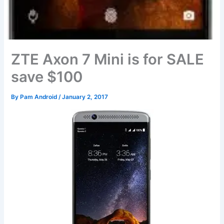
ZTE Axon 7 Mini is for SALE
save $100
By
Pam Android
/
January 2, 2017