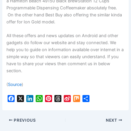
a Hamilton Beach 49150 Black BrewStation 12 Cups
Programmable Dispensing Coffeemaker absolutely free.
On the other hand Best Buy also offering the similar kinda
offer for Ion Gold model.
All these offers and news updates on Android and other
gadgets do follow our website and stay connected. We
help you to guide on information available over internet in a
simple way so that viewers can easily understand. If you
have to share your views then comment us in below
section.
(
Source
)
F
X
L
W
P
T
S
M
S
a
i
h
i
h
i
i
h
c
n
a
n
r
n
x
a
e
k
t
t
e
a
r
PREVIOUS
NEXT
b
e
s
e
a
W
e