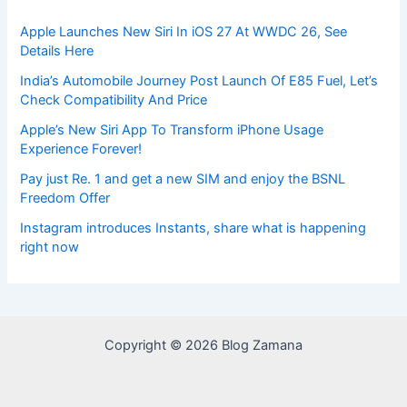
Apple Launches New Siri In iOS 27 At WWDC 26, See
Details Here
India’s Automobile Journey Post Launch Of E85 Fuel, Let’s
Check Compatibility And Price
Apple’s New Siri App To Transform iPhone Usage
Experience Forever!
Pay just Re. 1 and get a new SIM and enjoy the BSNL
Freedom Offer
Instagram introduces Instants, share what is happening
right now
Copyright © 2026 Blog Zamana