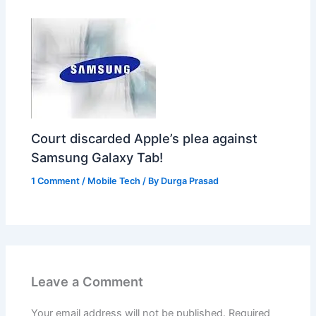
Court discarded Apple’s plea against
Samsung Galaxy Tab!
1 Comment
/
Mobile Tech
/ By
Durga Prasad
Leave a Comment
Your email address will not be published.
Required