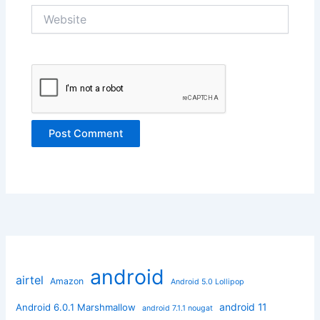
Website
android
airtel
Amazon
Android 5.0 Lollipop
android 11
Android 6.0.1 Marshmallow
android 7.1.1 nougat