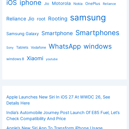
iphone
iOS
Motorola
OnePlus
Jio
Nokia
Reliance
samsung
Rooting
Reliance Jio
root
Smartphones
Smartphone
Samsung Galaxy
windows
WhatsApp
Tablets
Vodafone
Sony
Xiaomi
windows 8
youtube
Apple Launches New Siri In iOS 27 At WWDC 26, See
Details Here
India’s Automobile Journey Post Launch Of E85 Fuel, Let’s
Check Compatibility And Price
Apple’s New Siri App To Transform iPhone Usage