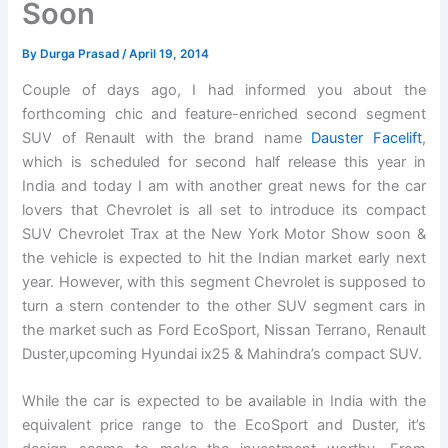
Soon
By
Durga Prasad
/
April 19, 2014
Couple of days ago, I had informed you about the
forthcoming chic and feature-enriched second segment
SUV of Renault with the brand name
Dauster Facelift
,
which is scheduled for second half release this year in
India and today I am with another great news for the car
lovers that Chevrolet is all set to introduce its compact
SUV Chevrolet Trax at the New York Motor Show soon &
the vehicle is expected to hit the Indian market early next
year. However, with this segment Chevrolet is supposed to
turn a stern contender to the other SUV segment cars in
the market such as Ford EcoSport, Nissan Terrano, Renault
Duster,upcoming Hyundai ix25 & Mahindra’s compact SUV.
While the car is expected to be available in India with the
equivalent price range to the EcoSport and Duster, it’s