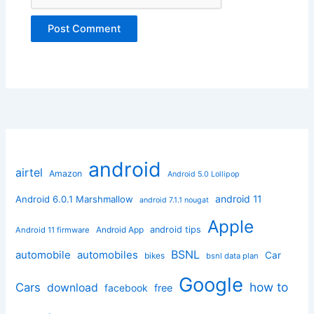
android
airtel
Amazon
Android 5.0 Lollipop
android 11
Android 6.0.1 Marshmallow
android 7.1.1 nougat
Apple
Android App
android tips
Android 11 firmware
BSNL
automobile
automobiles
Car
bikes
bsnl data plan
Google
how to
Cars
download
facebook
free