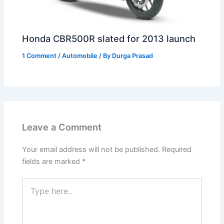
Honda CBR500R slated for 2013 launch
1 Comment
/
Automobile
/ By
Durga Prasad
Leave a Comment
Your email address will not be published.
Required
fields are marked
*
Type
here..