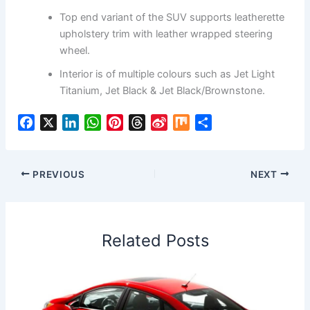
Top end variant of the SUV supports leatherette
upholstery trim with leather wrapped steering
wheel.
Interior is of multiple colours such as Jet Light
Titanium, Jet Black & Jet Black/Brownstone.
F
X
L
W
P
T
S
M
S
a
i
h
i
h
i
i
h
c
n
a
n
r
n
x
a
e
k
t
t
e
a
r
PREVIOUS
NEXT
b
e
s
e
a
W
e
o
d
A
r
d
e
o
I
p
e
s
i
Related Posts
k
n
p
s
b
t
o