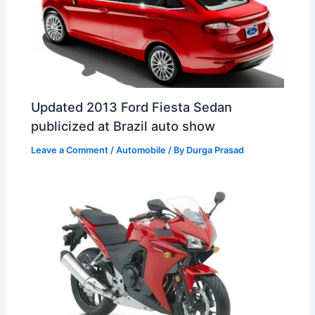
Updated 2013 Ford Fiesta Sedan
publicized at Brazil auto show
Leave a Comment
/
Automobile
/ By
Durga Prasad