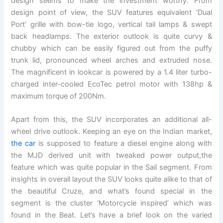
design seems to make the investment worthy. From
design point of view, the SUV features equivalent ‘Dual
Port’ grille with bow-tie logo, vertical tail lamps & swept
back headlamps. The exterior outlook is quite curvy &
chubby which can be easily figured out from the puffy
trunk lid, pronounced wheel arches and extruded nose.
The magnificent in lookcar is powered by a 1.4 liter turbo-
charged inter-cooled EcoTec petrol motor with 138hp &
maximum torque of 200Nm.
Apart from this, the SUV incorporates an additional all-
wheel drive outlook. Keeping an eye on the Indian market,
the car
is supposed to feature a diesel engine along with
the MJD derived unit with tweaked power output,the
feature which was quite popular in the Sail segment. From
insights in overall layout the SUV looks quite alike to that of
the beautiful Cruze, and what’s found special in the
segment is the cluster ‘Motorcycle inspired’ which was
found in the Beat. Let’s have a brief look on the varied