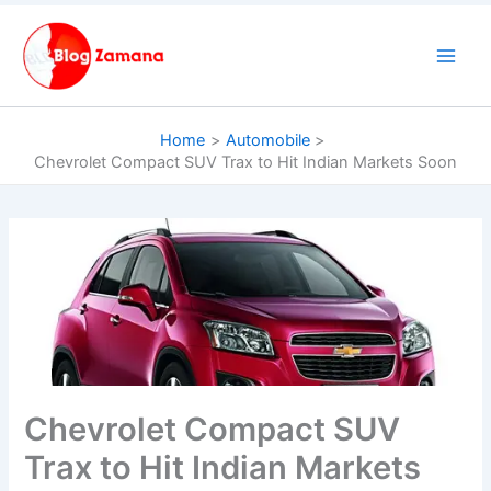
Skip
to
content
Home
Automobile
Chevrolet Compact SUV Trax to Hit Indian Markets Soon
Chevrolet Compact SUV
Trax to Hit Indian Markets