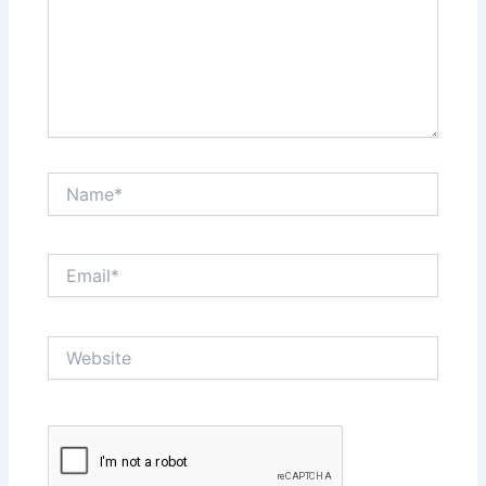
Name*
Email*
Website