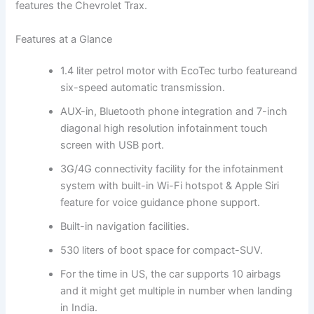
features the Chevrolet Trax.
Features at a Glance
1.4 liter petrol motor with EcoTec turbo featureand
six-speed automatic transmission.
AUX-in, Bluetooth phone integration and 7-inch
diagonal high resolution infotainment touch
screen with USB port.
3G/4G connectivity facility for the infotainment
system with built-in Wi-Fi hotspot & Apple Siri
feature for voice guidance phone support.
Built-in navigation facilities.
530 liters of boot space for compact-SUV.
For the time in US, the car supports 10 airbags
and it might get multiple in number when landing
in India.