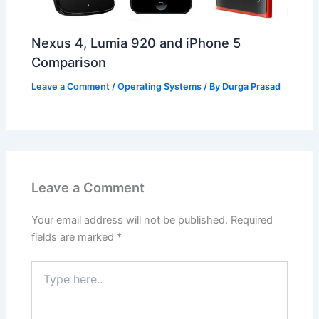
Nexus 4, Lumia 920 and iPhone 5
Comparison
Leave a Comment
/
Operating Systems
/ By
Durga Prasad
Leave a Comment
Your email address will not be published.
Required
fields are marked
*
Type
here..