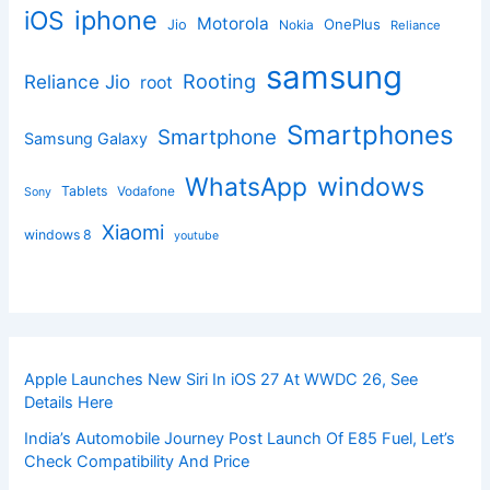
iphone
iOS
Motorola
OnePlus
Jio
Nokia
Reliance
samsung
Rooting
Reliance Jio
root
Smartphones
Smartphone
Samsung Galaxy
windows
WhatsApp
Tablets
Vodafone
Sony
Xiaomi
windows 8
youtube
Apple Launches New Siri In iOS 27 At WWDC 26, See
Details Here
India’s Automobile Journey Post Launch Of E85 Fuel, Let’s
Check Compatibility And Price