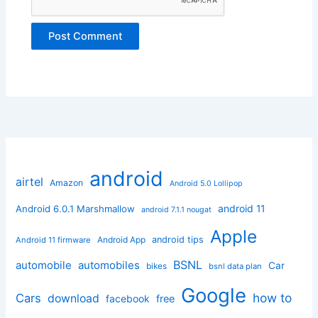
android
airtel
Amazon
Android 5.0 Lollipop
android 11
Android 6.0.1 Marshmallow
android 7.1.1 nougat
Apple
Android App
android tips
Android 11 firmware
BSNL
automobile
automobiles
Car
bikes
bsnl data plan
Google
how to
Cars
download
facebook
free