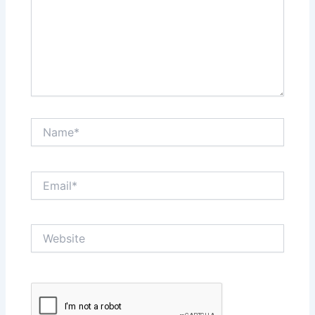
Name*
Email*
Website