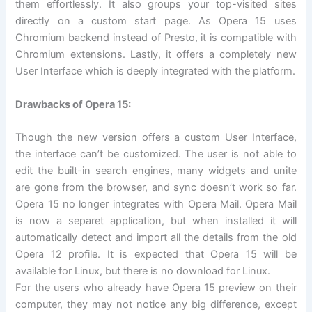
them effortlessly. It also groups your top-visited sites
directly on a custom start page. As Opera 15 uses
Chromium backend instead of Presto, it is compatible with
Chromium extensions. Lastly, it offers a completely new
User Interface which is deeply integrated with the platform.
Drawbacks of Opera 15:
Though the new version offers a custom User Interface,
the interface can’t be customized. The user is not able to
edit the built-in search engines, many widgets and unite
are gone from the browser, and sync doesn’t work so far.
Opera 15 no longer integrates with Opera Mail. Opera Mail
is now a separet application, but when installed it will
automatically detect and import all the details from the old
Opera 12 profile. It is expected that Opera 15 will be
available for Linux, but there is no download for Linux.
For the users who already have Opera 15 preview on their
computer, they may not notice any big difference, except