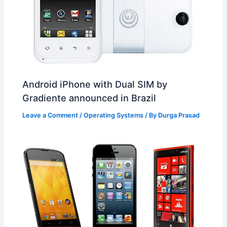
Android iPhone with Dual SIM by
Gradiente announced in Brazil
Leave a Comment
/
Operating Systems
/ By
Durga Prasad