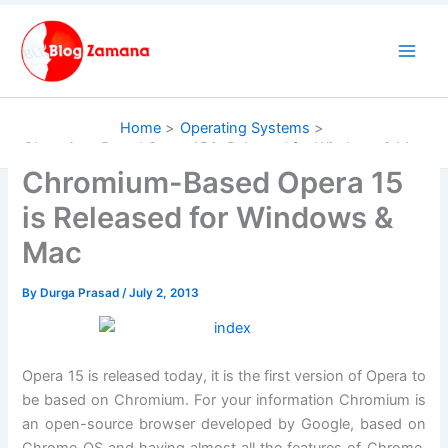
Skip
to
content
Home
Operating Systems
Chromium-Based Opera 15 is Released for Windows & Mac
Chromium-Based Opera 15
is Released for Windows &
Mac
By
Durga Prasad
/
July 2, 2013
Opera 15 is released today, it is the first version of Opera to
be based on Chromium. For your information Chromium is
an open-source browser developed by Google, based on
Chrome OS and having almost all the features of Chrome.