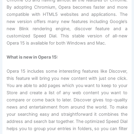
By adopting Chromium, Opera becomes faster and more
compatible with HTML5 websites and applications. The
new version offers many new features including Google’s
new Blink rendering engine, discover feature and a
customized Speed Dial. This stable version of all-new
Opera 15 is available for both Windows and Mac.
What is new in Opera 15:
Opera 15 includes some interesting features like Discover,
this feature will bring you new content with just one click.
You are able to add pages which you want to keep to your
Store and create a list of any web content you want to
compare or come back to later. Discover gives top-quality
news and entertainment from around the world. To make
your searching easy and straightforward it combines the
address and search bar together. The optimized Speed Dial
helps you to group your entries in folders, so you can filter