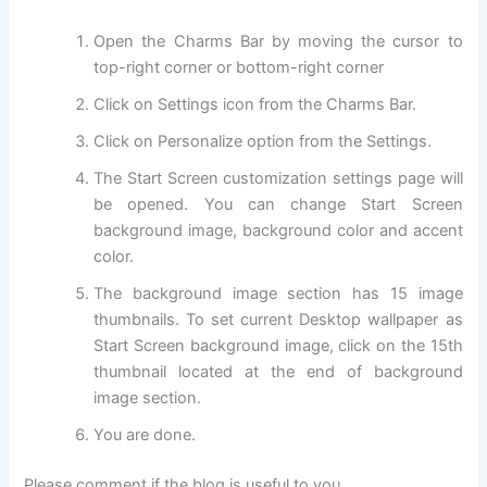
Open the Charms Bar by moving the cursor to
top-right corner or bottom-right corner
Click on Settings icon from the Charms Bar.
Click on Personalize option from the Settings.
The Start Screen customization settings page will
be opened. You can change Start Screen
background image, background color and accent
color.
The background image section has 15 image
thumbnails. To set current Desktop wallpaper as
Start Screen background image, click on the 15th
thumbnail located at the end of background
image section.
You are done.
Please comment if the blog is useful to you.