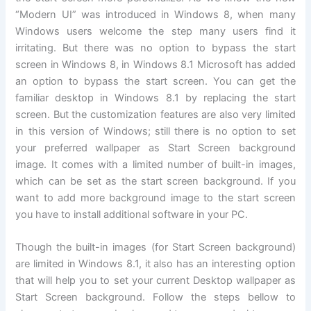
“Modern UI” was introduced in Windows 8, when many
Windows users welcome the step many users find it
irritating. But there was no option to bypass the start
screen in Windows 8, in Windows 8.1 Microsoft has added
an option to bypass the start screen. You can get the
familiar desktop in Windows 8.1 by replacing the start
screen. But the customization features are also very limited
in this version of Windows; still there is no option to set
your preferred wallpaper as Start Screen background
image. It comes with a limited number of built-in images,
which can be set as the start screen background. If you
want to add more background image to the start screen
you have to install additional software in your PC.
Though the built-in images (for Start Screen background)
are limited in Windows 8.1, it also has an interesting option
that will help you to set your current Desktop wallpaper as
Start Screen background. Follow the steps bellow to