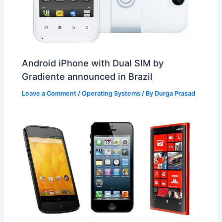
Android iPhone with Dual SIM by
Gradiente announced in Brazil
Leave a Comment
/
Operating Systems
/ By
Durga Prasad