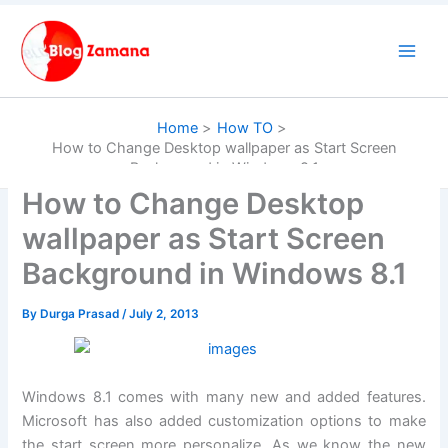
Skip
to
content
Home
How TO
How to Change Desktop wallpaper as Start Screen
Background in Windows 8.1
How to Change Desktop
wallpaper as Start Screen
Background in Windows 8.1
By
Durga Prasad
/
July 2, 2013
Windows 8.1 comes with many new and added features.
Microsoft has also added customization options to make
the start screen more personalize. As we know the new