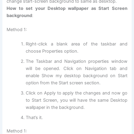
change start-screen background to same as desktop.
How to set your Desktop wallpaper as Start Screen
background
:
Method 1:
Right-click a blank area of the taskbar and
choose Properties option.
The Taskbar and Navigation properties window
will be opened. Click on Navigation tab and
enable Show my desktop background on Start
option from the Start screen section.
Click on Apply to apply the changes and now go
to Start Screen, you will have the same Desktop
wallpaper in the background.
That’s it.
Method 1: