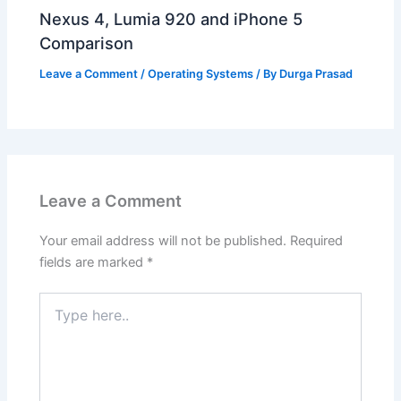
Nexus 4, Lumia 920 and iPhone 5
Comparison
Leave a Comment
/
Operating Systems
/ By
Durga Prasad
Leave a Comment
Your email address will not be published.
Required
fields are marked
*
Type
here..