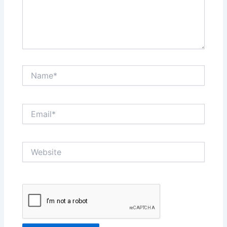
Name*
Email*
Website