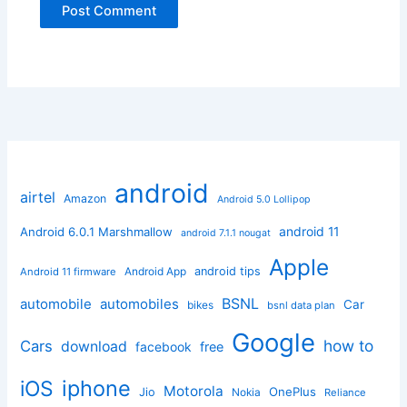
android
airtel
Amazon
Android 5.0 Lollipop
android 11
Android 6.0.1 Marshmallow
android 7.1.1 nougat
Apple
Android App
android tips
Android 11 firmware
BSNL
automobile
automobiles
Car
bikes
bsnl data plan
Google
how to
Cars
download
facebook
free
iphone
iOS
Motorola
OnePlus
Jio
Nokia
Reliance