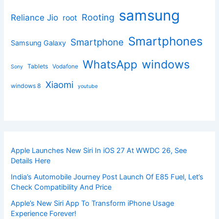
samsung
Rooting
Reliance Jio
root
Smartphones
Smartphone
Samsung Galaxy
windows
WhatsApp
Tablets
Vodafone
Sony
Xiaomi
windows 8
youtube
Apple Launches New Siri In iOS 27 At WWDC 26, See
Details Here
India’s Automobile Journey Post Launch Of E85 Fuel, Let’s
Check Compatibility And Price
Apple’s New Siri App To Transform iPhone Usage
Experience Forever!