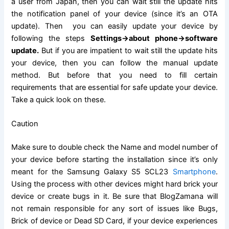
a user from Japan, then you can wait still the update hits
the
notification
panel of your device (since it’s an OTA
update). Then you can easily update your device by
following the steps
Settings->about phone->
software
update
.
But if you are impatient to wait still the update hits
your device, then you can follow the manual update
method. But before that you need to fill certain
requirements that are
essential
for safe update your device.
Take a quick look on these.
Caution
Make sure to double check the Name and model number of
your device before starting the installation since it’s only
meant for the
Samsung Galaxy
S5 SCL23
Smartphone
.
Using the process with other devices might hard brick your
device or create bugs in it. Be sure that BlogZamana will
not remain responsible for any sort of issues like Bugs,
Brick of device or Dead
SD Card
, if your device experiences