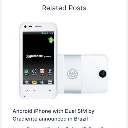
o
I
p
e
s
i
Related Posts
k
n
p
s
b
t
o
Android iPhone with Dual SIM by
Gradiente announced in Brazil