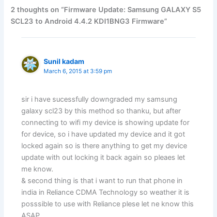
2 thoughts on “Firmware Update: Samsung GALAXY S5
SCL23 to Android 4.4.2 KDI1BNG3 Firmware”
Sunil kadam
March 6, 2015 at 3:59 pm
sir i have sucessfully downgraded my samsung
galaxy scl23 by this method so thanku, but after
connecting to wifi my device is showing update for
for device, so i have updated my device and it got
locked again so is there anything to get my device
update with out locking it back again so pleaes let
me know.
& second thing is that i want to run that phone in
india in Reliance CDMA Technology so weather it is
posssible to use with Reliance plese let ne know this
ASAP