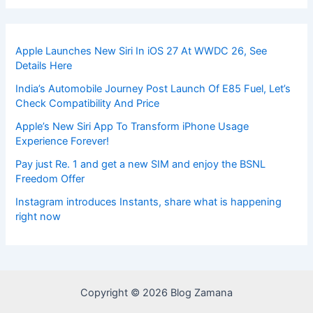
Apple Launches New Siri In iOS 27 At WWDC 26, See
Details Here
India’s Automobile Journey Post Launch Of E85 Fuel, Let’s
Check Compatibility And Price
Apple’s New Siri App To Transform iPhone Usage
Experience Forever!
Pay just Re. 1 and get a new SIM and enjoy the BSNL
Freedom Offer
Instagram introduces Instants, share what is happening
right now
Copyright © 2026 Blog Zamana