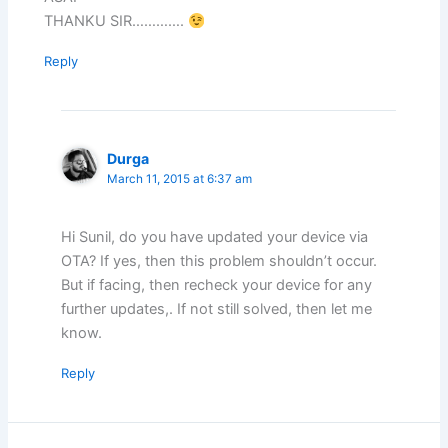
THANKU SIR………….
Reply
Durga
March 11, 2015 at 6:37 am
Hi Sunil, do you have updated your device via
OTA? If yes, then this problem shouldn’t occur.
But if facing, then recheck your device for any
further updates,. If not still solved, then let me
know.
Reply