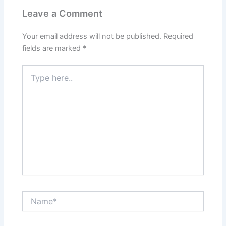
Leave a Comment
Your email address will not be published.
Required
fields are marked
*
Type
here..
Name*