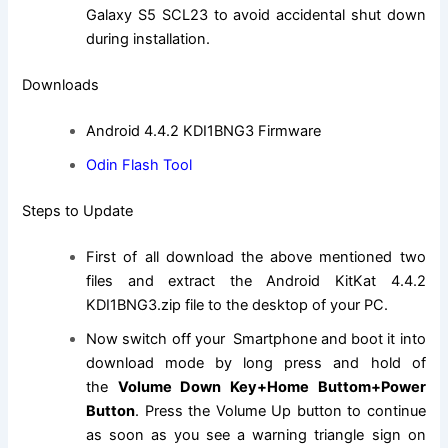
Galaxy S5 SCL23 to avoid accidental shut down
during installation.
Downloads
Android 4.4.2 KDI1BNG3 Firmware
Odin Flash Tool
Steps to Update
First of all download the above mentioned two
files and extract the Android KitKat 4.4.2
KDI1BNG3.
zip file
to the desktop of your PC.
Now switch off your Smartphone and boot it into
download mode by long press and hold of
the
Volume Down Key+Home Buttom+Power
Button
. Press the Volume Up button to continue
as soon as you see a warning triangle sign on