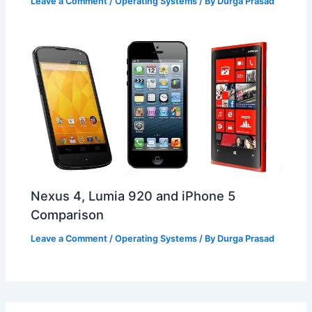
Leave a Comment
/
Operating Systems
/ By
Durga Prasad
Nexus 4, Lumia 920 and iPhone 5
Comparison
Leave a Comment
/
Operating Systems
/ By
Durga Prasad