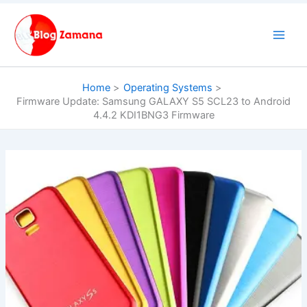
Skip
to
content
Home
Operating Systems
Firmware Update: Samsung GALAXY S5 SCL23 to Android
4.4.2 KDI1BNG3 Firmware