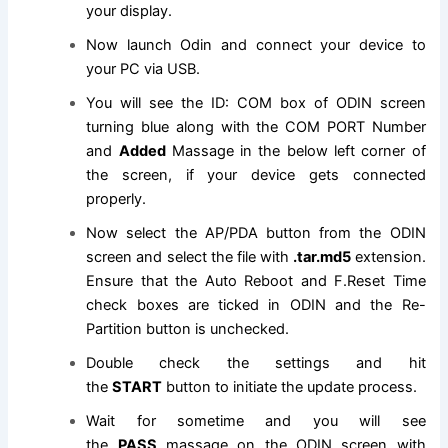
your display.
Now launch Odin and connect your device to
your PC via USB.
You will see the ID: COM box of ODIN screen
turning blue along with the COM PORT Number
and
Added
Massage in the below left corner of
the screen, if your device gets connected
properly.
Now select the AP/PDA button from the ODIN
screen and select
the file
with
.tar.md5
extension
.
Ensure that the Auto Reboot and F.Reset Time
check boxes are ticked in ODIN and the Re-
Partition button is unchecked.
Double check the settings and hit
the
START
button to initiate the update process.
Wait for sometime and you will see
the
PASS
massage on the ODIN screen with