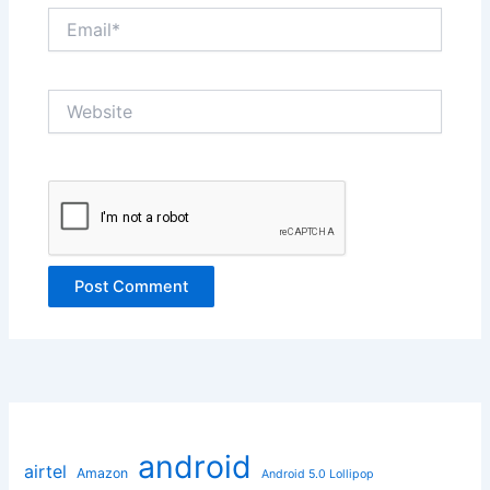
Email*
Website
android
airtel
Amazon
Android 5.0 Lollipop