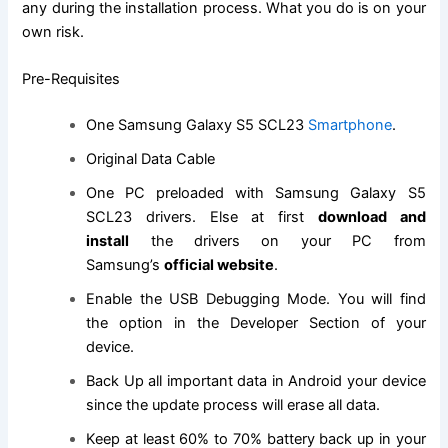
any during the installation process. What you do is on your
own risk.
Pre-Requisites
One
Samsung Galaxy
S5 SCL23
Smartphone
.
Original Data Cable
One PC preloaded with Samsung Galaxy S5
SCL23 drivers. Else at first
download and
install
the drivers on your PC from
Samsung’s
official website
.
Enable the USB Debugging Mode. You will
find
the
option in the Developer Section of your
device.
Back Up all important data in Android your device
since the update process will erase all data.
Keep at least 60% to 70% battery back up in your