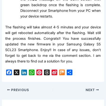
green backdrop once the flashing is complete.
Disconnect your Smartphone from your PC when
your device restarts.
The flashing will take almost 4-5 minutes and your device
will get rebooted automatically after the flashing. Wait still
the process finishes. Congrats!! You have successfully
updated the new firmware in your Samsung Galaxy S5
SCL23 Smartphone. Enjoy!! In case of any issues, don’t
forget to get back to me via the comment section. I am
always there to find out a solution for you.
F
X
L
W
P
T
S
M
S
a
i
h
i
h
i
i
h
c
n
a
n
r
n
x
a
e
k
t
t
e
a
r
PREVIOUS
NEXT
b
e
s
e
a
W
e
o
d
A
r
d
e