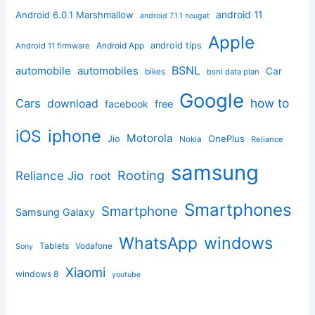
android 11
Android 6.0.1 Marshmallow
android 7.1.1 nougat
Apple
Android App
android tips
Android 11 firmware
BSNL
automobile
automobiles
Car
bikes
bsnl data plan
Google
how to
Cars
download
facebook
free
iphone
iOS
Motorola
OnePlus
Jio
Nokia
Reliance
samsung
Rooting
Reliance Jio
root
Smartphones
Smartphone
Samsung Galaxy
windows
WhatsApp
Tablets
Vodafone
Sony
Xiaomi
windows 8
youtube