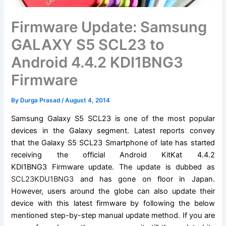
Firmware Update: Samsung
GALAXY S5 SCL23 to
Android 4.4.2 KDI1BNG3
Firmware
By
Durga Prasad
/
August 4, 2014
Samsung Galaxy
S5 SCL23 is one of the most popular
devices in the Galaxy segment. Latest reports convey
that the Galaxy S5 SCL23
Smartphone of late has
started
receiving the official Android KitKat 4.4.2
KDI1BNG3
Firmware update
. The update is dubbed as
SCL23KDU1BNG3
and has gone on floor in Japan.
However, users around the globe can also update their
device with this latest firmware by following the below
mentioned step-by-step manual update method. If you are