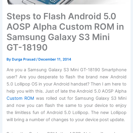
Steps to Flash Android 5.0
AOSP Alpha Custom ROM in
Samsung Galaxy S3 Mini
GT-18190
By
Durga Prasad
/
December 11, 2014
Are you a Samsung Galaxy S3 Mini GT-18190 Smartphone
user? Are you desperate to flash the brand new Android
5.0 Lollipop OS in your Android handset? Then I am here to
help you with this. Just of late the Android 5.0 AOSP Alpha
Custom ROM
was rolled out for Samsung Galaxy S3 Mini
and now you can flash the same to your device to enjoy
the limitless fun of Android 5.0 Lollipop. The new Lollipop
will bring a number of changes to your device post update.