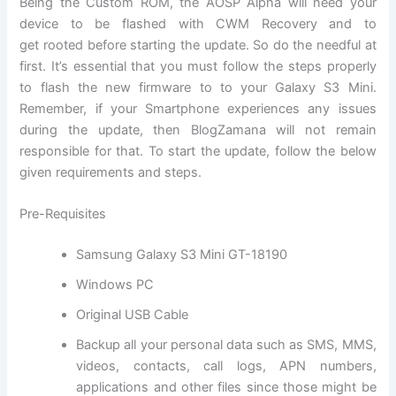
Being the Custom ROM, the AOSP Alpha will need your
device to be flashed with CWM Recovery and to
get rooted before starting the update. So do the needful at
first. It’s essential that you must follow the steps properly
to flash the new firmware to to your Galaxy S3 Mini.
Remember, if your Smartphone experiences any issues
during the update, then BlogZamana will not remain
responsible for that. To start the update, follow the below
given requirements and steps.
Pre-Requisites
Samsung Galaxy S3 Mini GT-18190
Windows PC
Original USB Cable
Backup all
your personal data
such as SMS, MMS,
videos, contacts, call logs, APN numbers,
applications and other files since those might be