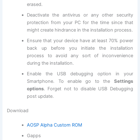
erased.
Deactivate the antivirus or any other
security
protection
from your PC for the time since that
might create hindrance in the installation process.
Ensure that your device have at least 70% power
back up before you initiate the installation
process to avoid any sort of inconvenience
during the installation.
Enable the USB debugging option in your
Smartphone. To enable go to the
Settings
options
. Forget not to
disable USB
Debugging
post update
.
Download
AOSP Alpha Custom ROM
Gapps