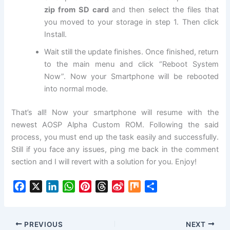
zip from SD card
and then select the files that
you moved to your storage in step 1. Then click
Install.
Wait still the update finishes. Once finished, return
to the main menu and click “Reboot System
Now”. Now your Smartphone will be rebooted
into normal mode.
That’s all! Now your smartphone will resume with the
newest AOSP Alpha Custom ROM. Following the said
process, you must end up the task easily and successfully.
Still if you face any issues, ping me back in the comment
section and
I will revert with a solution for you. Enjoy!
F
X
L
W
P
T
S
M
S
a
i
h
i
h
i
i
h
c
n
a
n
r
n
x
a
e
k
t
t
e
a
r
PREVIOUS
NEXT