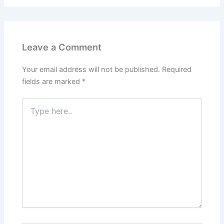
Leave a Comment
Your email address will not be published.
Required
fields are marked
*
Type
here..