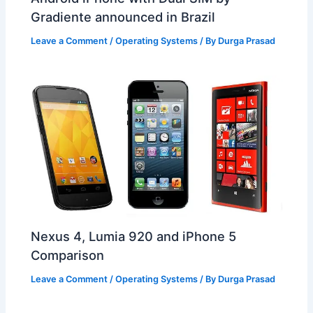
Gradiente announced in Brazil
Leave a Comment
/
Operating Systems
/ By
Durga Prasad
Nexus 4, Lumia 920 and iPhone 5
Comparison
Leave a Comment
/
Operating Systems
/ By
Durga Prasad