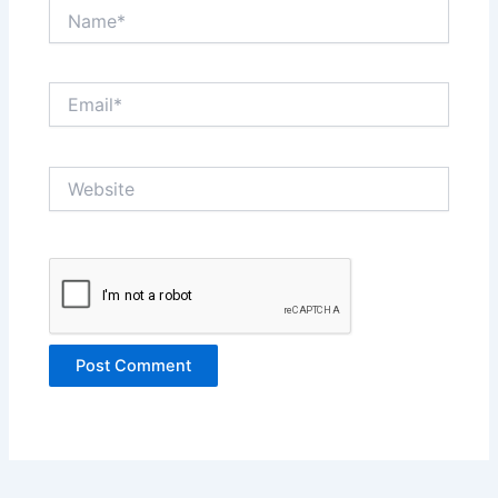
Name*
Email*
Website