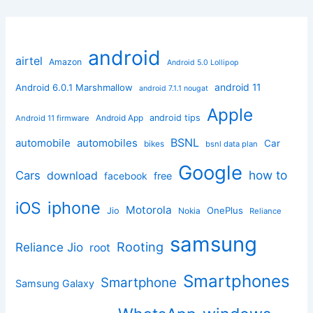
android
airtel
Amazon
Android 5.0 Lollipop
android 11
Android 6.0.1 Marshmallow
android 7.1.1 nougat
Apple
Android App
android tips
Android 11 firmware
BSNL
automobile
automobiles
Car
bikes
bsnl data plan
Google
how to
Cars
download
facebook
free
iphone
iOS
Motorola
OnePlus
Jio
Nokia
Reliance
samsung
Rooting
Reliance Jio
root
Smartphones
Smartphone
Samsung Galaxy