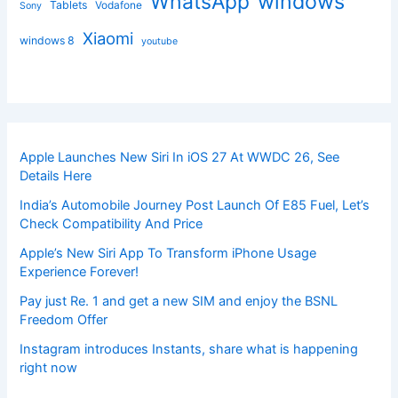
windows
WhatsApp
Tablets
Vodafone
Sony
Xiaomi
windows 8
youtube
Apple Launches New Siri In iOS 27 At WWDC 26, See
Details Here
India’s Automobile Journey Post Launch Of E85 Fuel, Let’s
Check Compatibility And Price
Apple’s New Siri App To Transform iPhone Usage
Experience Forever!
Pay just Re. 1 and get a new SIM and enjoy the BSNL
Freedom Offer
Instagram introduces Instants, share what is happening
right now