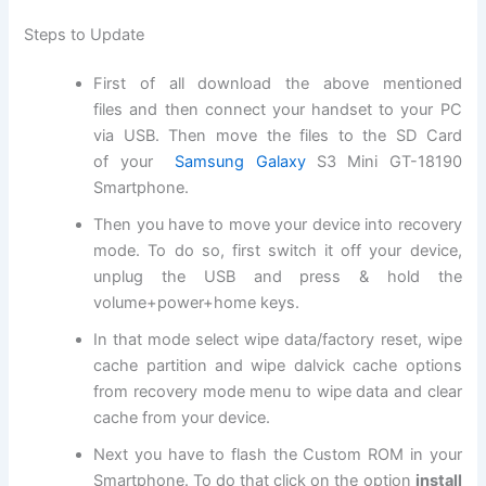
Steps to Update
First of all
download
the above mentioned
files and then connect your handset to your PC
via USB. Then move the files to the SD
Card
of
your
Samsung Galaxy
S3 Mini GT-18190
Smartphone.
Then you have to move your device into recovery
mode. To do so, first switch it off your device,
unplug the USB and press & hold the
volume+power+home keys.
In that mode select wipe data/factory reset, wipe
cache partition and wipe dalvick cache options
from recovery mode menu to wipe data and clear
cache from your device.
Next
you have to flash the Custom ROM in your
Smartphone. To do that click on the option
install