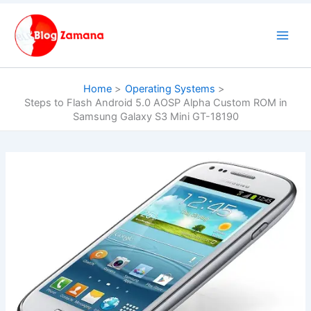
Skip
to
content
Home
Operating Systems
Steps to Flash Android 5.0 AOSP Alpha Custom ROM in
Samsung Galaxy S3 Mini GT-18190