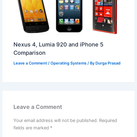
Nexus 4, Lumia 920 and iPhone 5
Comparison
Leave a Comment
/
Operating Systems
/ By
Durga Prasad
Leave a Comment
Your email address will not be published.
Required
fields are marked
*