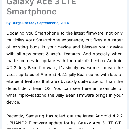
Galaxy Ace 3 LTE
Smartphone
By
Durga Prasad
/
September 5, 2014
Updating you Smartphone to the latest firmware, not only
multiplies your Smartphone experience, but fixes a number
of existing bugs in your device and blesses your device
with all new smart & useful features. And specially when
matter comes to update with the out-of-the-box Android
4.2.2 Jelly Bean firmware, it’s simply awesome. I mean the
latest updates of Android 4.2.2 jelly Bean come with lots of
eloquent features that are obviously quite superior than the
default Jelly Bean OS. You can see here an example of
what improvisations the Jelly Bean firmware brings in your
device.
Recently, Samsung has rolled out the latest Android 4.2.2
UBUANG2 Firmware update for its Galaxy Ace 3 LTE GT-