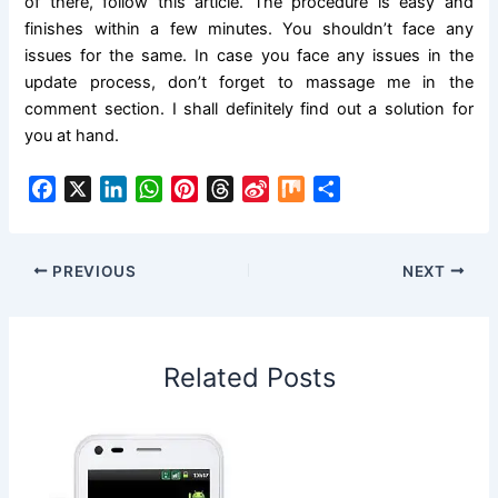
of there, follow this article. The procedure is easy and
finishes within a few minutes. You shouldn’t face any
issues for the same. In case you face any issues in the
update process, don’t forget to massage me in the
comment section. I shall definitely find out a solution for
you at hand.
F
X
L
W
P
T
S
M
S
a
i
h
i
h
i
i
h
c
n
a
n
r
n
x
a
e
k
t
t
e
a
r
PREVIOUS
NEXT
b
e
s
e
a
W
e
o
d
A
r
d
e
o
I
p
e
s
i
Related Posts
k
n
p
s
b
t
o