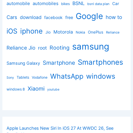
BSNL
automobile
automobiles
Car
bikes
bsnl data plan
Google
how to
Cars
download
facebook
free
iphone
iOS
Motorola
OnePlus
Jio
Nokia
Reliance
samsung
Rooting
Reliance Jio
root
Smartphones
Smartphone
Samsung Galaxy
windows
WhatsApp
Tablets
Vodafone
Sony
Xiaomi
windows 8
youtube
Apple Launches New Siri In iOS 27 At WWDC 26, See