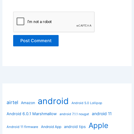
android
airtel
Amazon
Android 5.0 Lollipop
android 11
Android 6.0.1 Marshmallow
android 7.1.1 nougat
Apple
Android App
android tips
Android 11 firmware