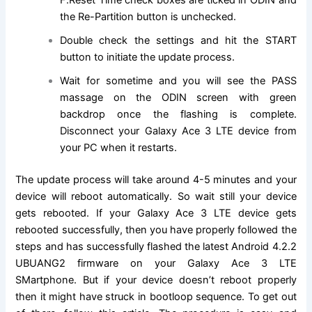
F.Reset Time check boxes are ticked in ODIN and
the Re-Partition button is unchecked.
Double check the settings and hit the START
button to initiate the update process.
Wait for sometime and you will see the PASS
massage on the ODIN screen with green
backdrop once the flashing is complete.
Disconnect your Galaxy Ace 3 LTE device from
your PC when it restarts.
The update process will take around 4-5 minutes and your
device will reboot automatically. So wait still your device
gets rebooted. If your Galaxy Ace 3 LTE device gets
rebooted successfully, then you have properly followed the
steps and has successfully flashed the latest Android 4.2.2
UBUANG2 firmware on your Galaxy Ace 3 LTE
SMartphone. But if your device doesn’t reboot properly
then it might have struck in bootloop sequence. To get out