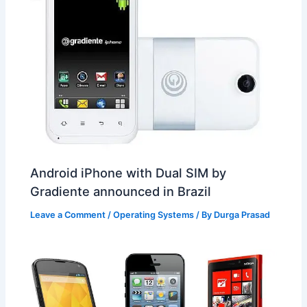
Android iPhone with Dual SIM by
Gradiente announced in Brazil
Leave a Comment
/
Operating Systems
/ By
Durga Prasad