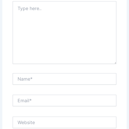
Type
here..
Name*
Email*
Website