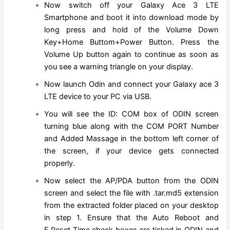
Now switch off your Galaxy Ace 3 LTE
Smartphone and boot it into download mode by
long press and hold of the Volume Down
Key+Home Buttom+Power Button. Press the
Volume Up button again to continue as soon as
you see a warning triangle on your display.
Now launch Odin and connect your Galaxy ace 3
LTE device to your PC via USB.
You will see the ID: COM box of ODIN screen
turning blue along with the COM PORT Number
and Added Massage in the bottom left corner of
the screen, if your device gets connected
properly.
Now select the AP/PDA button from the ODIN
screen and select the file with .tar.md5 extension
from the extracted folder placed on your desktop
in step 1. Ensure that the Auto Reboot and