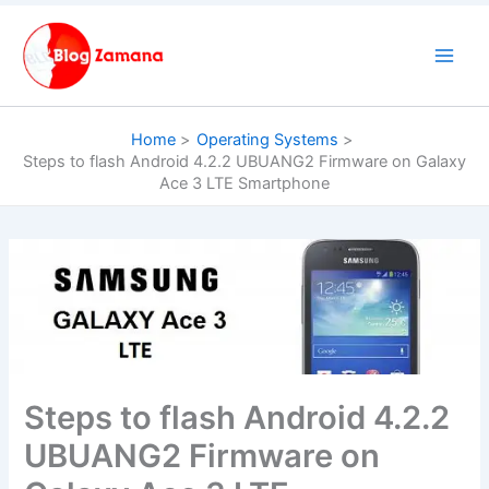
Skip
to
content
Home
Operating Systems
Steps to flash Android 4.2.2 UBUANG2 Firmware on Galaxy
Ace 3 LTE Smartphone
Steps to flash Android 4.2.2
UBUANG2 Firmware on