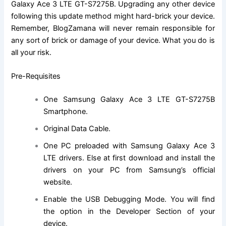
Galaxy
Ace 3 LTE GT-S7275B
. Upgrading any other device
following this update method might hard-brick your device.
Remember, BlogZamana will never remain responsible for
any sort of brick or damage of your device. What you do is
all your risk.
Pre-Requisites
One Samsung Galaxy
Ace 3 LTE GT-S7275B
Smartphone.
Original Data Cable.
One PC preloaded with Samsung Galaxy Ace 3
LTE drivers. Else at first download and install the
drivers on your PC from Samsung’s official
website.
Enable the USB Debugging Mode. You will find
the option in the Developer Section of your
device.