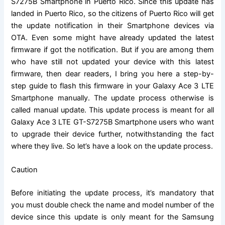
S7275B Smartphone in Puerto Rico. Since this update has
landed in Puerto Rico, so the citizens of Puerto Rico will get
the update notification in their Smartphone devices via
OTA. Even some might have already updated the latest
firmware if got the notification. But if you are among them
who have still not updated your device with this latest
firmware, then dear readers, I bring you here a step-by-
step guide to flash this firmware in your Galaxy Ace 3 LTE
Smartphone manually. The update process otherwise is
called manual update. This update process is meant for all
Galaxy
Ace 3 LTE GT-S7275B
Smartphone users who want
to upgrade their device further, notwithstanding the fact
where they live. So let’s have a look on the update process.
Caution
Before initiating the update process, it’s mandatory that
you must double check the name and model number of the
device since this update is only meant for the Samsung