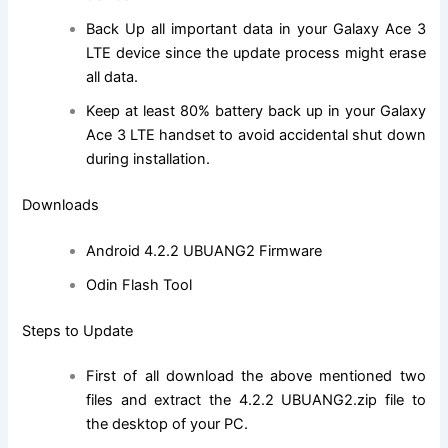
Back Up all important data in your Galaxy Ace 3
LTE device since the update process might erase
all data.
Keep at least 80% battery back up in your Galaxy
Ace 3 LTE handset to avoid accidental shut down
during installation.
Downloads
Android 4.2.2 UBUANG2 Firmware
Odin Flash Tool
Steps to Update
First of all download the above mentioned two
files and extract the 4.2.2 UBUANG2.zip file to
the desktop of your PC.