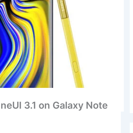
neUI 3.1 on Galaxy Note