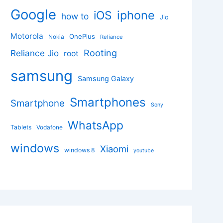
Google
iphone
iOS
how to
Jio
Motorola
OnePlus
Nokia
Reliance
Rooting
Reliance Jio
root
samsung
Samsung Galaxy
Smartphones
Smartphone
Sony
WhatsApp
Tablets
Vodafone
windows
Xiaomi
windows 8
youtube