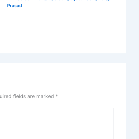
Prasad
uired fields are marked
*