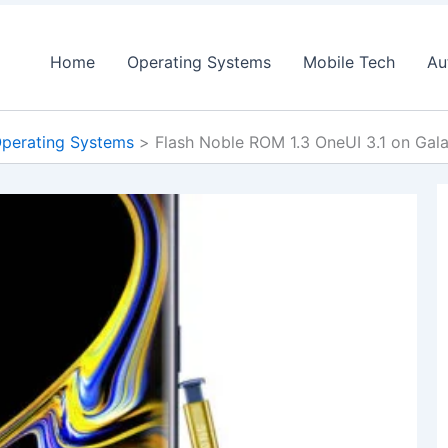
Home
Operating Systems
Mobile Tech
Au
perating Systems
Flash Noble ROM 1.3 OneUI 3.1 on Gal