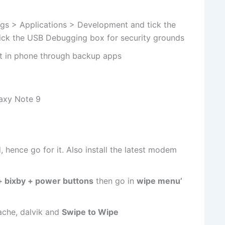
gs > Applications > Development and tick the
ck the USB Debugging box for security grounds
nt in phone through backup apps
laxy Note 9
 hence go for it. Also install the latest modem
 bixby + power buttons
then go in
wipe menu’
ache, dalvik and
Swipe to Wipe