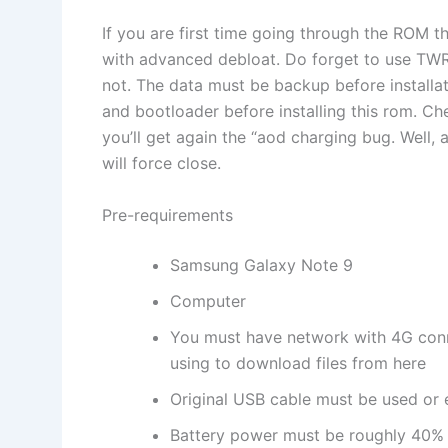
If you are first time going through the ROM t
with advanced debloat. Do forget to use TWRP
not. The data must be backup before install
and bootloader before installing this rom. C
you’ll get again the “aod charging bug. Well, 
will force close.
Pre-requirements
Samsung Galaxy Note 9
Computer
You must have network with 4G conn
using to download files from here
Original USB cable must be used or e
Battery power must be roughly 40% 