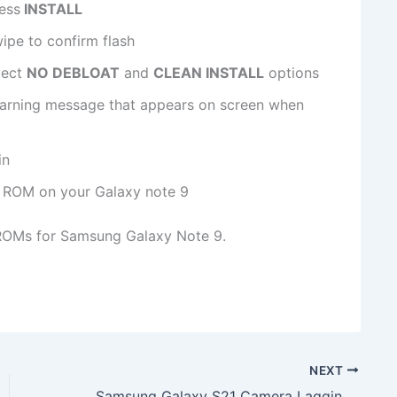
ess
INSTALL
ipe to confirm flash
lect
NO DEBLOAT
and
CLEAN INSTALL
options
arning message that appears on screen when
in
 ROM on your Galaxy note 9​
ROMs for Samsung Galaxy Note 9.
NEXT
Samsung Galaxy S21 Camera Lagging to Fix in June 2021 Security Patch