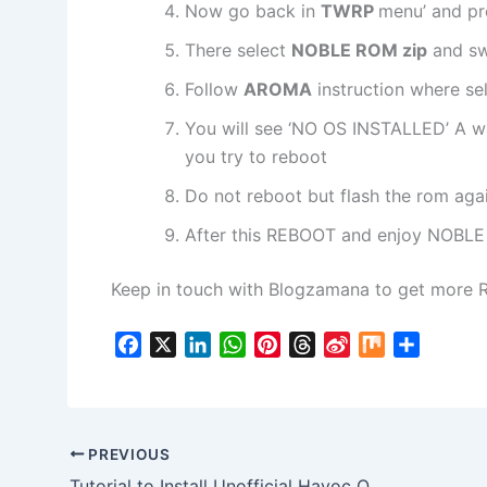
Now go back in
TWRP
menu’ and pr
There select
NOBLE ROM zip
and sw
Follow
AROMA
instruction where se
You will see ‘NO OS INSTALLED’ A w
you try to reboot
Do not reboot but flash the rom aga
After this REBOOT and enjoy NOBLE
Keep in touch with Blogzamana to get more 
F
X
L
W
P
T
S
M
S
a
i
h
i
h
i
i
h
c
n
a
n
r
n
x
a
e
k
t
t
e
a
r
b
e
s
e
a
W
e
PREVIOUS
o
d
A
r
d
e
Tutorial to Install Unofficial Havoc OS 4.5 ROM in Realme Narzo 20 Pro