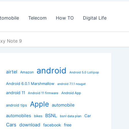
tomobile
Telecom
How TO
Digital Life
axy Note 9
android
airtel
Amazon
Android 5.0 Lollipop
Android 6.0.1 Marshmallow
android 7.1.1 nougat
android 11
Android App
Android 11 firmware
Apple
automobile
android tips
BSNL
automobiles
Car
bikes
bsnl data plan
Cars
download
facebook
free