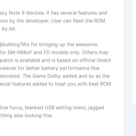
y Note 9 devices. It has several features and
soon by the developer. User can flash the ROM
 by bit.
bulldog74ts for bringing up the awesome
 for SM-N96xF and FD models only. Others may
patch is available and is based on official OneUI
However for better battery performance few
debloated. The Game Dolby added and so as the
cial features added to treat you with best ROM
live focus, blanked USB setting menu, jagged
thing else looking fine.