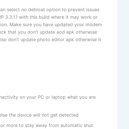
han select no debloat option to prevent issues
 3.3.1.1 with this build where it may work or
ation. Make sure you have updated your modem
heck that you don’t update aod apk otherwise
also don’t update photo editor apk otherwise it
ectivity on your PC or laptop what you are
lse the device will not get detected
or more to stay away from automatic shut