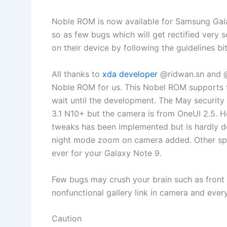
Noble ROM is now available for Samsung Galax
so as few bugs which will get rectified very 
on their device by following the guidelines bit
All thanks to
xda developer
@ridwan.sn and @
Noble ROM for us. This Nobel ROM supports
wait until the development. The May security 
3.1 N10+ but the camera is from OneUI 2.5. 
tweaks has been implemented but is hardly 
night mode zoom on camera added. Other spe
ever for your Galaxy Note 9.
Few bugs may crush your brain such as front 
nonfunctional gallery link in camera and every
Caution