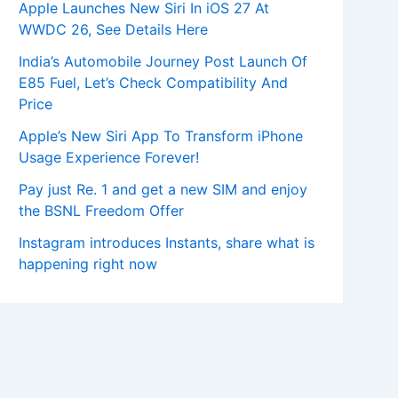
Apple Launches New Siri In iOS 27 At
WWDC 26, See Details Here
India’s Automobile Journey Post Launch Of
E85 Fuel, Let’s Check Compatibility And
Price
Apple’s New Siri App To Transform iPhone
Usage Experience Forever!
Pay just Re. 1 and get a new SIM and enjoy
the BSNL Freedom Offer
Instagram introduces Instants, share what is
happening right now