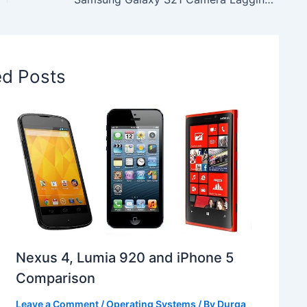
ed Posts
Nexus 4, Lumia 920 and iPhone 5
Comparison
Leave a Comment
/
Operating Systems
/ By
Durga