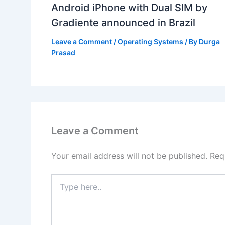
Android iPhone with Dual SIM by
Gradiente announced in Brazil
Leave a Comment
/
Operating Systems
/ By
Durga
Prasad
Leave a Comment
Your email address will not be published.
Req
Type
here..