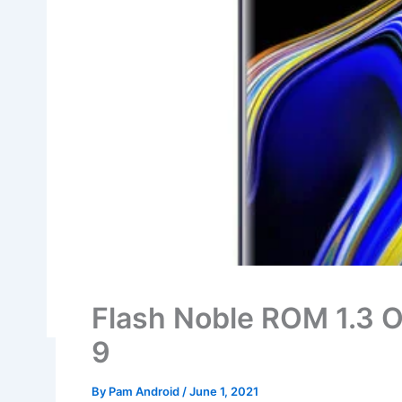
Flash Noble ROM 1.3 O
9
By
Pam Android
/
June 1, 2021