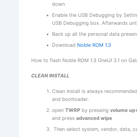
down
Enable the USB Debugging by Settin
USB Debugging box. Afterwards unti
Back up all the personal data prese
Download
Noble ROM 1.3
How to flash Noble ROM 1.3 OneUI 3.1 on Ga
CLEAN INSTALL​
Clean Install is always recommended,
and bootloader.
open
TWRP
by pressing
volume up+
and press
advanced wipe
Then select system, vendor, data, c