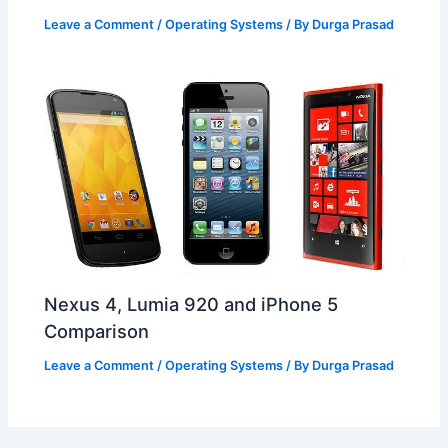
Leave a Comment
/
Operating Systems
/ By
Durga Prasad
Nexus 4, Lumia 920 and iPhone 5
Comparison
Leave a Comment
/
Operating Systems
/ By
Durga Prasad