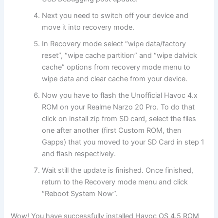
Next you need to switch off your device and
move it into recovery mode.
In Recovery mode select “wipe data/factory
reset”, “wipe cache partition” and “wipe dalvick
cache” options from recovery mode menu to
wipe data and clear cache from your device.
Now you have to flash the Unofficial Havoc 4.x
ROM on your Realme Narzo 20 Pro. To do that
click on install zip from SD card, select the files
one after another (first Custom ROM, then
Gapps) that you moved to your SD Card in step 1
and flash respectively.
Wait still the update is finished. Once finished,
return to the Recovery mode menu and click
“Reboot System Now”.
Wow! You have successfully installed Havoc OS 4.5 ROM