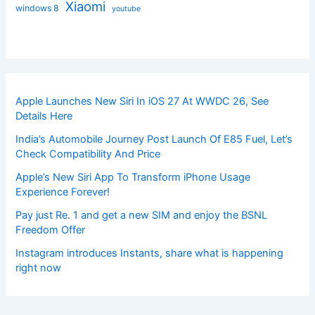
Xiaomi
windows 8
youtube
Apple Launches New Siri In iOS 27 At WWDC 26, See
Details Here
India’s Automobile Journey Post Launch Of E85 Fuel, Let’s
Check Compatibility And Price
Apple’s New Siri App To Transform iPhone Usage
Experience Forever!
Pay just Re. 1 and get a new SIM and enjoy the BSNL
Freedom Offer
Instagram introduces Instants, share what is happening
right now