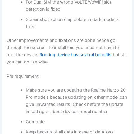
For Dual SIM the wrong VoLTE/VoWiFi slot
detection is fixed
Screenshot action chip colors in dark mode is
fixed
Other improvements and fixations are done hence go
through the source. To install this you need not have to
root the device.
Rooting device has several benefits
but still
you can go like wise.
Pre requirement
Make sure you are updating the Realme Narzo 20
Pro models because updating on other model can
give unwanted results. Check before the update
in settings- about device-model number
Computer
Keep backup of all data in case of data loss