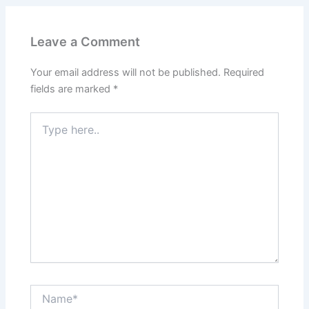
Leave a Comment
Your email address will not be published.
Required
fields are marked
*
Type
here..
Name*