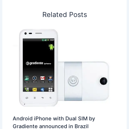
o
d
A
r
d
e
o
I
p
e
s
i
Related Posts
k
n
p
s
b
t
o
Android iPhone with Dual SIM by
Gradiente announced in Brazil