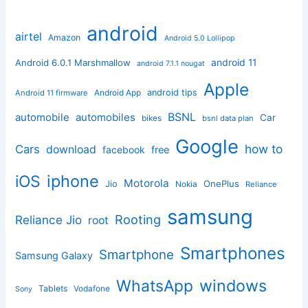
android
airtel
Amazon
Android 5.0 Lollipop
android 11
Android 6.0.1 Marshmallow
android 7.1.1 nougat
Apple
Android App
android tips
Android 11 firmware
BSNL
automobile
automobiles
Car
bikes
bsnl data plan
Google
how to
Cars
download
facebook
free
iphone
iOS
Motorola
OnePlus
Jio
Nokia
Reliance
samsung
Rooting
Reliance Jio
root
Smartphones
Smartphone
Samsung Galaxy
windows
WhatsApp
Tablets
Vodafone
Sony