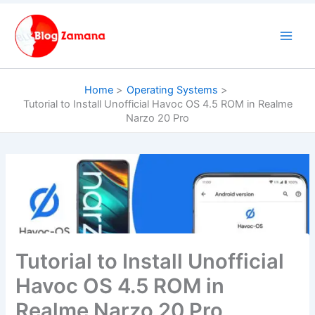
Skip
to
content
Home
Operating Systems
Tutorial to Install Unofficial Havoc OS 4.5 ROM in Realme
Narzo 20 Pro
Tutorial to Install Unofficial
Havoc OS 4.5 ROM in
Realme Narzo 20 Pro