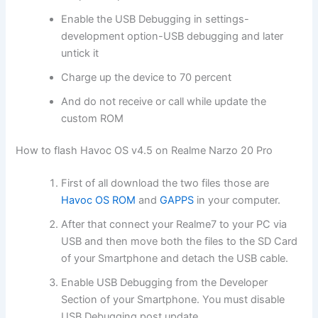
Enable the USB Debugging in settings-
development option-USB debugging and later
untick it
Charge up the device to 70 percent
And do not receive or call while update the
custom ROM
How to flash Havoc OS v4.5 on Realme Narzo 20 Pro
First of all download the two files those are
Havoc OS ROM
and
GAPPS
in your computer.
After that connect your Realme7 to your PC via
USB and then move both the files to the SD Card
of your Smartphone and detach the USB cable.
Enable USB Debugging from the Developer
Section of your Smartphone. You must disable
USB Debugging post update.