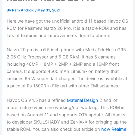
By
Pam Android
/
May 31, 2021
Here we have got the unofficial android 11 based Havoc OS
ROM for Realme’s Narzo 20 Pro. It is a stable ROM and has
lots of features and improvements done to phone.
Narzo 20 pro is a 6.5 inch phone with MediaTek Helio G95
2.05 GHz Processor and 6 GB RAM. It has 5 cameras
including 48MP + 8MP + 2MP + 2MP and a 16MP front
camera. It supports 4500 mAh Lithium-ion battery that
includes 65 W super dart charger. The device is available at
a price of Rs 15000 in Flipkart with other EMI schemes.
Havoc OS V4.5 has a refined
Material Design
2 and lot
more feature which are working/not working. This ROM is
based on Android 11 and supports OTA update. All thanks
to developer SKULSHADY and ZeNiXxX for bringing up the
stable ROM. You can also check out article on
how Realme