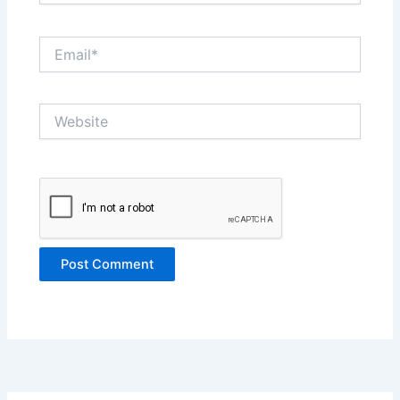
Email*
Website