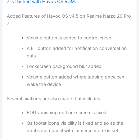
7 is flashed with Havoc OS ROM
.
Added Features of Havoc OS v4.5 on Realme Narzo 20 Pro
7
Volume button is added to control cursor
A kill button added for notification conversation
guts
Lockscreen background blur added
Volume button added where tapping once can
wake the device
Several fixations are also made that includes:
FOD vanishing on Lockscreen is fixed
Qs footer icons visibility is fixed and so as the
notification panel with immerse mode is set