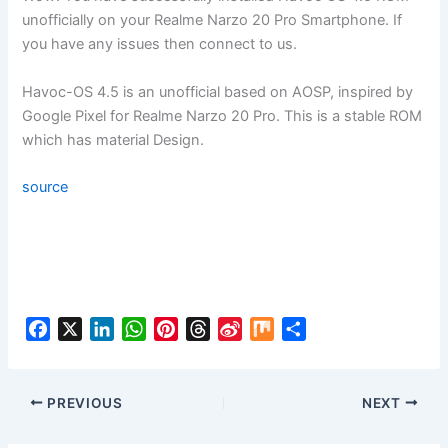
unofficially on your Realme Narzo 20 Pro Smartphone. If
you have any issues then connect to us.
Havoc-OS 4.5 is an unofficial based on AOSP, inspired by
Google Pixel for Realme Narzo 20 Pro. This is a stable ROM
which has material Design.
source
F
X
L
W
P
T
S
M
S
a
i
h
i
h
i
i
h
c
n
a
n
r
n
x
a
e
k
t
t
e
a
r
PREVIOUS
NEXT
b
e
s
e
a
W
e