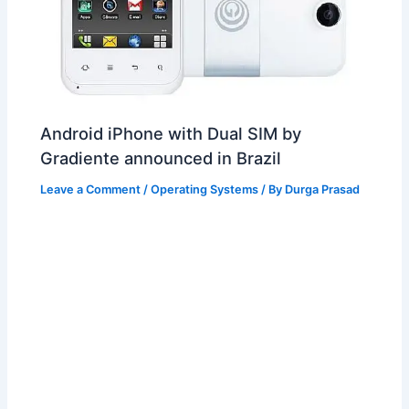
Android iPhone with Dual SIM by
Gradiente announced in Brazil
Leave a Comment
/
Operating Systems
/ By
Durga Prasad