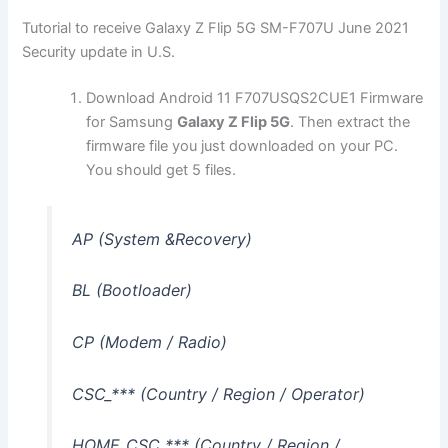
Tutorial to receive Galaxy Z Flip 5G SM-F707U June 2021
Security update in U.S.
Download Android 11 F707USQS2CUE1 Firmware
for Samsung
Galaxy Z Flip 5G
. Then extract the
firmware file you just downloaded on your PC.
You should get 5 files.
AP (System &Recovery)
BL (Bootloader)
CP (Modem / Radio)
CSC_*** (Country / Region / Operator)
HOME_CSC_*** (Country / Region /