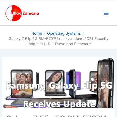
Skip
to
content
Home
Operating Systems
Galaxy Z Flip 5G SM-F707U receives June 2021 Security
update in U.S. – Download Firmware