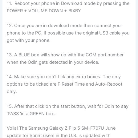
11. Reboot your phone in Download mode by pressing the
POWER + VOLUME DOWN + BIXBY
12. Once you are in download mode then connect your
phone to the PC, if possible use the original USB cable you
got with your phone.
13. A BLUE box will show up with the COM port number
when the Odin gets detected in your device.
14. Make sure you don’t tick any extra boxes. The only
options to be ticked are F.Reset Time and Auto-Reboot
only.
15. After that click on the start button, wait for Odin to say
‘PASS ‘in a GREEN box.
Voila! The Samsung Galaxy Z Flip 5 SM-F707U June
update for Sprint users in the U.S. is updated with