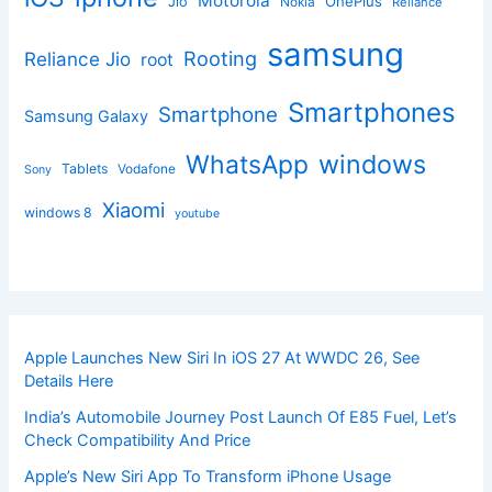
Motorola
OnePlus
Jio
Nokia
Reliance
samsung
Rooting
Reliance Jio
root
Smartphones
Smartphone
Samsung Galaxy
windows
WhatsApp
Tablets
Vodafone
Sony
Xiaomi
windows 8
youtube
Apple Launches New Siri In iOS 27 At WWDC 26, See
Details Here
India’s Automobile Journey Post Launch Of E85 Fuel, Let’s
Check Compatibility And Price
Apple’s New Siri App To Transform iPhone Usage