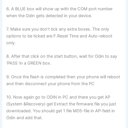
6. A BLUE box will show up with the COM port number
when the Odin gets detected in your device.
7. Make sure you don’t tick any extra boxes. The only
options to be ticked are F.Reset Time and Auto-reboot
only.
8. After that click on the start button, wait for Odin to say
‘PASS ‘in a GREEN box.
9. Once the flash is completed then your phone will reboot
and then disconnect your phone from the PC
10. Now again go to ODIN in PC and there you get AP
(System &Recovery) get Extract the firmware file you just
downloaded. You should get 1 file MD5-file in AP-field in
Odin and add that.