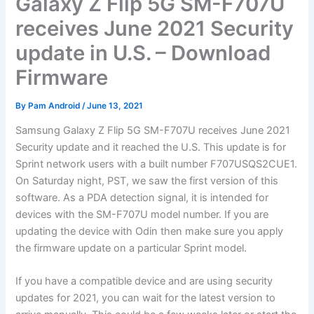
Galaxy Z Flip 5G SM-F707U
receives June 2021 Security
update in U.S. – Download
Firmware
By
Pam Android
/
June 13, 2021
Samsung Galaxy Z Flip 5G SM-F707U receives June 2021
Security update and it reached the U.S. This update is for
Sprint network users with a built number F707USQS2CUE1.
On Saturday night, PST, we saw the first version of this
software. As a PDA detection signal, it is intended for
devices with the SM-F707U model number. If you are
updating the device with Odin then make sure you apply
the firmware update on a particular Sprint model.
If you have a compatible device and are using security
updates for 2021, you can wait for the latest version to