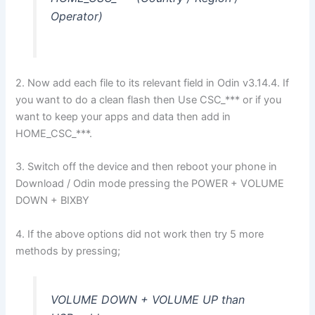
Operator)
2. Now add each file to its relevant field in Odin v3.14.4. If
you want to do a clean flash then Use CSC_*** or if you
want to keep your apps and data then add in
HOME_CSC_***.
3. Switch off the device and then reboot your phone in
Download / Odin mode pressing the POWER + VOLUME
DOWN + BIXBY
4. If the above options did not work then try 5 more
methods by pressing;
VOLUME DOWN + VOLUME UP than