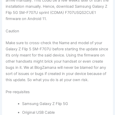
arrive manually. This could be a few weeks later or start the
installation manually. Hence, download Samsung Galaxy Z
Flip 5G SM-F707U sprint (CDMA) F707USQS2CUE1
firmware on Android 11.
Caution
Make sure to cross-check the Name and model of your
Galaxy Z Flip 5 SM-F707U before starting the update since
it’s only meant for the said device. Using the firmware on
other handsets might brick your handset or even create
bugs in it. We at BlogZamana will never be blamed for any
sort of issues or bugs if created in your device because of
this update. So what you do is at your own risk.
Pre-requisites
Samsung Galaxy Z Flip 5G
Original USB Cable