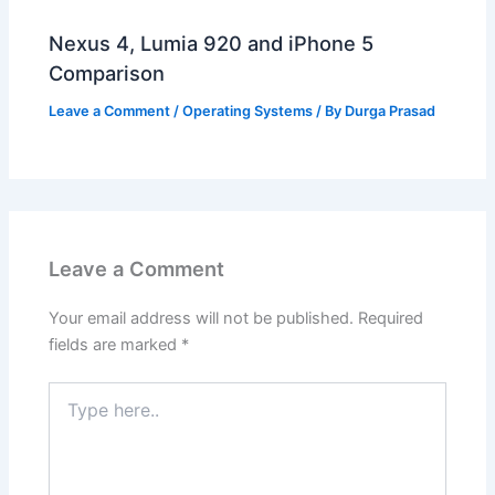
Nexus 4, Lumia 920 and iPhone 5
Comparison
Leave a Comment
/
Operating Systems
/ By
Durga Prasad
Leave a Comment
Your email address will not be published.
Required
fields are marked
*
Type
here..