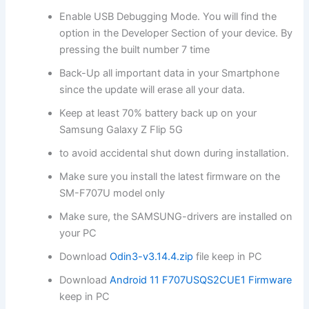
Enable USB Debugging Mode. You will find the
option in the Developer Section of your device. By
pressing the built number 7 time
Back-Up all important data in your Smartphone
since the update will erase all your data.
Keep at least 70% battery back up on your
Samsung Galaxy Z Flip 5G
to avoid accidental shut down during installation.
Make sure you install the latest firmware on the
SM-F707U model only
Make sure, the SAMSUNG-drivers are installed on
your PC
Download
Odin3-v3.14.4.zip
file keep in PC
Download
Android 11 F707USQS2CUE1 Firmware
keep in PC