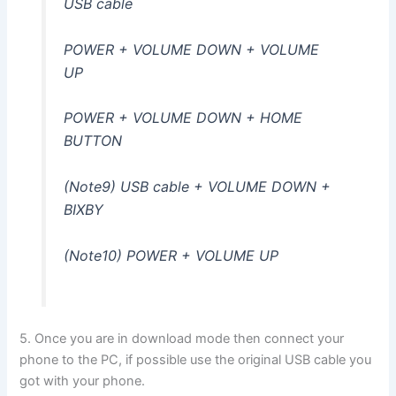
USB cable
POWER + VOLUME DOWN + VOLUME
UP
POWER + VOLUME DOWN + HOME
BUTTON
(Note9) USB cable + VOLUME DOWN +
BIXBY
(Note10) POWER + VOLUME UP
5. Once you are in download mode then connect your
phone to the PC, if possible use the original USB cable you
got with your phone.