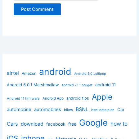
android
airtel
Amazon
Android 5.0 Lollipop
android 11
Android 6.0.1 Marshmallow
android 7.1.1 nougat
Apple
Android App
android tips
Android 11 firmware
BSNL
automobile
automobiles
Car
bikes
bsnl data plan
Google
how to
Cars
download
facebook
free
iphone
iOS