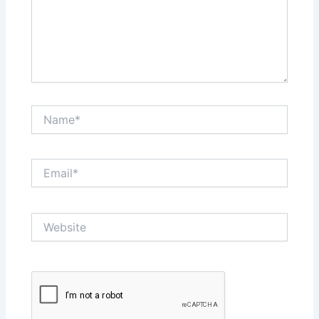
Name*
Email*
Website