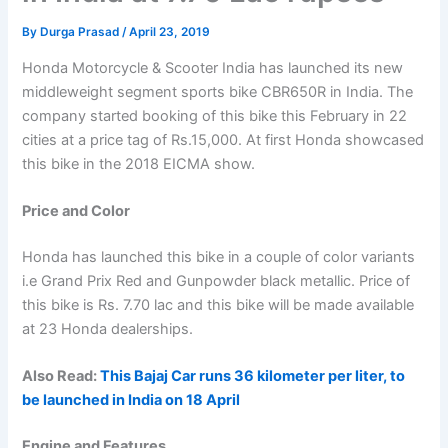
By
Durga Prasad
/
April 23, 2019
Honda Motorcycle & Scooter India has launched its new
middleweight segment sports bike CBR650R in India. The
company started booking of this bike this February in 22
cities at a price tag of Rs.15,000. At first Honda showcased
this bike in the 2018 EICMA show.
Price and Color
Honda has launched this bike in a couple of color variants
i.e Grand Prix Red and Gunpowder black metallic. Price of
this bike is Rs. 7.70 lac and this bike will be made available
at 23 Honda dealerships.
Also Read:
This Bajaj Car runs 36 kilometer per liter, to
be launched in India on 18 April
Engine and Features