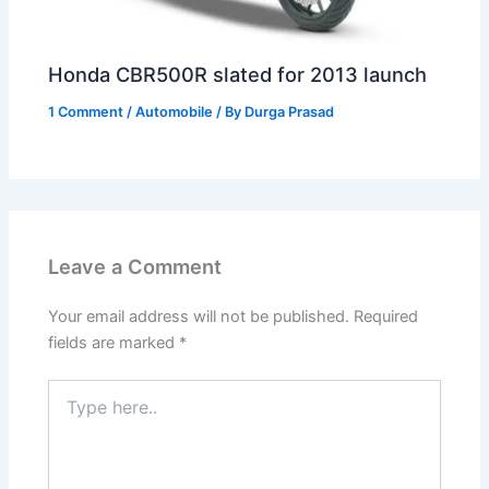
Honda CBR500R slated for 2013 launch
1 Comment
/
Automobile
/ By
Durga Prasad
Leave a Comment
Your email address will not be published.
Required
fields are marked
*
Type
here..