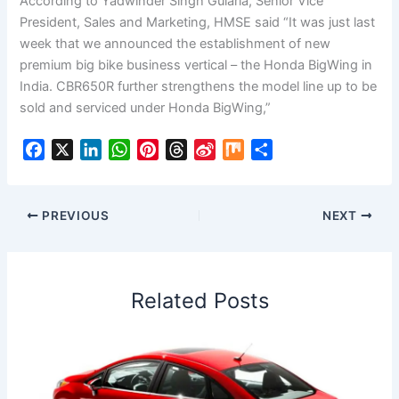
According to Yadwinder Singh Gularia, Senior Vice
President, Sales and Marketing, HMSE said “It was just last
week that we announced the establishment of new
premium big bike business vertical – the Honda BigWing in
India. CBR650R further strengthens the model line up to be
sold and serviced under Honda BigWing,”
F
X
L
W
P
T
S
M
S
a
i
h
i
h
i
i
h
c
n
a
n
r
n
x
a
e
k
t
t
e
a
r
PREVIOUS
NEXT
b
e
s
e
a
W
e
o
d
A
r
d
e
o
I
p
e
s
i
Related Posts
k
n
p
s
b
t
o