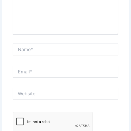
Name*
Email*
Website