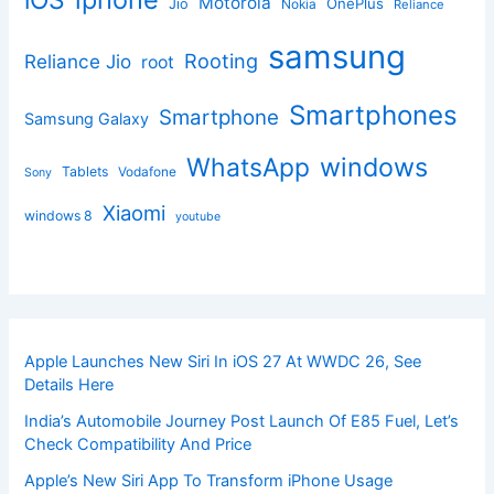
iOS
Motorola
OnePlus
Jio
Nokia
Reliance
samsung
Rooting
Reliance Jio
root
Smartphones
Smartphone
Samsung Galaxy
windows
WhatsApp
Tablets
Vodafone
Sony
Xiaomi
windows 8
youtube
Apple Launches New Siri In iOS 27 At WWDC 26, See
Details Here
India’s Automobile Journey Post Launch Of E85 Fuel, Let’s
Check Compatibility And Price
Apple’s New Siri App To Transform iPhone Usage