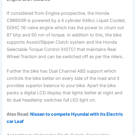
If considered from Engine prospective, the Honda
CBR650R is powered by a 4 cylinder 649cc Liquid Cooled,
DOHC 16-valve engine which has the power to churn out
87 bhp and 60 nm of torque. In addition to this, the bike
supports Assist/Slipper Clutch system and the Honda
Selectable Torque Control (HSTC) that maintains Rear
Wheel Traction and can be switched off as per the riders.
Further the bike has Dual Channel ABS support which
controls the bike better on every side of the road and it
provides superior balance to your bike. Apart the bike
packs a digital LCD display that lights better at night and
its dual headlamp switches full LED light on.
Also Read:
Nissan to compete Hyundai with its Electric
car Leaf