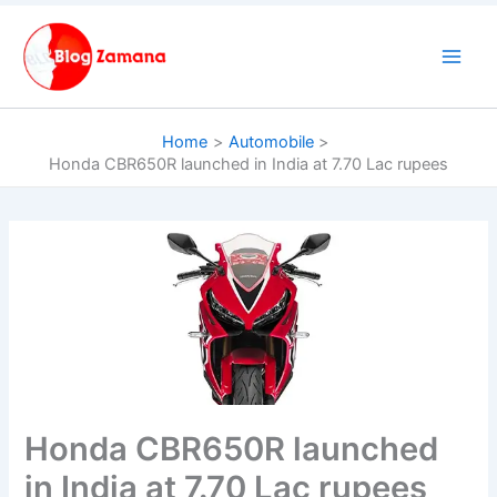
Skip
to
content
Home
Automobile
Honda CBR650R launched in India at 7.70 Lac rupees
Honda CBR650R launched
in India at 7.70 Lac rupees