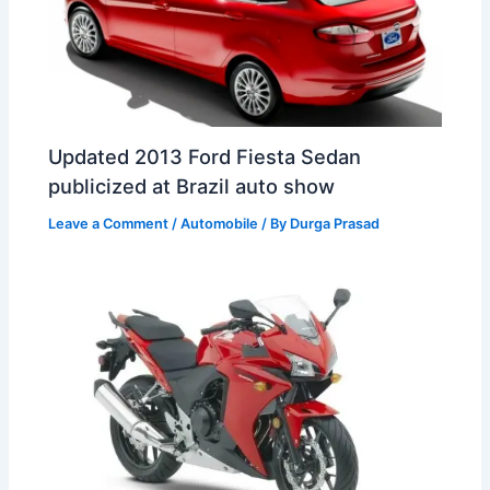
Updated 2013 Ford Fiesta Sedan
publicized at Brazil auto show
Leave a Comment
/
Automobile
/ By
Durga Prasad