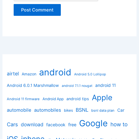
android
airtel
Amazon
Android 5.0 Lollipop
android 11
Android 6.0.1 Marshmallow
android 7.1.1 nougat
Apple
Android App
android tips
Android 11 firmware
BSNL
automobile
automobiles
Car
bikes
bsnl data plan
Google
how to
Cars
download
facebook
free
iphone