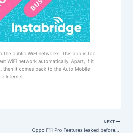
o the public WiFI networks. This app is too
st WiFi network automatically. Apart, if it
k, then it comes back to the Auto Mobile
e Internet.
NEXT
Oppo F11 Pro Features leaked before launch