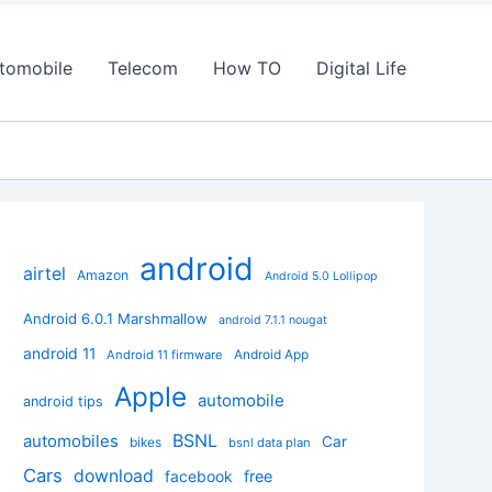
tomobile
Telecom
How TO
Digital Life
android
airtel
Amazon
Android 5.0 Lollipop
Android 6.0.1 Marshmallow
android 7.1.1 nougat
android 11
Android App
Android 11 firmware
Apple
automobile
android tips
BSNL
automobiles
Car
bikes
bsnl data plan
Cars
download
facebook
free