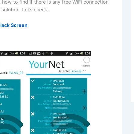
 how to find if there is any free WiFi connection
solution. Let’s check.
Black Screen