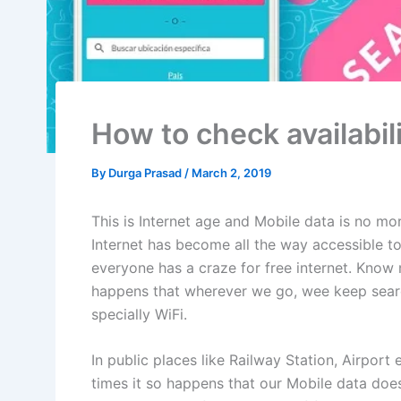
How to check availabili
By
Durga Prasad
/
March 2, 2019
This is Internet age and Mobile data is no mor
Internet has become all the way accessible to a
everyone has a craze for free internet. Know n
happens that wherever we go, wee keep searchi
specially WiFi.
In public places like Railway Station, Airport e
times it so happens that our Mobile data does