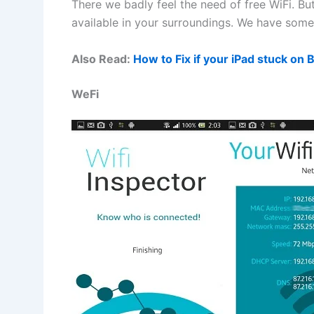
There we badly feel the need of free WiFi. But
available in your surroundings. We have some 
Also Read:
How to Fix if your iPad stuck on 
WeFi