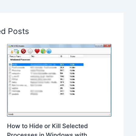
ed Posts
How to Hide or Kill Selected
Processes in Windows with