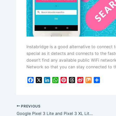
Instabridge is a good alternative to connect t
special as it detects and connects to the faste
doesn’t find any available public WiFi networ
Network so that you can stay connected to th
F
X
L
W
P
T
S
M
S
a
i
h
i
h
i
i
h
c
n
a
n
r
n
x
a
e
k
t
t
e
a
r
b
e
s
e
a
W
e
PREVIOUS
o
d
A
r
d
e
Google Pixel 3 Lite and Pixel 3 XL Lite Model details revealed