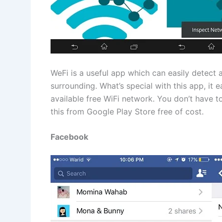
WeFi is a useful app which can easily detect a
surrounding. What’s special with this app, it 
available free WiFi network. You don’t have
this from Google Play Store free of cost.
Facebook