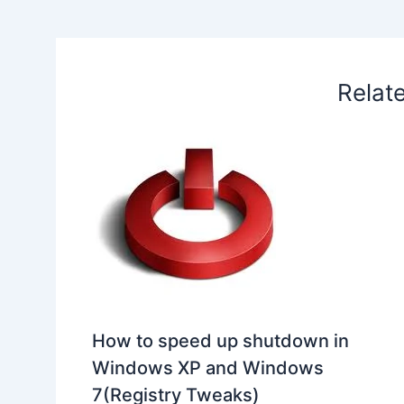
o
I
p
e
s
i
k
n
p
s
b
t
o
Relat
How to speed up shutdown in
Windows XP and Windows
7(Registry Tweaks)