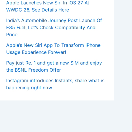
Apple Launches New Siri In iOS 27 At
WWDC 26, See Details Here
India’s Automobile Journey Post Launch Of
E85 Fuel, Let’s Check Compatibility And
Price
Apple’s New Siri App To Transform iPhone
Usage Experience Forever!
Pay just Re. 1 and get a new SIM and enjoy
the BSNL Freedom Offer
Instagram introduces Instants, share what is
happening right now