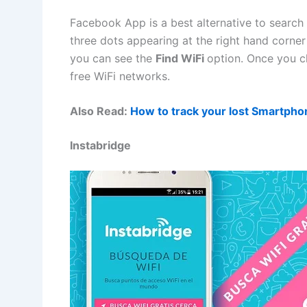
Facebook App is a best alternative to search 
three dots appearing at the right hand corne
you can see the
Find WiFi
option. Once you cli
free WiFi networks.
Also Read:
How to track your lost Smartph
Instabridge