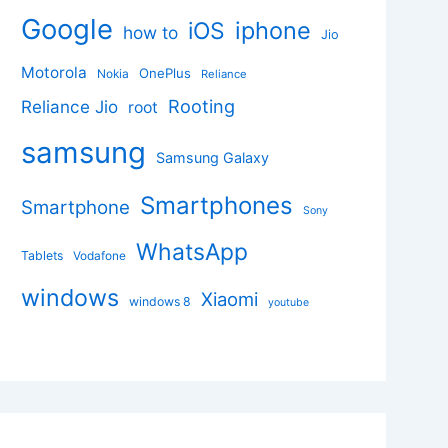
Google
iphone
iOS
how to
Jio
Motorola
OnePlus
Nokia
Reliance
Rooting
Reliance Jio
root
samsung
Samsung Galaxy
Smartphones
Smartphone
Sony
WhatsApp
Tablets
Vodafone
windows
Xiaomi
windows 8
youtube