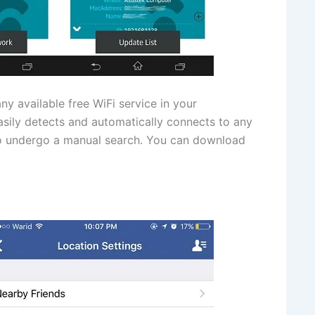
ny available free WiFi service in your
easily detects and automatically connects to any
 to undergo a manual search. You can download