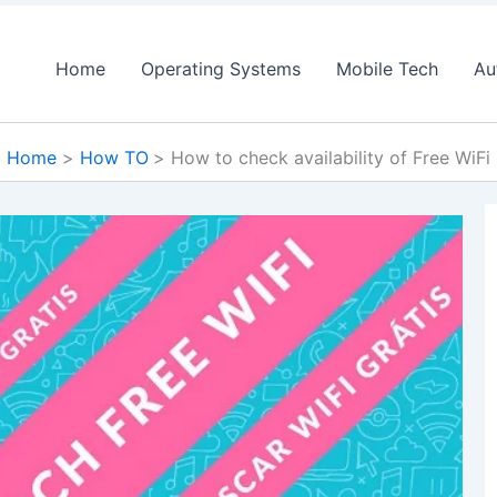
Home
Operating Systems
Mobile Tech
Au
Home
How TO
How to check availability of Free WiFi