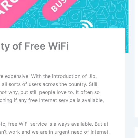
ty of Free WiFi
e expensive. With the introduction of Jio,
ll sorts of users across the country. Still,
ot why, but still people love to. It often so
ng if any free Internet service is available,
tc, free WiFi service is always available. But at
n’t work and we are in urgent need of Internet.