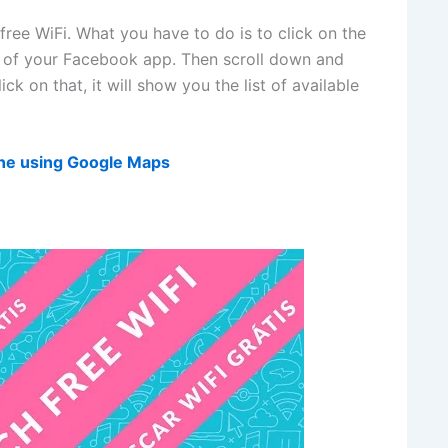
free WiFi. What you have to do is to click on the
r of your Facebook app. Then scroll down and
ck on that, it will show you the list of available
one using Google Maps