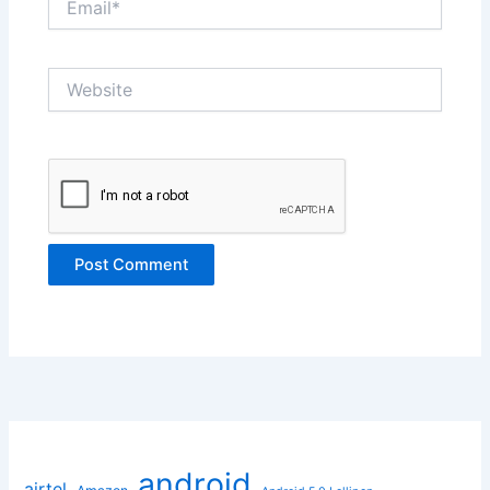
Website
android
airtel