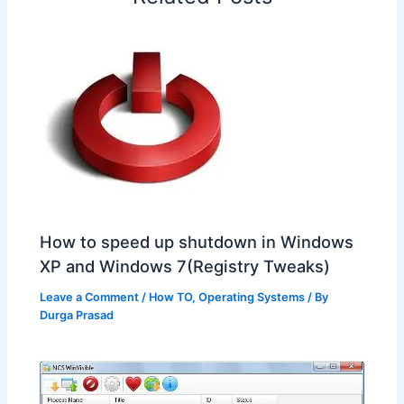
t
o
How to speed up shutdown in Windows
XP and Windows 7(Registry Tweaks)
Leave a Comment
/
How TO
,
Operating Systems
/ By
Durga Prasad