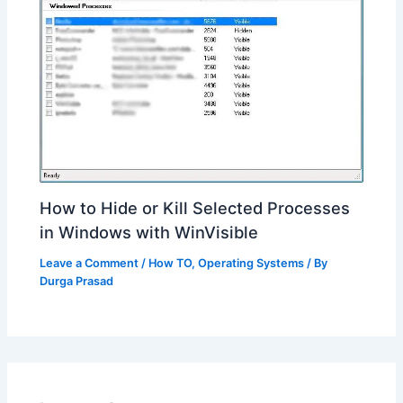
How to Hide or Kill Selected Processes
in Windows with WinVisible
Leave a Comment
/
How TO
,
Operating Systems
/ By
Durga Prasad