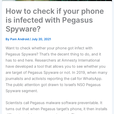
How to check if your phone
is infected with Pegasus
Spyware?
By
Pam Android
/
July 20, 2021
Want to check whether your phone got infect with
Pegasus Spyware? That’s the decent thing to do, and it
has to end here. Researchers at Amnesty International
have developed a tool that allows you to see whether you
are target of Pegasus Spyware or not. In 2019, when many
journalists and activists reporting the call for WhatsApp.
The public attention got drawn to Israel’s NSO Pegasus
Spyware segment.
Scientists call Pegasus malware software preventable. It
turns out that when Pegasus target’s phone, it then installs