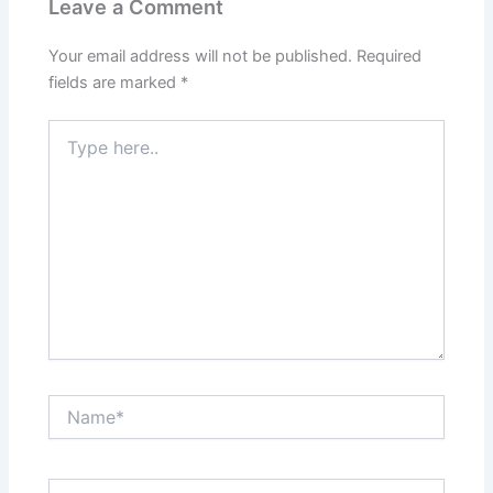
Leave a Comment
Your email address will not be published.
Required
fields are marked
*
Type
here..
Name*
Email*