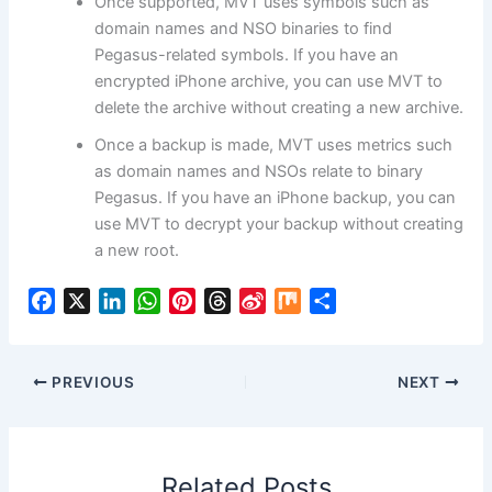
Once supported, MVT uses symbols such as
domain names and NSO binaries to find
Pegasus-related symbols. If you have an
encrypted iPhone archive, you can use MVT to
delete the archive without creating a new archive.
Once a backup is made, MVT uses metrics such
as domain names and NSOs relate to binary
Pegasus. If you have an iPhone backup, you can
use MVT to decrypt your backup without creating
a new root.
F
X
L
W
P
T
S
M
S
a
i
h
i
h
i
i
h
c
n
a
n
r
n
x
a
e
k
t
t
e
a
r
PREVIOUS
NEXT
b
e
s
e
a
W
e
o
d
A
r
d
e
o
I
p
e
s
i
Related Posts
k
n
p
s
b