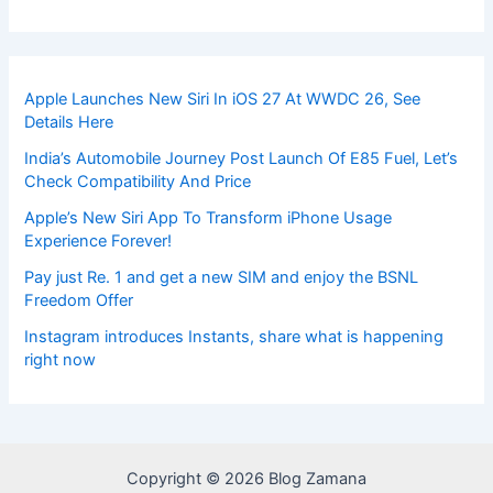
Apple Launches New Siri In iOS 27 At WWDC 26, See
Details Here
India’s Automobile Journey Post Launch Of E85 Fuel, Let’s
Check Compatibility And Price
Apple’s New Siri App To Transform iPhone Usage
Experience Forever!
Pay just Re. 1 and get a new SIM and enjoy the BSNL
Freedom Offer
Instagram introduces Instants, share what is happening
right now
Copyright © 2026 Blog Zamana