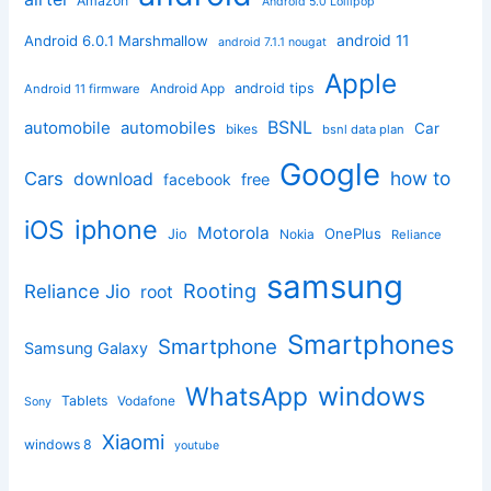
Amazon
Android 5.0 Lollipop
android 11
Android 6.0.1 Marshmallow
android 7.1.1 nougat
Apple
Android App
android tips
Android 11 firmware
BSNL
automobile
automobiles
Car
bikes
bsnl data plan
Google
how to
Cars
download
facebook
free
iphone
iOS
Motorola
OnePlus
Jio
Nokia
Reliance
samsung
Rooting
Reliance Jio
root
Smartphones
Smartphone
Samsung Galaxy
windows
WhatsApp
Tablets
Vodafone
Sony
Xiaomi
windows 8
youtube