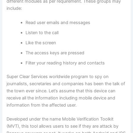
different modules as per requirement. These groups may
include:
Read user emails and messages
Listen to the call
Like the screen
The access keys are pressed
Filter your reading history and contacts
Super Clear Services worldwide program to spy on
journalists, secretaries and companies has been the talk of
the town ever since. Let’s assume that this device can
receive all the information including mobile device and
information from the affected user.
Developed under the name Mobile Verification Toolkit
(MVT), this tool allows users to see if they are attack by