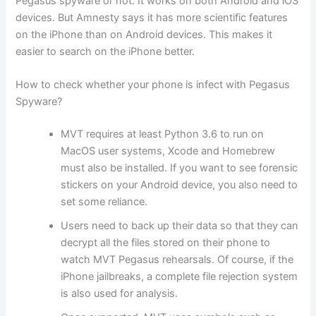
Pegasus spyware or not. It works on both Android and iOS
devices. But Amnesty says it has more scientific features
on the iPhone than on Android devices. This makes it
easier to search on the iPhone better.
How to check whether your phone is infect with Pegasus
Spyware?
MVT requires at least Python 3.6 to run on
MacOS user systems, Xcode and Homebrew
must also be installed. If you want to see forensic
stickers on your Android device, you also need to
set some reliance.
Users need to back up their data so that they can
decrypt all the files stored on their phone to
watch MVT Pegasus rehearsals. Of course, if the
iPhone jailbreaks, a complete file rejection system
is also used for analysis.