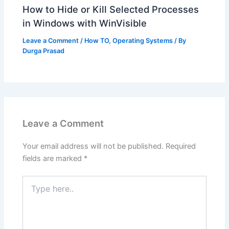
How to Hide or Kill Selected Processes
in Windows with WinVisible
Leave a Comment
/
How TO
,
Operating Systems
/ By
Durga Prasad
Leave a Comment
Your email address will not be published.
Required
fields are marked
*
Type
here..