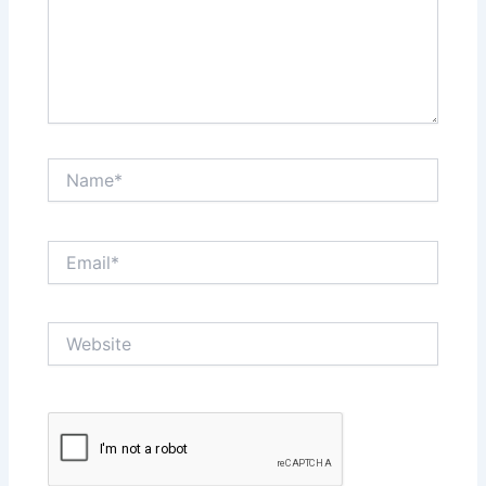
Name*
Email*
Website