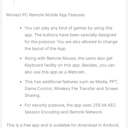
Monect PC Remote Mobile App Features
You can play any kind of games by using this
app. The buttons have been specially designed
for the purpose. You are also allowed to change
the layout of the App.
Along with Remote Mouse, the users also get
Keyboard facility on this app. Besides, you can
also use this app as a Webcam.
This has additional features such as Media, PPT,
Game Control, Wireless File Transfer and Screen
Sharing.
For security purpose, the app uses 256 bit AEC
Session Encoding and Remote Network.
This is a free app and is available for download in Android,