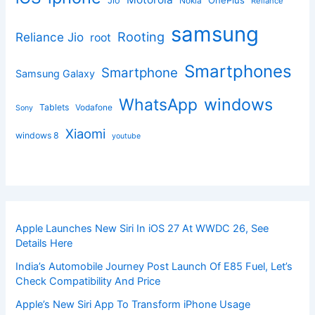
Jio
Nokia
Reliance
samsung
Rooting
Reliance Jio
root
Smartphones
Smartphone
Samsung Galaxy
windows
WhatsApp
Tablets
Vodafone
Sony
Xiaomi
windows 8
youtube
Apple Launches New Siri In iOS 27 At WWDC 26, See
Details Here
India’s Automobile Journey Post Launch Of E85 Fuel, Let’s
Check Compatibility And Price
Apple’s New Siri App To Transform iPhone Usage