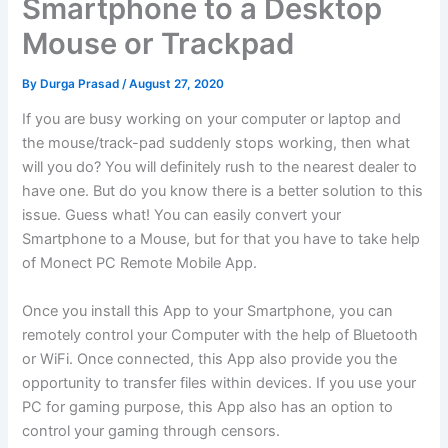
Smartphone to a Desktop
Mouse or Trackpad
By
Durga Prasad
/
August 27, 2020
If you are busy working on your computer or laptop and
the mouse/track-pad suddenly stops working, then what
will you do? You will definitely rush to the nearest dealer to
have one. But do you know there is a better solution to this
issue. Guess what! You can easily convert your
Smartphone to a Mouse, but for that you have to take help
of Monect PC Remote Mobile App.
Once you install this App to your Smartphone, you can
remotely control your Computer with the help of Bluetooth
or WiFi. Once connected, this App also provide you the
opportunity to transfer files within devices. If you use your
PC for gaming purpose, this App also has an option to
control your gaming through censors.