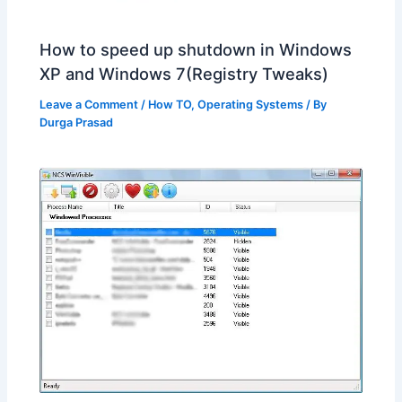
How to speed up shutdown in Windows
XP and Windows 7(Registry Tweaks)
Leave a Comment
/
How TO
,
Operating Systems
/ By
Durga Prasad