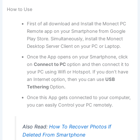
How to Use
First of all download and Install the Monect PC
Remote app on your Smartphone from Google
Play Store. Simultaneously, install the Monect
Desktop Server Client on your PC or Laptop.
Once the App opens on your Smartphone, click
on
Connect to PC
option and then connect it to
your PC using Wifi or Hotspot. If you don’t have
an Internet option, then you can use
USB
Tethering
Option
.
Once this App gets connected to your computer,
you can easily Control your PC remotely.
Also Read:
How To Recover Photos If
Deleted From Smartphone