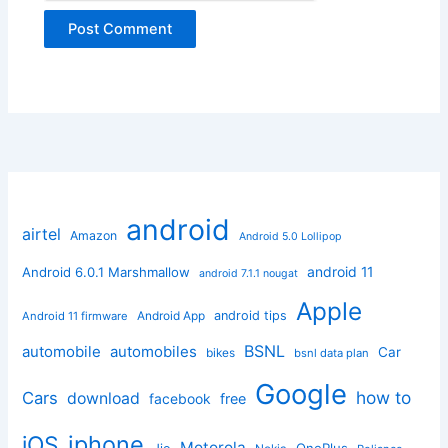
android
airtel
Amazon
Android 5.0 Lollipop
android 11
Android 6.0.1 Marshmallow
android 7.1.1 nougat
Apple
Android App
android tips
Android 11 firmware
BSNL
automobile
automobiles
Car
bikes
bsnl data plan
Google
how to
Cars
download
facebook
free
iphone
iOS
Motorola
OnePlus