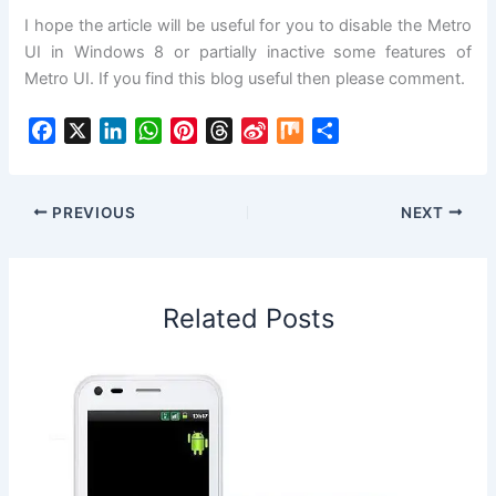
I hope the article will be useful for you to disable the Metro
UI in Windows 8 or partially inactive some features of
Metro UI. If you find this blog useful then please comment.
F
X
L
W
P
T
S
M
S
a
i
h
i
h
i
i
h
c
n
a
n
r
n
x
a
e
k
t
t
e
a
r
PREVIOUS
NEXT
b
e
s
e
a
W
e
o
d
A
r
d
e
o
I
p
e
s
i
Related Posts
k
n
p
s
b
t
o