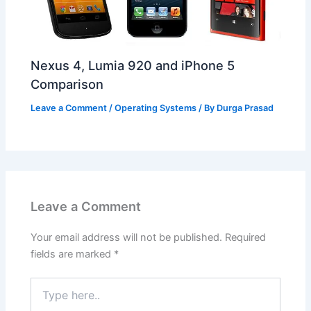
Nexus 4, Lumia 920 and iPhone 5
Comparison
Leave a Comment
/
Operating Systems
/ By
Durga Prasad
Leave a Comment
Your email address will not be published.
Required
fields are marked
*
Type
here..