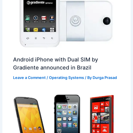
Android iPhone with Dual SIM by
Gradiente announced in Brazil
Leave a Comment
/
Operating Systems
/ By
Durga Prasad