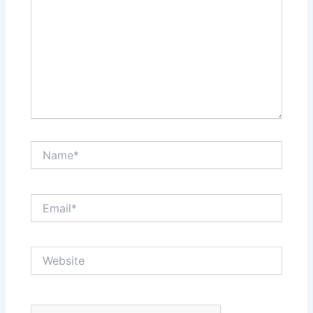
Name*
Email*
Website