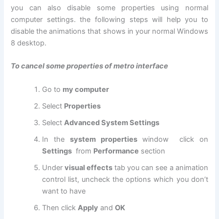
you can also disable some properties using normal
computer settings. the following steps will help you to
disable the animations that shows in your normal Windows
8 desktop.
To cancel some properties of metro interface
Go to
my computer
Select
Properties
Select
Advanced System Settings
In the
system properties
window click on
Settings
from
Performance
section
Under
visual effects
tab you can see a animation
control list, uncheck the options which you don’t
want to have
Then click
Apply
and
OK