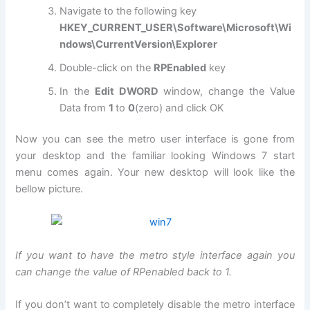
Navigate to the following key
HKEY_CURRENT_USER\Software\Microsoft\Wi
ndows\CurrentVersion\Explorer
Double-click on the
RPEnabled
key
In the
Edit DWORD
window, change the Value
Data from
1
to
0
(zero) and click OK
Now you can see the metro user interface is gone from
your desktop and the familiar looking Windows 7 start
menu comes again. Your new desktop will look like the
bellow picture.
If you want to have the metro style interface again you
can change the value of RPenabled back to 1.
If you don’t want to completely disable the metro interface