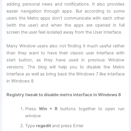
adding personal news and notifications. It also provides
easier navigation through apps. But according to some
users the Metro apps don’t communicate with each other
(with the user) and when the apps are opened in full
screen the user feel isolated away from the User Interface.
Many Window users also not finding it much useful rather
than they want to have their classic user interface with
start button, as they have used in previous Window
versions. The blog will help you to disable the Metro
Interface as well as bring back the Windows 7 like interface
in Windows 8
Registry tweak to disable metro interface in Windows 8
Press
Win + R
buttons together to open run
window
Type
regedit
and press Enter