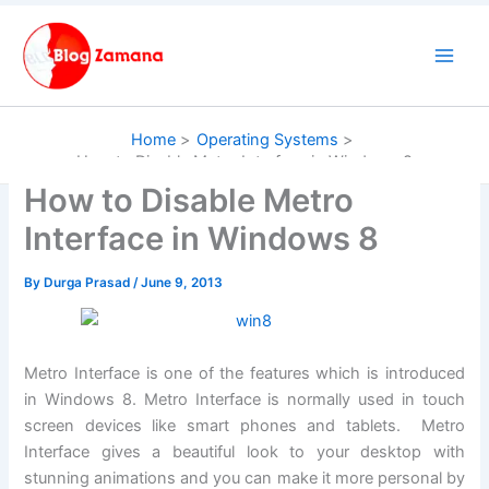
Skip
to
content
Home
Operating Systems
How to Disable Metro Interface in Windows 8
How to Disable Metro
Interface in Windows 8
By
Durga Prasad
/
June 9, 2013
Metro Interface is one of the features which is introduced
in Windows 8. Metro Interface is normally used in touch
screen devices like smart phones and tablets. Metro
Interface gives a beautiful look to your desktop with
stunning animations and you can make it more personal by