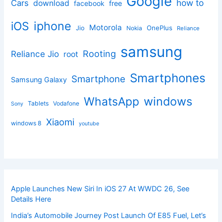
Google
how to
Cars
download
facebook
free
iphone
iOS
Motorola
OnePlus
Jio
Nokia
Reliance
samsung
Rooting
Reliance Jio
root
Smartphones
Smartphone
Samsung Galaxy
windows
WhatsApp
Tablets
Vodafone
Sony
Xiaomi
windows 8
youtube
Apple Launches New Siri In iOS 27 At WWDC 26, See
Details Here
India’s Automobile Journey Post Launch Of E85 Fuel, Let’s