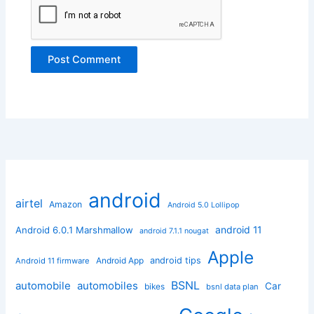
android
airtel
Amazon
Android 5.0 Lollipop
android 11
Android 6.0.1 Marshmallow
android 7.1.1 nougat
Apple
Android App
android tips
Android 11 firmware
BSNL
automobile
automobiles
Car
bikes
bsnl data plan