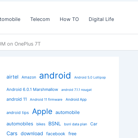
tomobile
Telecom
How TO
Digital Life
ROM on OnePlus 7T
android
airtel
Amazon
Android 5.0 Lollipop
Android 6.0.1 Marshmallow
android 7.1.1 nougat
android 11
Android App
Android 11 firmware
Apple
automobile
android tips
BSNL
automobiles
Car
bikes
bsnl data plan
Cars
download
facebook
free