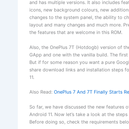
and has multiple versions. It also includes 
icons, new background colours, new additions 
changes to the system panel, the ability to c
layout and many changes and much more. Pre
the features that are welcome in this ROM.
Also, the OnePlus 7T (Hotdogb) version of t
GApp and one with the vanilla build. The firs
But if for some reason you want a pure Googl
share download links and installation steps for
11.
Also Read:
OnePlus 7 And 7T Finally Starts R
So far, we have discussed the new features o
Android 11. Now let’s take a look at the step
Before doing so, check the requirements bel