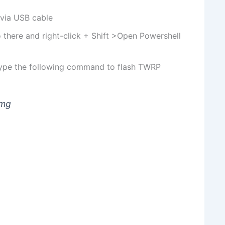
 via USB cable
 there and right-click + Shift >Open Powershell
ype the following command to flash TWRP
img