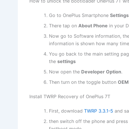
How to unlock the bootloader OnePlus 7T wi
Go to OnePlus Smartphone
Settings
There tap on
About Phone
in your D
Now go to Software information, th
information is shown how many times
You go back to the main setting pag
the
settings
Now open the
Developer Option
.
Then turn on the toggle button
OEM 
Install TWRP Recovery of OnePlus 7T
First, download
TWRP 3.3.1-5
and sa
then switch off the phone and press
fastboot mode