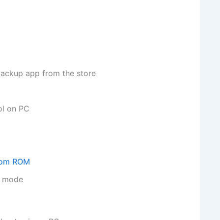
backup app from the store
ol on PC
stom ROM
ry mode