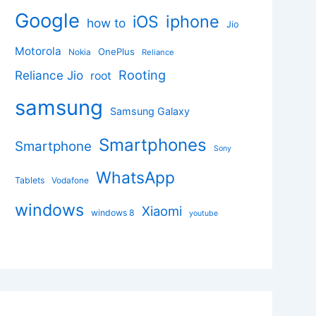
Google
iphone
iOS
how to
Jio
Motorola
OnePlus
Nokia
Reliance
Rooting
Reliance Jio
root
samsung
Samsung Galaxy
Smartphones
Smartphone
Sony
WhatsApp
Tablets
Vodafone
windows
Xiaomi
windows 8
youtube