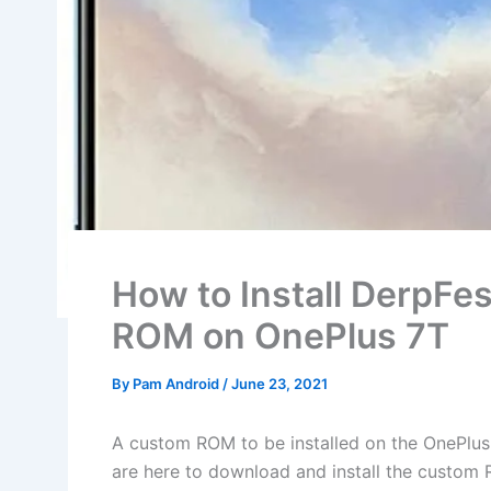
How to Install DerpFe
ROM on OnePlus 7T
By
Pam Android
/
June 23, 2021
A custom ROM to be installed on the OnePlus
are here to download and install the custom 