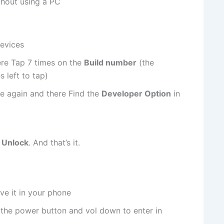
thout using a PC
evices
ere Tap 7 times on the
Build number
(the
 left to tap)
e again and there Find the
Developer Option
in
Unlock
. And that’s it.
ve it in your phone
 the power button and vol down to enter in