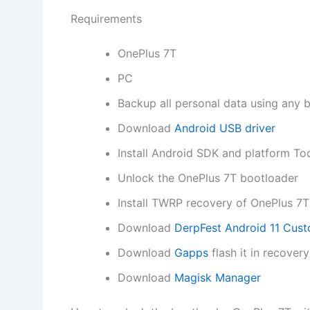
Requirements
OnePlus 7T
PC
Backup all personal data using any 
Download
Android USB driver
Install Android SDK and platform To
Unlock the OnePlus 7T bootloader
Install TWRP recovery of OnePlus 7T
Download
DerpFest Android 11 Cu
Download
Gapps
flash it in recove
Download
Magisk Manager