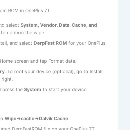
stom ROM in OnePlus 7T
nd select
System, Vendor, Data, Cache, and
 to confirm the wipe
tall, and select
DerpFest ROM
for your OnePlus
e Home screen and tap Format data.
ry
. To root your device (optional), go to Install,
 right.
d press the
System
to start your device.
to
Wipe->cache->Dalvik Cache
pdated DerpFestROM file on your OnePlus 7T