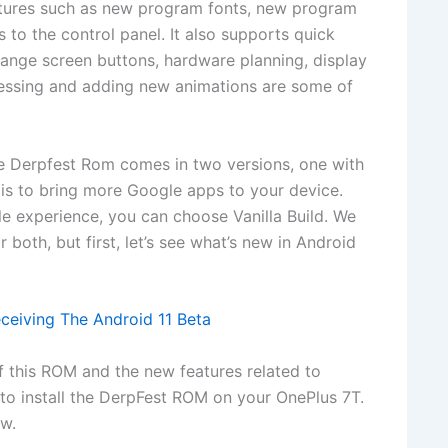
features such as new program fonts, new program
to the control panel. It also supports quick
hange screen buttons, hardware planning, display
ssing and adding new animations are some of
he Derpfest Rom comes in two versions, one with
t is to bring more Google apps to your device.
e experience, you can choose Vanilla Build. We
 both, but first, let’s see what’s new in Android
eceiving The Android 11 Beta
f this ROM and the new features related to
s to install the DerpFest ROM on your OnePlus 7T.
ow.