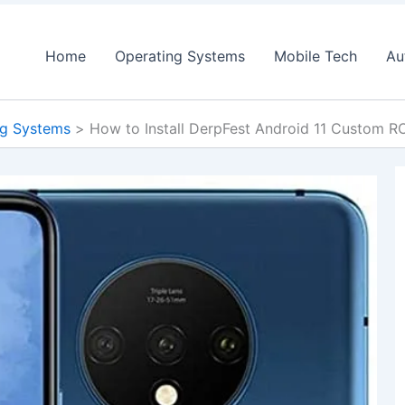
Home
Operating Systems
Mobile Tech
Au
ng Systems
How to Install DerpFest Android 11 Custom 