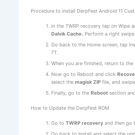
Procedure to install DerpFest Android 11 Cu
In the TWRP recovery tap on Wipe a
Dalvik Cache.
Perform a right swipe
Go back to the Home screen, tap Ins
7T.
When you are finished, return to th
Now go to Reboot and click
Recove
select the
magisk ZIP
file, and swipe
Finally, go to the
Reboot
section an
How to Update the DerpFest ROM
Go to
TWRP recovery
and then go 
Go back to Install and select the u