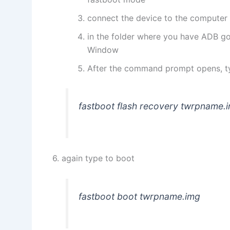
connect the device to the computer
in the folder where you have ADB go
Window
After the command prompt opens, t
fastboot flash recovery twrpname.
6. again type to boot
fastboot boot twrpname.img