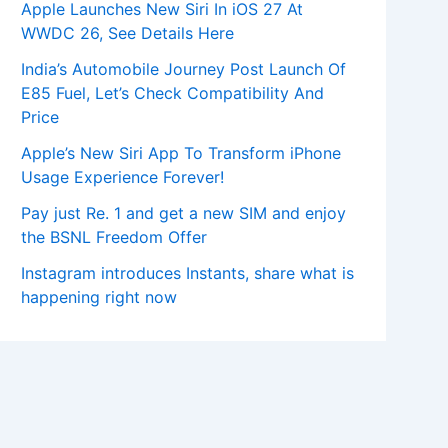
Apple Launches New Siri In iOS 27 At
WWDC 26, See Details Here
India’s Automobile Journey Post Launch Of
E85 Fuel, Let’s Check Compatibility And
Price
Apple’s New Siri App To Transform iPhone
Usage Experience Forever!
Pay just Re. 1 and get a new SIM and enjoy
the BSNL Freedom Offer
Instagram introduces Instants, share what is
happening right now