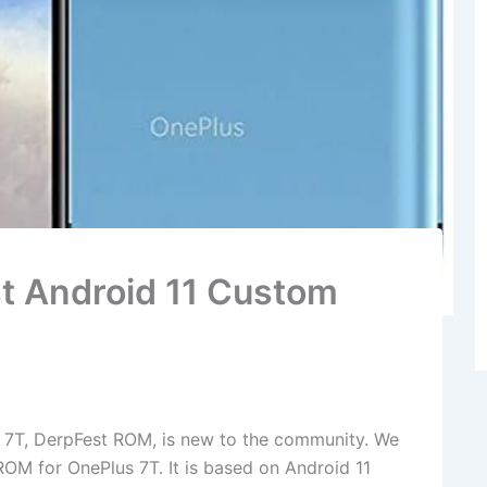
st Android 11 Custom
 7T, DerpFest ROM, is new to the community. We
ROM for OnePlus 7T. It is based on Android 11