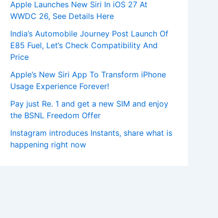
Apple Launches New Siri In iOS 27 At
WWDC 26, See Details Here
India’s Automobile Journey Post Launch Of
E85 Fuel, Let’s Check Compatibility And
Price
Apple’s New Siri App To Transform iPhone
Usage Experience Forever!
Pay just Re. 1 and get a new SIM and enjoy
the BSNL Freedom Offer
Instagram introduces Instants, share what is
happening right now