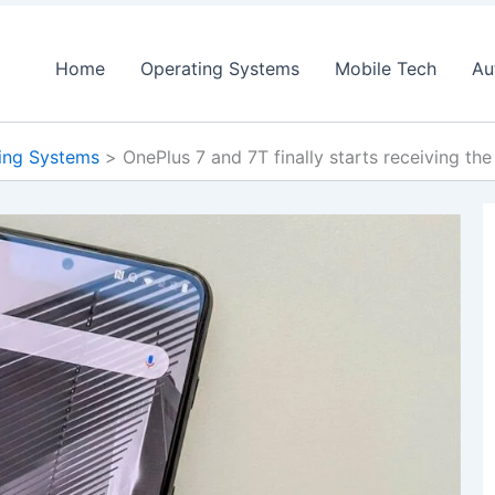
Home
Operating Systems
Mobile Tech
Au
ing Systems
OnePlus 7 and 7T finally starts receiving the