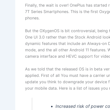
Finally, the wait is over! OnePlus has started
7T Series Smartphones. This is the first Ox
phones.
But the OXygenOS is bit controversial, being 
One UI 3.0 rather than the Stock Android loo
dynamic features that include an Always-on 
mode, and the all other Android 11 features. 
camera interface and HEVC support for video
As we told that the released OS is in beta vers
applied. First of all You must have a carrier 
update you think to downgrade your device fo
your mobile data. Here is a list of issues you
Increased risk of power co