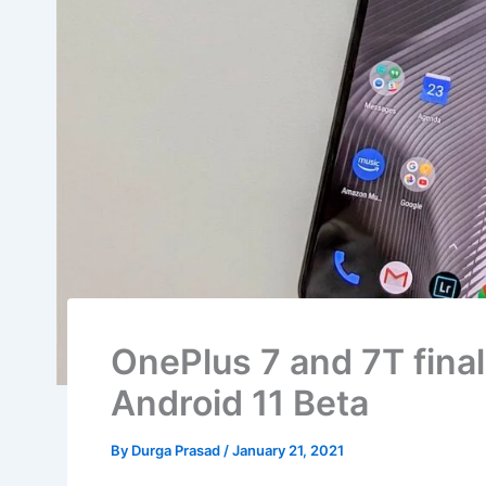
OnePlus 7 and 7T final
Android 11 Beta
By
Durga Prasad
/
January 21, 2021