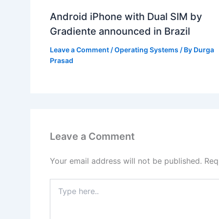
Android iPhone with Dual SIM by
Gradiente announced in Brazil
Leave a Comment
/
Operating Systems
/ By
Durga
Prasad
Leave a Comment
Your email address will not be published.
Req
Type
here..