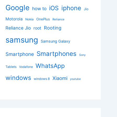
Google
iphone
iOS
how to
Jio
Motorola
OnePlus
Nokia
Reliance
Rooting
Reliance Jio
root
samsung
Samsung Galaxy
Smartphones
Smartphone
Sony
WhatsApp
Tablets
Vodafone
windows
Xiaomi
windows 8
youtube