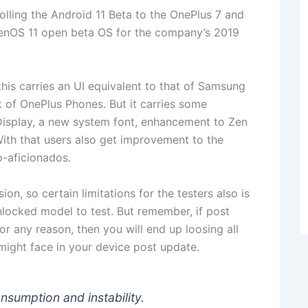
 rolling the Android 11 Beta to the OnePlus 7 and
ygenOS 11 open beta OS for the company’s 2019
this carries an UI equivalent to that of Samsung
k of OnePlus Phones. But it carries some
Display, a new system font, enhancement to Zen
With that users also get improvement to the
-aficionados.
ion, so certain limitations for the testers also is
unlocked model to test. But remember, if post
r any reason, then you will end up loosing all
 might face in your device post update.
nsumption and instability.