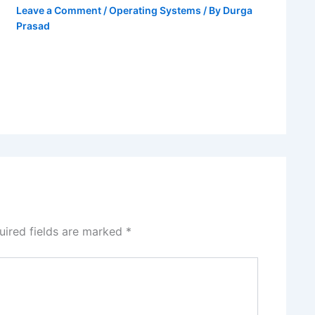
Leave a Comment
/
Operating Systems
/ By
Durga
Prasad
uired fields are marked
*