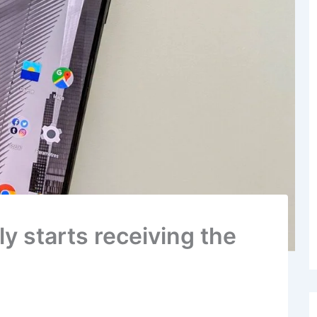
ly starts receiving the