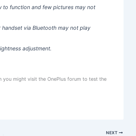
 to function and few pictures may not
 handset via Bluetooth may not play
rightness adjustment.
n you might visit the OnePlus forum to test the
NEXT