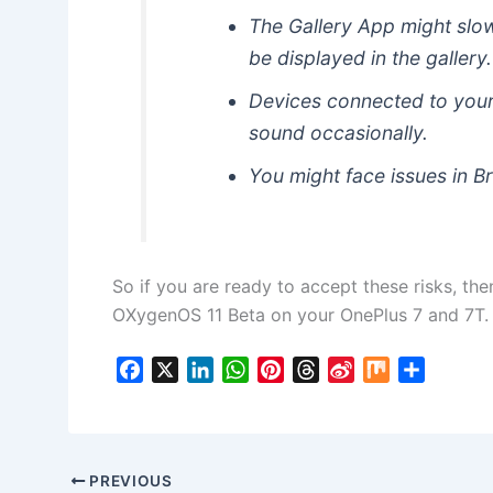
The Gallery App might slow
be displayed in the gallery.
Devices connected to your
sound occasionally.
You might face issues in B
So if you are ready to accept these risks, the
OXygenOS 11 Beta on your OnePlus 7 and 7T.
F
X
L
W
P
T
S
M
S
a
i
h
i
h
i
i
h
c
n
a
n
r
n
x
a
e
k
t
t
e
a
r
b
e
s
e
a
W
e
PREVIOUS