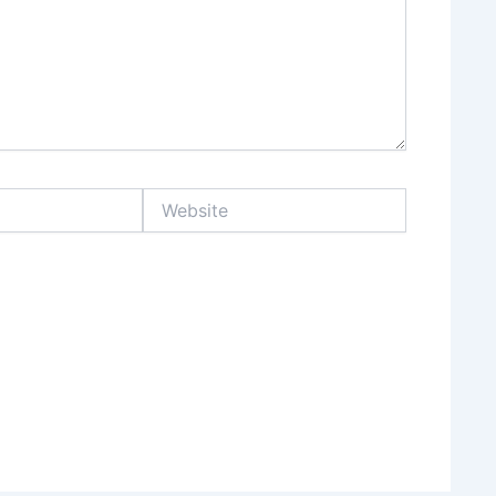
Website