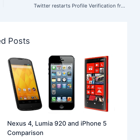
Twitter restarts Profile Verification from Today
ed Posts
Nexus 4, Lumia 920 and iPhone 5
Comparison