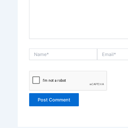
Name*
Email*