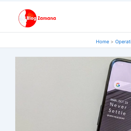
Skip
to
content
Home
Operat