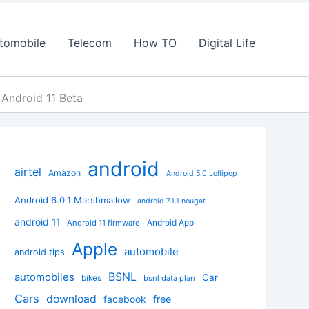
tomobile
Telecom
How TO
Digital Life
 Android 11 Beta
android
airtel
Amazon
Android 5.0 Lollipop
Android 6.0.1 Marshmallow
android 7.1.1 nougat
android 11
Android App
Android 11 firmware
Apple
automobile
android tips
BSNL
automobiles
Car
bikes
bsnl data plan
Cars
download
facebook
free