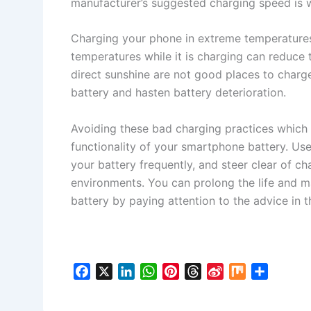
manufacturer’s suggested charging speed is w
Charging your phone in extreme temperature
temperatures while it is charging can reduce t
direct sunshine are not good places to char
battery and hasten battery deterioration.
Avoiding these bad charging practices which c
functionality of your smartphone battery. Use 
your battery frequently, and steer clear of c
environments. You can prolong the life and 
battery by paying attention to the advice in th
F
X
L
W
P
T
S
M
S
a
i
h
i
h
i
i
h
c
n
a
n
r
n
x
a