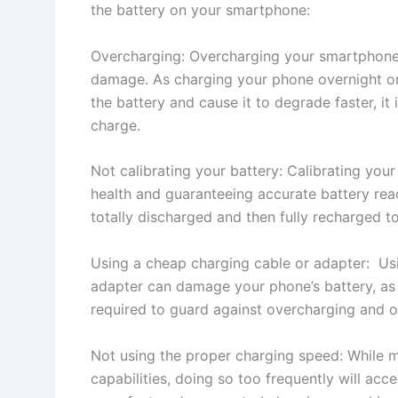
the battery on your smartphone:
Overcharging: Overcharging your smartphone 
damage. As charging your phone overnight or
the battery and cause it to degrade faster, it 
charge.
Not calibrating your battery: Calibrating your
health and guaranteeing accurate battery rea
totally discharged and then fully recharged t
Using a cheap charging cable or adapter: Usi
adapter can damage your phone’s battery, as 
required to guard against overcharging and o
Not using the proper charging speed: While 
capabilities, doing so too frequently will acce