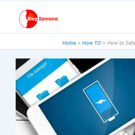
Skip
to
content
Home
How TO
How to Safe