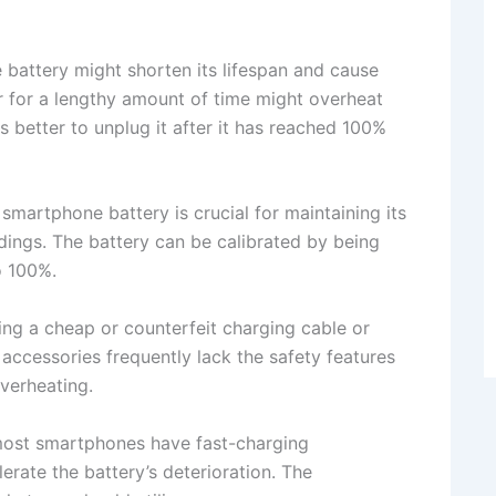
battery might shorten its lifespan and cause
 for a lengthy amount of time might overheat
is better to unplug it after it has reached 100%
 smartphone battery is crucial for maintaining its
dings. The battery can be calibrated by being
o 100%.
ng a cheap or counterfeit charging cable or
accessories frequently lack the safety features
verheating.
most smartphones have fast-charging
lerate the battery’s deterioration. The