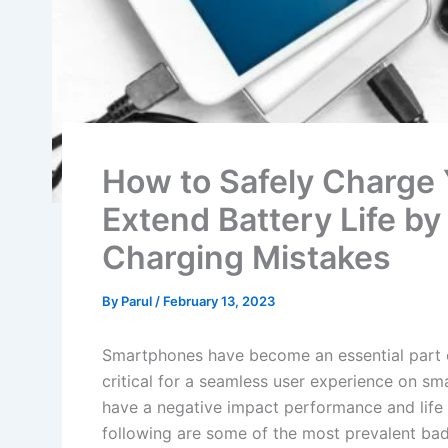
How to Safely Charge
Extend Battery Life b
Charging Mistakes
By
Parul
/
February 13, 2023
Smartphones have become an essential part of 
critical for a seamless user experience on s
have a negative impact performance and life 
following are some of the most prevalent bad