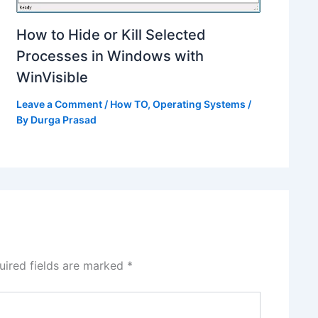
How to Hide or Kill Selected
Processes in Windows with
WinVisible
Leave a Comment
/
How TO
,
Operating Systems
/
By
Durga Prasad
uired fields are marked
*