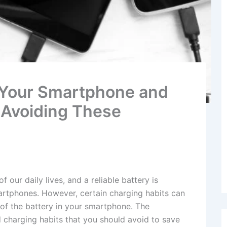
 Your Smartphone and
y Avoiding These
our daily lives, and a reliable battery is
martphones. However, certain charging habits can
of the battery in your smartphone. The
 charging habits that you should avoid to save