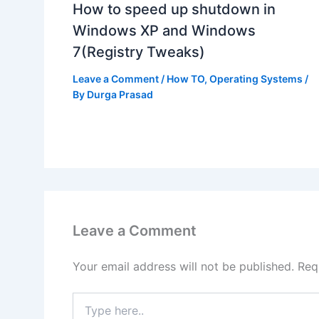
How to speed up shutdown in
Windows XP and Windows
7(Registry Tweaks)
Leave a Comment
/
How TO
,
Operating Systems
/
By
Durga Prasad
Leave a Comment
Your email address will not be published.
Req
Type
here..