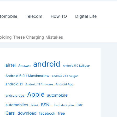
tomobile
Telecom
How TO
Digital Life
oiding These Charging Mistakes
android
airtel
Amazon
Android 5.0 Lollipop
Android 6.0.1 Marshmallow
android 7.1.1 nougat
android 11
Android App
Android 11 firmware
Apple
automobile
android tips
BSNL
automobiles
Car
bikes
bsnl data plan
Cars
download
facebook
free