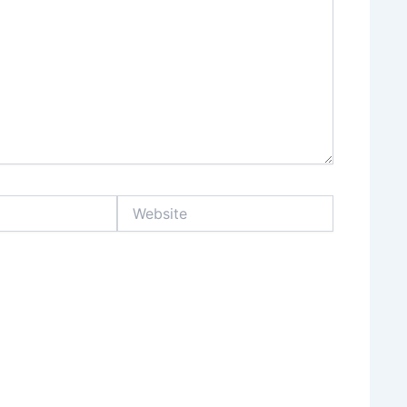
Website