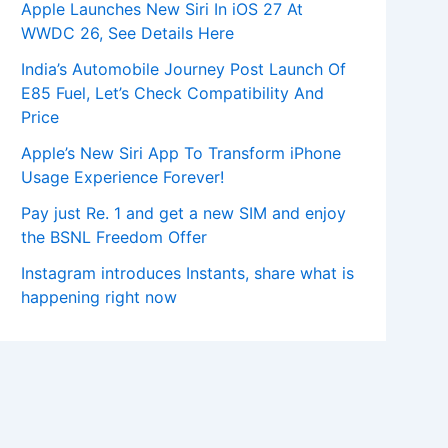
Apple Launches New Siri In iOS 27 At
WWDC 26, See Details Here
India’s Automobile Journey Post Launch Of
E85 Fuel, Let’s Check Compatibility And
Price
Apple’s New Siri App To Transform iPhone
Usage Experience Forever!
Pay just Re. 1 and get a new SIM and enjoy
the BSNL Freedom Offer
Instagram introduces Instants, share what is
happening right now