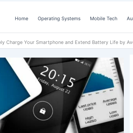
Home
Operating Systems
Mobile Tech
Au
ly Charge Your Smartphone and Extend Battery Life by Av