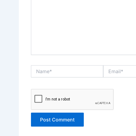
Name*
Email*