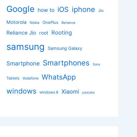
Google
iphone
iOS
how to
Jio
Motorola
OnePlus
Nokia
Reliance
Rooting
Reliance Jio
root
samsung
Samsung Galaxy
Smartphones
Smartphone
Sony
WhatsApp
Tablets
Vodafone
windows
Xiaomi
windows 8
youtube