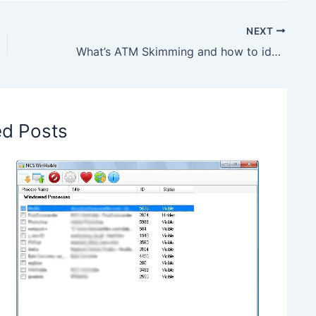
NEXT
What’s ATM Skimming and how to identify a skimmer
ed Posts