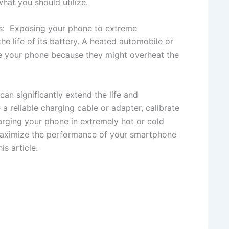
hat you should utilize.
s: Exposing your phone to extreme
he life of its battery. A heated automobile or
ge your phone because they might overheat the
an significantly extend the life and
a reliable charging cable or adapter, calibrate
harging your phone in extremely hot or cold
maximize the performance of your smartphone
is article.