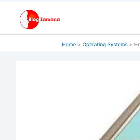
Skip
to
content
Home
Operating Systems
Ho