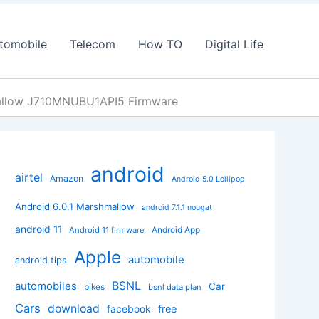
tomobile
Telecom
How TO
Digital Life
allow J710MNUBU1API5 Firmware
android
airtel
Amazon
Android 5.0 Lollipop
Android 6.0.1 Marshmallow
android 7.1.1 nougat
android 11
Android App
Android 11 firmware
Apple
automobile
android tips
BSNL
automobiles
Car
bikes
bsnl data plan
Cars
download
facebook
free