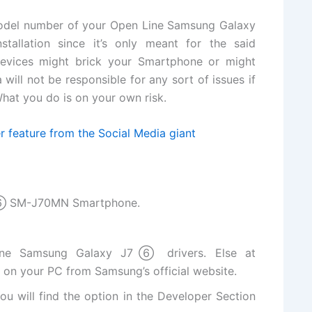
odel number of your Open Line Samsung Galaxy
allation since it’s only meant for the
said
devices might brick your Smartphone or might
will not be responsible for any sort of issues if
hat you do is on your own risk.
r feature from the Social Media giant
7⑥ SM-J70MN Smartphone.
ine Samsung Galaxy J7⑥ drivers. Else at
s on your PC from Samsung’s
official website
.
ou will
find the
option in the Developer Section