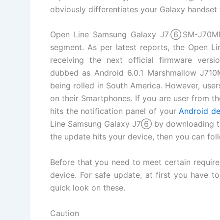
obviously differentiates your Galaxy handset 
Open Line Samsung Galaxy J7⑥SM-J70MN i
segment. As per latest reports, the Open 
receiving the next official firmware ver
dubbed as Android 6.0.1 Marshmallow J710
being rolled in South America. However, user
on their Smartphones. If you are user from the
hits the notification panel of your
Android de
Line Samsung Galaxy J7⑥ by downloading t
the update hits your device, then you can fo
Before that you need to meet certain require
device. For safe update, at first you have t
quick look on these.
Caution