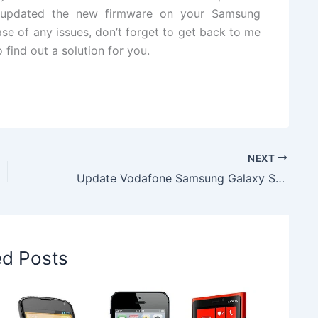
ly updated the new firmware on your Samsung
se of any issues, don’t forget to get back to me
 find out a solution for you.
NEXT
Update Vodafone Samsung Galaxy S4 Mini to Android 4.4.2 KitKat I9195XXUCPI1 Firmware
ed Posts