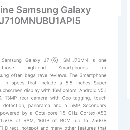
Line Samsung Galaxy
 J710MNUBU1API5
e Samsung Galaxy J7⑥ SM-J70MN is one
hose high-end Smartphones for
sung
often bags rave reviews. The Smartphone
d in specs that include a 5.5 inches Super
chscreen display with 16M colors, Android v5.1
S, 13MP rear camera with Geo-tagging, touch
ce detection, panorama and a 5MP Secondary
 powered by a Octa-core 1.5 GHz Cortex-A53
, 1.5GB of RAM, 16GB of ROM, up to 256GB
i Direct, hotspot and many other features that