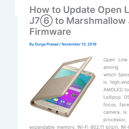
How to Update Open 
J7⑥ to Marshmallow
Firmware
By
Durga Prasad
/
November 13, 2016
Open Lin
among t
which
Sam
is high-en
AMOLED tou
Lollipop O
focus, fa
camera, is
processor
expandable memory, Wi-Fi 802.11 b/g/n, Wi-F