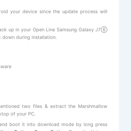
oid your device since the update process will
back up in your Open Line Samsung Galaxy J7⑥
 down during installation.
mware
entioned two files & extract the Marshmallow
ktop of your PC.
nd boot it into download mode by long press