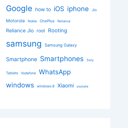
Google
iphone
iOS
how to
Jio
Motorola
OnePlus
Nokia
Reliance
Rooting
Reliance Jio
root
samsung
Samsung Galaxy
Smartphones
Smartphone
Sony
WhatsApp
Tablets
Vodafone
windows
Xiaomi
windows 8
youtube