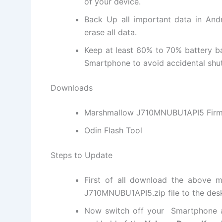
of your device.
Back Up all important data in Andr
erase all data.
Keep at least 60% to 70% battery 
Smartphone to avoid accidental shut
Downloads
Marshmallow J710MNUBU1API5 Fir
Odin Flash Tool
Steps to Update
First of all download the above m
J710MNUBU1API5.
zip file
to the des
Now switch off your Smartphone a