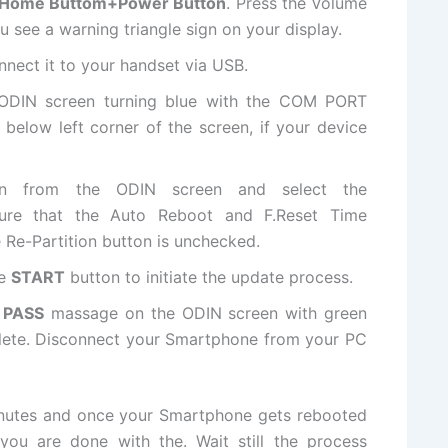
Home Buttom+Power Button
. Press the Volume
 see a warning triangle sign on your display.
nect it to your handset via USB.
 ODIN screen turning blue with the COM PORT
below left corner of the screen, if your device
ton from the ODIN screen and select
the
ure that the Auto Reboot and F.Reset Time
 Re-Partition button is unchecked.
he
START
button to initiate the update process.
a
PASS
massage on the ODIN screen with green
lete. Disconnect your Smartphone from your PC
minutes and once your Smartphone gets rebooted
you are done with the. Wait still the process