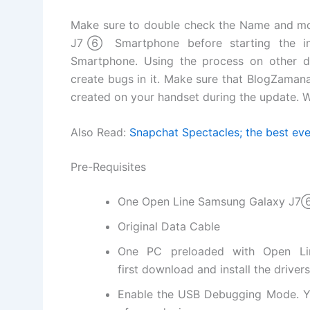
Make sure to double check the Name and m
J7⑥ Smartphone before starting the inst
Smartphone
. Using the process on other 
create bugs in it. Make sure that BlogZamana 
created on your handset during the update. W
Also Read:
Snapchat Spectacles; the best eve
Pre-Requisites
One Open Line Samsung Galaxy J
Original Data Cable
One PC preloaded with Open L
first
download and install
the driver
Enable the USB Debugging Mode. Y