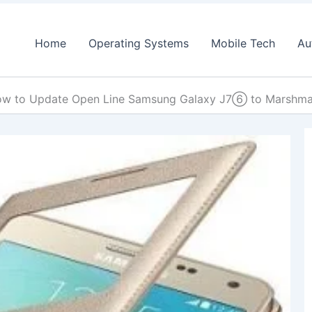
Home
Operating Systems
Mobile Tech
Au
w to Update Open Line Samsung Galaxy J7⑥ to Marshm