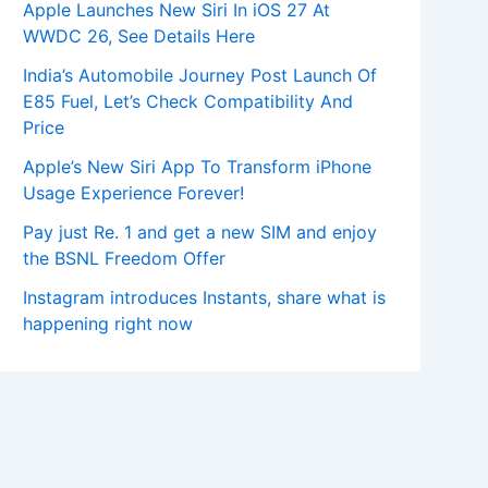
Apple Launches New Siri In iOS 27 At
WWDC 26, See Details Here
India’s Automobile Journey Post Launch Of
E85 Fuel, Let’s Check Compatibility And
Price
Apple’s New Siri App To Transform iPhone
Usage Experience Forever!
Pay just Re. 1 and get a new SIM and enjoy
the BSNL Freedom Offer
Instagram introduces Instants, share what is
happening right now