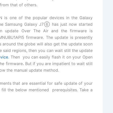
from that of others.
s one of the popular devices in the Galaxy
Line Samsung Galaxy J7⑥ has just now started
sion update Over The Air and the firmware is
MNUBU1API5 firmware. The update is presently
s around the globe will also get the update soon
 said regions, then you can wait still the update
vice
. Then you can easily flash it on your Open
he firmware
.
But if you are impatient to wait still
llow the manual update method.
ments that are essential for safe update of your
o fill the below mentioned prerequisites. Take a