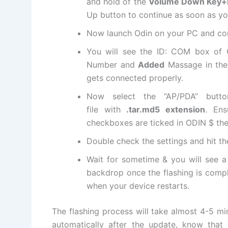
and hold of the
Volume Down Key+
Up button to continue as soon as you
Now launch Odin on your PC and con
You will see the ID: COM box of
Number and
Added
Massage in the 
gets connected properly.
Now select the “AP/PDA” but
file
with
.tar.md5
extension
. Ens
checkboxes are ticked in ODIN $ the
Double check the settings and hit t
Wait for sometime & you will see 
backdrop once the flashing is comp
when your device restarts.
The flashing process will take almost 4-5 
automatically after the update, know that 