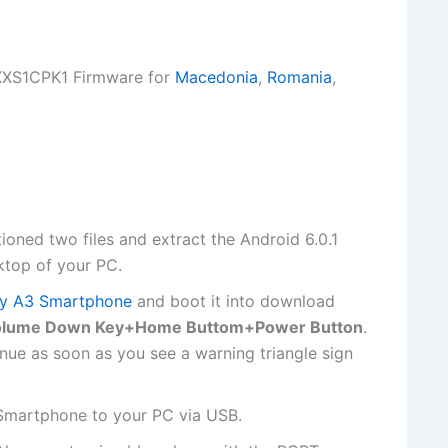
XXS1CPK1 Firmware for
Macedonia
,
Romania
,
ioned two files and extract the Android 6.0.1
ktop of your PC.
y A3 Smartphone
and boot it into download
olume Down Key+Home Buttom+Power Button
.
nue as soon as you see a warning triangle sign
Smartphone to your PC via USB.