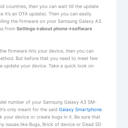
id countries, then you can wait till the update
nce it’s an OTA update). Then you can easily
lling the firmware on your Samsung Galaxy A3.
tus from
Settings->about phone->software
l the firmware hits your device, then you can
ethod. But before that you need to meet few
fe update your device. Take a quick look on
odel number of your Samsung Galaxy A3 SM-
it’s only meant for the said
Galaxy Smartphone
.
 your device or create bugs in it. Be sure that
ny issues like Bugs, Brick of device or Dead SD