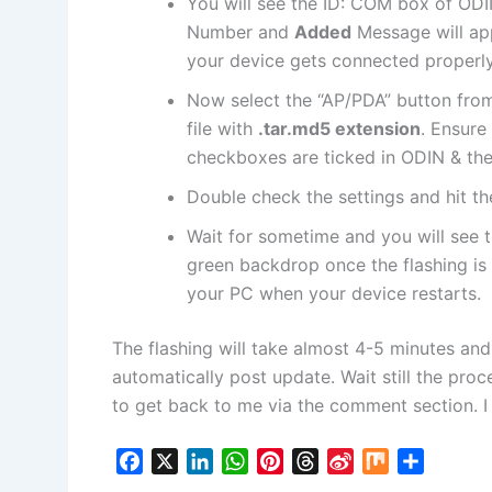
You will see the ID: COM box of ODI
Number and
Added
Message will appe
your device gets connected properly
Now select the “AP/PDA” button fro
file
with
.tar.md5
extension
. Ensure
checkboxes are ticked in ODIN & the
Double check the settings and hit t
Wait for sometime and you will see 
green backdrop once the flashing is
your PC when your device restarts.
The flashing will take almost 4-5 minutes an
automatically post update. Wait still the proce
to get back to me via the comment section. I 
F
X
L
W
P
T
S
M
S
a
i
h
i
h
i
i
h