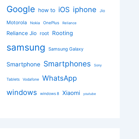
Google
iphone
iOS
how to
Jio
Motorola
OnePlus
Nokia
Reliance
Rooting
Reliance Jio
root
samsung
Samsung Galaxy
Smartphones
Smartphone
Sony
WhatsApp
Tablets
Vodafone
windows
Xiaomi
windows 8
youtube