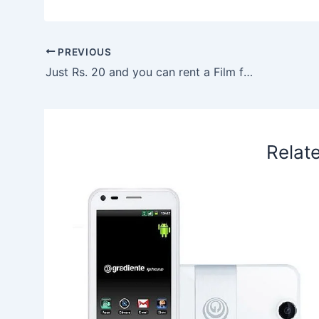
c
n
a
n
r
n
x
a
e
k
t
t
e
a
r
b
e
s
e
a
W
e
PREVIOUS
o
d
A
r
d
e
Just Rs. 20 and you can rent a Film for a Month
o
I
p
e
s
i
k
n
p
s
b
t
o
Relat